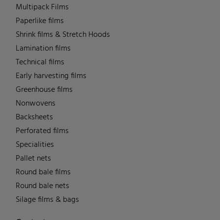
Multipack Films
Paperlike films
Shrink films & Stretch Hoods
Lamination films
Technical films
Early harvesting films
Greenhouse films
Nonwovens
Backsheets
Perforated films
Specialities
Pallet nets
Round bale films
Round bale nets
Silage films & bags