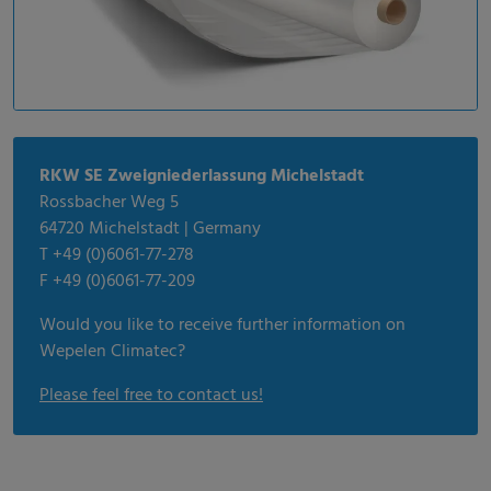
RKW SE Zweigniederlassung Michelstadt
Rossbacher Weg 5
64720 Michelstadt | Germany
T +49 (0)6061-77-278
F +49 (0)6061-77-209
Would you like to receive further information on
Wepelen Climatec?
Please feel free to contact us!