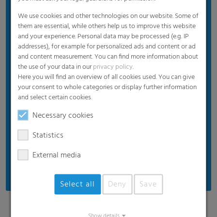
Allrounder for perfect protection
We use cookies and other technologies on our website. Some of
them are essential, while others help us to improve this website
Excellent protection against strong winds
and your experience. Personal data may be processed (e.g. IP
High mechanical strength
addresses), for example for personalized ads and content or ad
and content measurement. You can find more information about
the use of your data in our
privacy policy
.
Here you will find an overview of all cookies used. You can give
your consent to whole categories or display further information
and select certain cookies.
Necessary cookies
Statistics
External media
Select all
Deny
Save
Show details