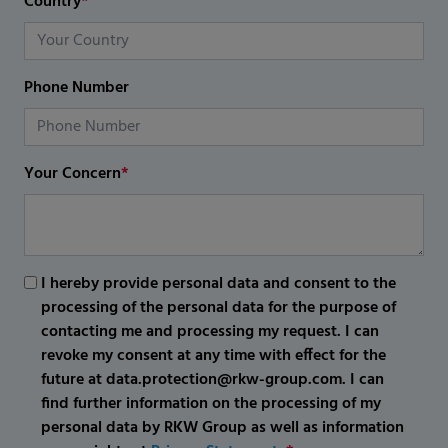
Country
*
Phone Number
Your Concern
*
I hereby provide personal data and consent to the
processing of the personal data for the purpose of
contacting me and processing my request. I can
revoke my consent at any time with effect for the
future at data.protection@rkw-group.com. I can
find further information on the processing of my
personal data by RKW Group as well as information