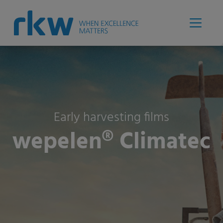
Early harvesting films
wepelen® Climatec