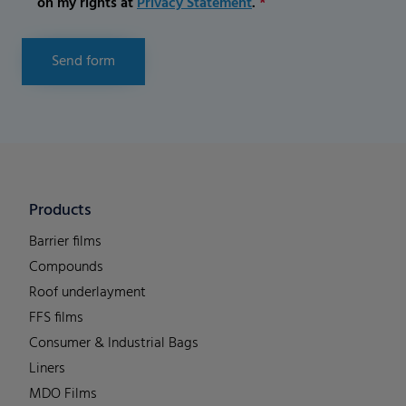
on my rights at
Privacy Statement
.
*
Send form
Products
Barrier films
Compounds
Roof underlayment
FFS films
Consumer & Industrial Bags
Liners
MDO Films