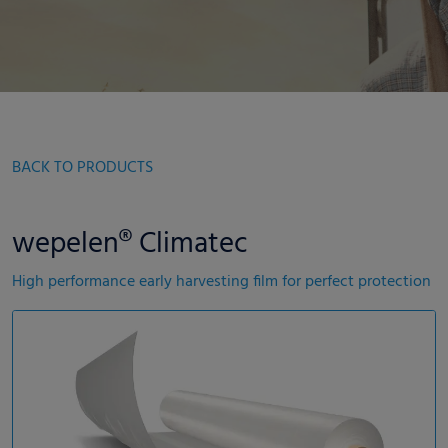
BACK TO PRODUCTS
wepelen® Climatec
High performance early harvesting film for perfect protection