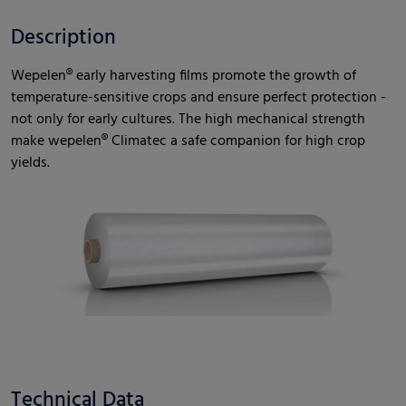
Description
Wepelen® early harvesting films promote the growth of
temperature-sensitive crops and ensure perfect protection -
not only for early cultures. The high mechanical strength
make wepelen® Climatec a safe companion for high crop
yields.
Technical Data