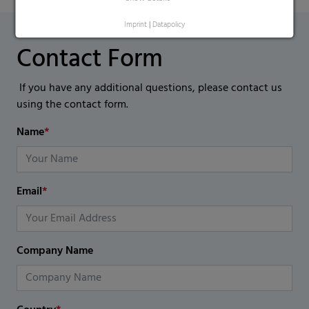
Imprint
|
Datapolicy
Contact Form
If you have any additional questions, please contact us
using the contact form.
Name
*
Email
*
Company Name