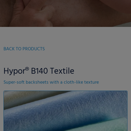
BACK TO PRODUCTS
Hypor® B140 Textile
Super-soft backsheets with a cloth-like texture