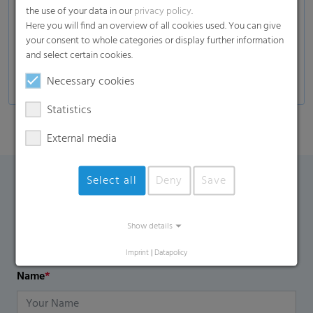
the use of your data in our
privacy policy
.
Applications
Here you will find an overview of all cookies used. You can give
Adult incontinence diapers, pads and pants
your consent to whole categories or display further information
and select certain cookies.
Baby diapers and pants
Necessary cookies
Statistics
External media
Select all
Deny
Save
Contact Form
Show details
If you have any additional questions, please contact us
using the contact form.
Imprint
|
Datapolicy
Name
*