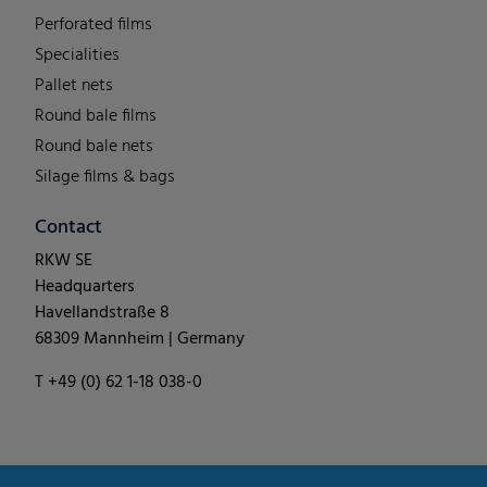
Perforated films
Specialities
Pallet nets
Round bale films
Round bale nets
Silage films & bags
Contact
RKW SE
Headquarters
Havellandstraße 8
68309 Mannheim | Germany
T +49 (0) 62 1-18 038-0