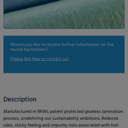
Would you like to receive further information on the
textile backsheets?
Please feel free to contact us!
Description
Manufactured in RKWs patent protected glueless lamination
process, underlining our sustainability ambitions. Reduces
odor, sticky feeling and impurity risks associated with hot-