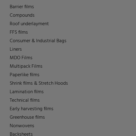
Barrier films
Compounds
Roof underlayment
FFS films
Consumer & Industrial Bags
Liners
MDO Films
Multipack Films
Paperlike films
Shrink films & Stretch Hoods
Lamination films
Technical films
Early harvesting films
Greenhouse films
Nonwovens
Backsheets