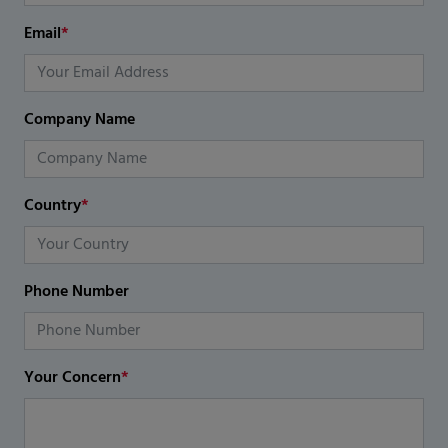
Email
*
Company Name
Country
*
Phone Number
Your Concern
*