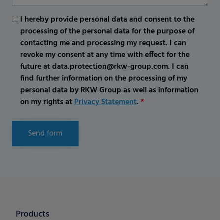
I hereby provide personal data and consent to the
processing of the personal data for the purpose of
contacting me and processing my request. I can
revoke my consent at any time with effect for the
future at data.protection@rkw-group.com. I can
find further information on the processing of my
personal data by RKW Group as well as information
on my rights at
Privacy Statement
.
*
Send form
Products