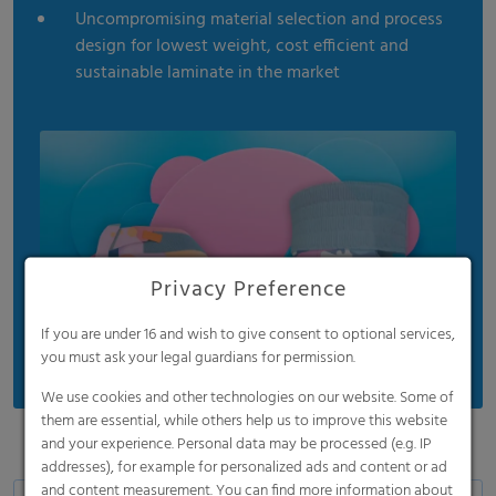
Uncompromising material selection and process
design for lowest weight, cost efficient and
sustainable laminate in the market
Privacy Preference
If you are under 16 and wish to give consent to optional services,
you must ask your legal guardians for permission.
We use cookies and other technologies on our website. Some of
them are essential, while others help us to improve this website
and your experience. Personal data may be processed (e.g. IP
addresses), for example for personalized ads and content or ad
and content measurement. You can find more information about