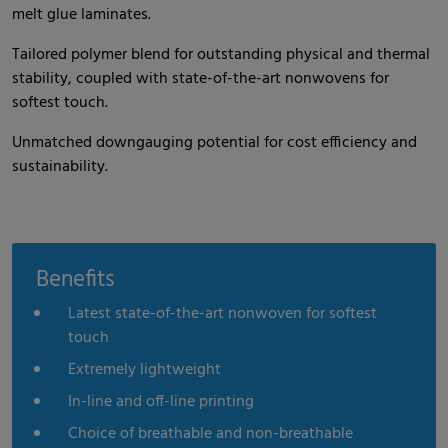
melt glue laminates.
Tailored polymer blend for outstanding physical and thermal
stability, coupled with state-of-the-art nonwovens for
softest touch.
Unmatched downgauging potential for cost efficiency and
sustainability.
Benefits
Latest state-of-the-art nonwoven for softest
touch
Extremely lightweight
In-line and off-line printing
Choice of breathable and non-breathable