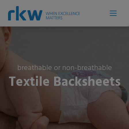
breathable or non-breathable
Textile Backsheets