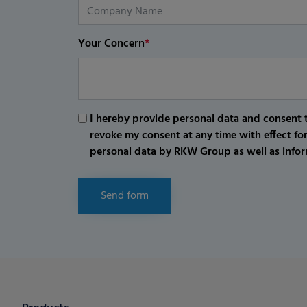
Your Concern
*
I hereby provide personal data and consent t
revoke my consent at any time with effect fo
personal data by RKW Group as well as infor
Send form