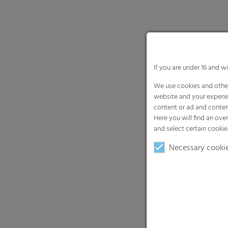
If you are under 16 and w
We use cookies and other
website and your experie
content or ad and conten
Here you will find an ove
and select certain cookie
Necessary cooki