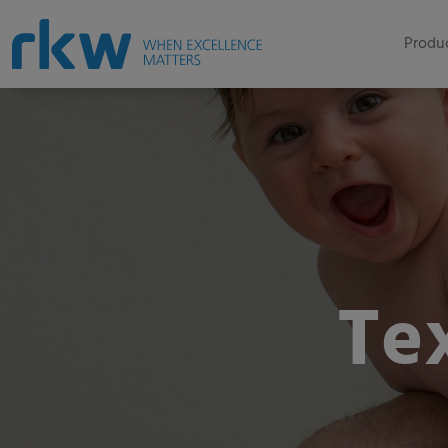
Produc
Te