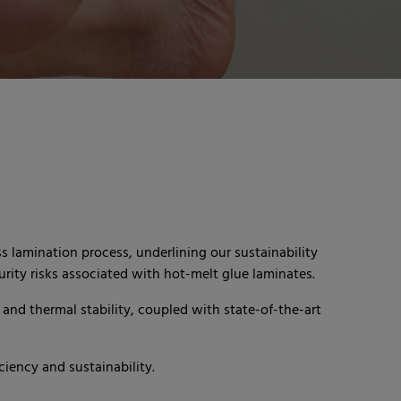
 lamination process, underlining our sustainability
rity risks associated with hot-melt glue laminates.
and thermal stability, coupled with state-of-the-art
iency and sustainability.