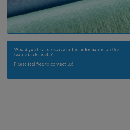
Would you like to receive further information on the
textile backsheets?
Please feel free to contact us!