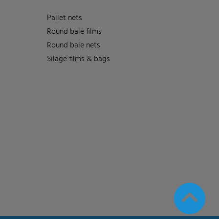
Pallet nets
Round bale films
Round bale nets
Silage films & bags