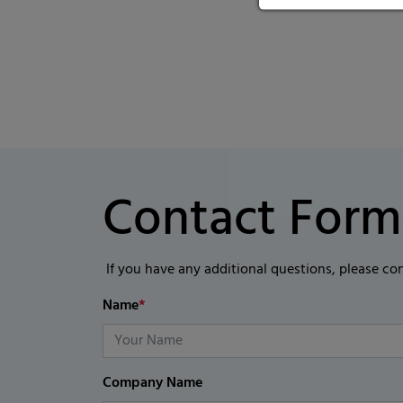
Contact Form
If you have any additional questions, please co
Name
*
Company Name