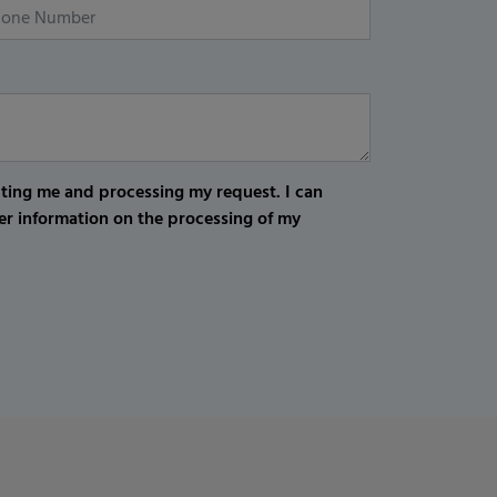
cting me and processing my request. I can
er information on the processing of my