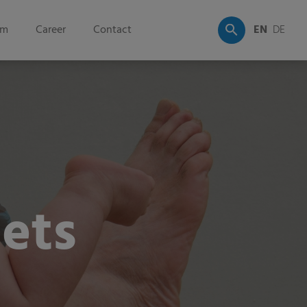
om
Career
Contact
EN
DE
ets