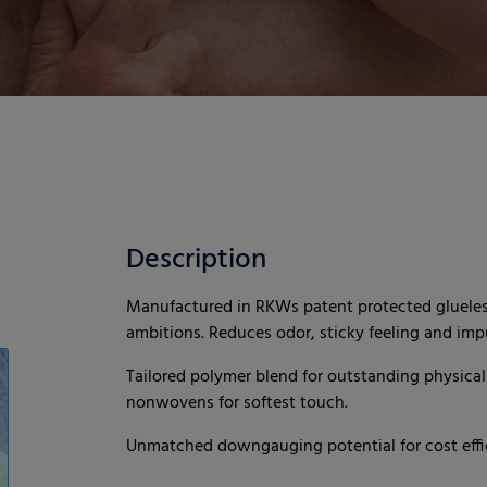
Description
Manufactured in RKWs patent protected glueless
ambitions. Reduces odor, sticky feeling and impu
Tailored polymer blend for outstanding physical 
nonwovens for softest touch.
Unmatched downgauging potential for cost effic