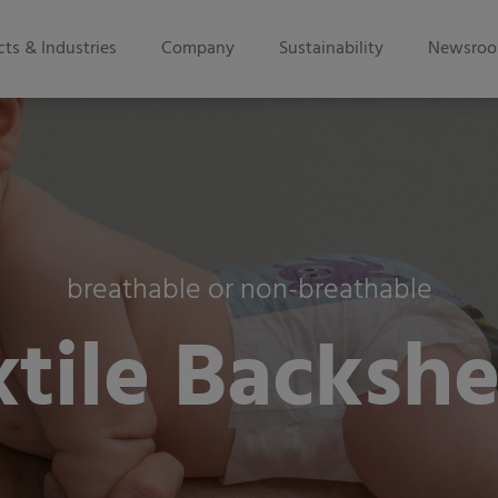
ts & Industries
Company
Sustainability
Newsro
breathable or non-breathable
xtile Backshe