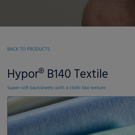
BACK TO PRODUCTS
Hypor® B140 Textile
Super-soft backsheets with a cloth-like texture