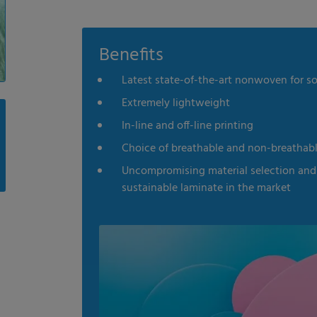
Benefits
Latest state-of-the-art nonwoven for s
Extremely lightweight
In-line and off-line printing
Choice of breathable and non-breathab
Uncompromising material selection and 
sustainable laminate in the market