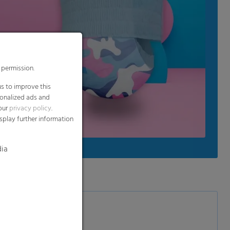
 permission.
s to improve this
sonalized ads and
 our
privacy policy
.
splay further information
dia