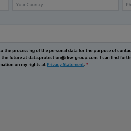
o the processing of the personal data for the purpose of conta
r the future at data.protection@rkw-group.com. I can find furth
mation on my rights at
Privacy Statement
.
*