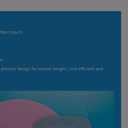
oftest touch
le
process design for lowest weight, cost efficient and