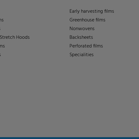
Early harvesting films
ms
Greenhouse films
s
Nonwovens
 Stretch Hoods
Backsheets
lms
Perforated films
s
Specialities