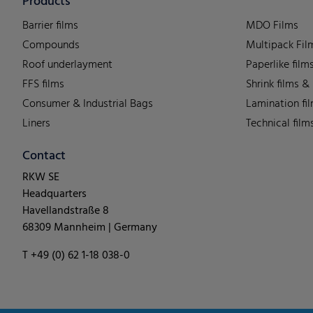
Products
Barrier films
MDO Films
Compounds
Multipack Fil
Roof underlayment
Paperlike film
FFS films
Shrink films &
Consumer & Industrial Bags
Lamination fi
Liners
Technical film
Contact
RKW SE
Headquarters
Havellandstraße 8
68309 Mannheim | Germany
T +49 (0) 62 1-18 038-0