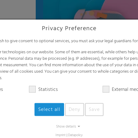
Privacy Preference
ish to give consent to optional services, you must ask your legal guardians for
 technologies on our website. Some of them are essential, while others help u
nce. Personal data may be processed (e.g. IP addresses), for example for per
t measurement. You can find more information about the use of your data in
rview of all cookies used. You can give your consent to whole categories or di
s.
es
Statistics
External me
Select all
Deny
Save
Applications
Show details
Imprint
|
Datapolicy