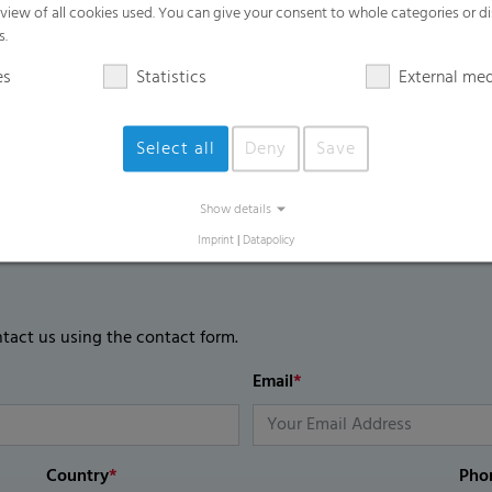
rview of all cookies used. You can give your consent to whole categories or di
s.
es
Statistics
External me
Select all
Deny
Save
Show details
Imprint
|
Datapolicy
ntact us using the contact form.
Email
*
Country
*
Pho