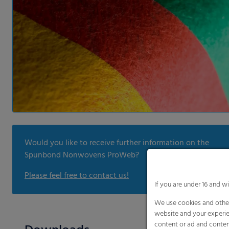
Would you like to receive further information on the
Spunbond Nonwovens ProWeb?
Please feel free to contact us!
If you are under 16 and w
We use cookies and other
website and your experie
content or ad and conten