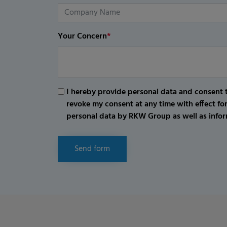
Your Concern
*
I hereby provide personal data and consent t
revoke my consent at any time with effect fo
personal data by RKW Group as well as infor
Send form