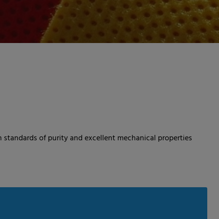
 standards of purity and excellent mechanical properties