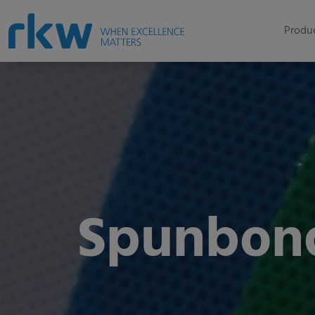
Produc
Spunbon