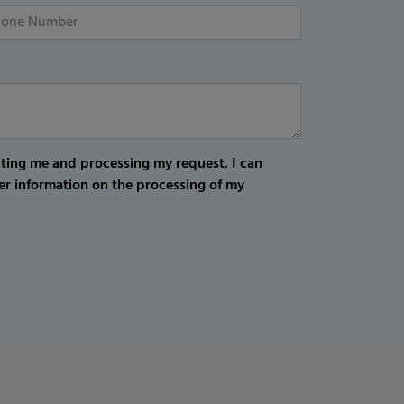
cting me and processing my request. I can
er information on the processing of my