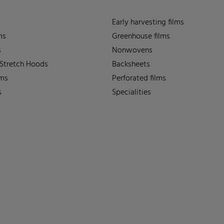
Early harvesting films
ms
Greenhouse films
s
Nonwovens
 Stretch Hoods
Backsheets
lms
Perforated films
s
Specialities