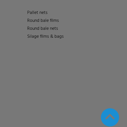
Pallet nets
Round bale films
Round bale nets
Silage films & bags