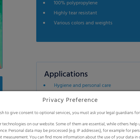
100% polypropylene
Highly tear resistant
Various colors and weights
Applications
Hygiene and personal care
Industrial applications
Privacy Preference
Building industries
ish to give consent to optional services, you must ask your legal guardians for
Furniture industries
 technologies on our website. Some of them are essential, while others help u
nce. Personal data may be processed (e.g. IP addresses), for example for per
t measurement. You can find more information about the use of your data in