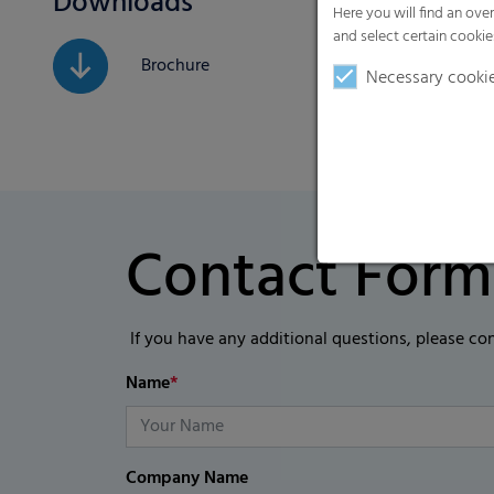
Downloads
Here you will find an ove
and select certain cookie
Brochure
Necessary cooki
Contact Form
If you have any additional questions, please co
Name
*
Company Name