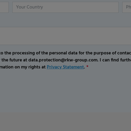
o the processing of the personal data for the purpose of conta
r the future at data.protection@rkw-group.com. I can find furth
mation on my rights at
Privacy Statement
.
*