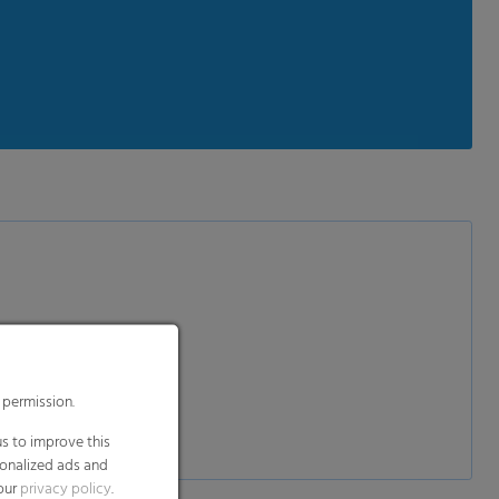
 permission.
s to improve this
sonalized ads and
 our
privacy policy
.