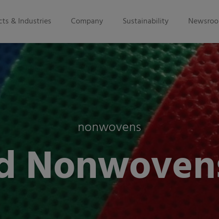
ts & Industries
Company
Sustainability
Newsro
nonwovens
d Nonwoven