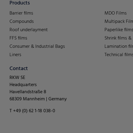
Products
Barrier films
MDO Films
Compounds
Multipack Fil
Roof underlayment
Paperlike film
FFS films
Shrink films &
Consumer & Industrial Bags
Lamination fi
Liners
Technical film
Contact
RKW SE
Headquarters
Havellandstraße 8
68309 Mannheim | Germany
T +49 (0) 62 1-18 038-0