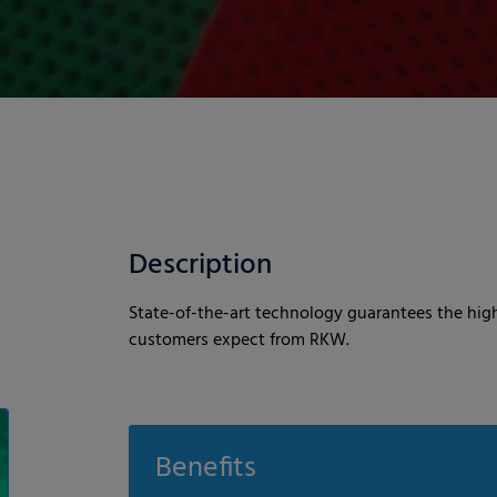
Description
State-of-the-art technology guarantees the high
customers expect from RKW.
Benefits