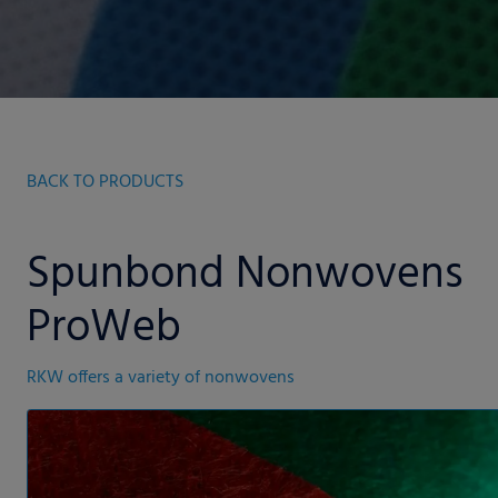
BACK TO PRODUCTS
Spunbond Nonwovens
ProWeb
RKW offers a variety of nonwovens