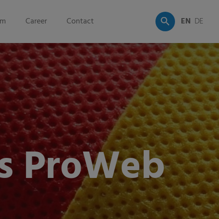
om
Career
Contact
EN
DE
s ProWeb