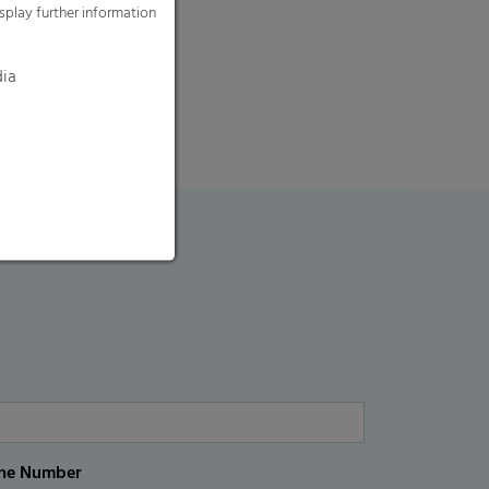
splay further information
dia
ne Number