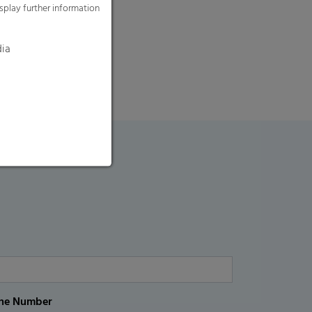
splay further information
dia
ne Number