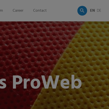
om
Career
Contact
EN
DE
s ProWeb