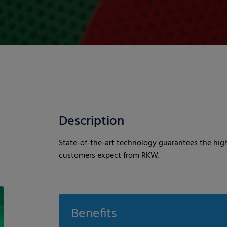
Description
State-of-the-art technology guarantees the high
customers expect from RKW.
Benefits