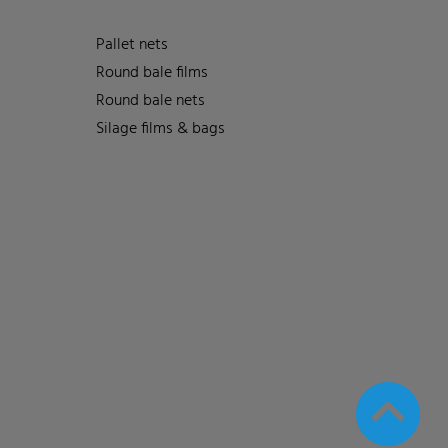
Pallet nets
Round bale films
Round bale nets
Silage films & bags