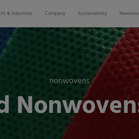
ts & Industries
Company
Sustainability
Newsro
nonwovens
d Nonwoven