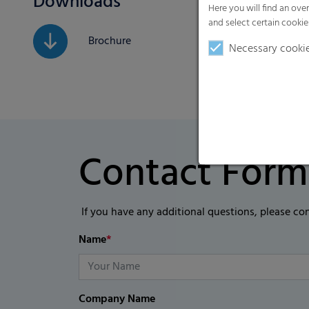
Downloads
Here you will find an ove
and select certain cookie
Brochure
Necessary cooki
Contact Form
If you have any additional questions, please co
Name
*
Company Name