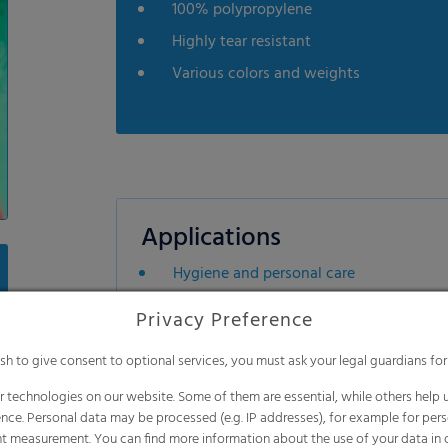
100% polypropylene
Highly tear resistant
Various colors and weights
Applications
Hygiene and personal care
Industrial applications
Privacy Preference
Building industries
ish to give consent to optional services, you must ask your legal guardians for
Furniture industries
 technologies on our website. Some of them are essential, while others help u
nce. Personal data may be processed (e.g. IP addresses), for example for per
t measurement. You can find more information about the use of your data in