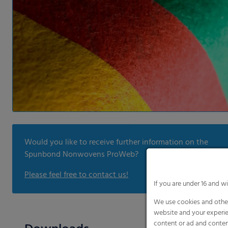
Would you like to receive further information on the
Spunbond Nonwovens ProWeb?
Please feel free to contact us!
If you are under 16 and w
We use cookies and other
website and your experie
content or ad and conten