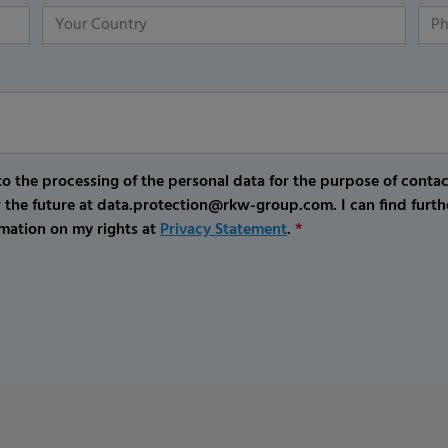
o the processing of the personal data for the purpose of conta
r the future at data.protection@rkw-group.com. I can find furth
mation on my rights at
Privacy Statement
.
*