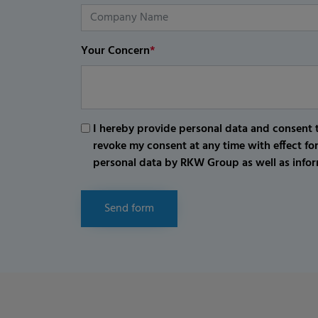
Your Concern
*
I hereby provide personal data and consent t
revoke my consent at any time with effect fo
personal data by RKW Group as well as infor
Send form