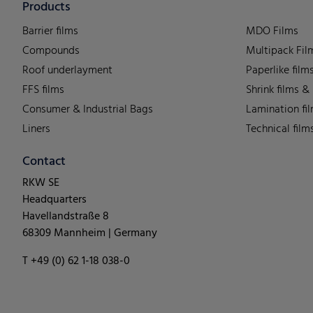
Products
Barrier films
MDO Films
Compounds
Multipack Fil
Roof underlayment
Paperlike film
FFS films
Shrink films &
Consumer & Industrial Bags
Lamination fi
Liners
Technical film
Contact
RKW SE
Headquarters
Havellandstraße 8
68309 Mannheim | Germany
T +49 (0) 62 1-18 038-0