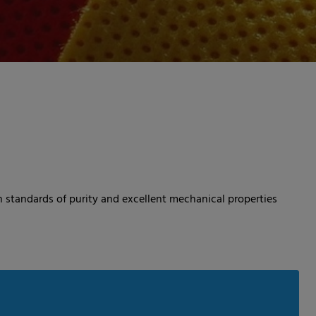
 standards of purity and excellent mechanical properties