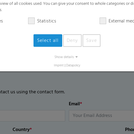
rview of all cookies used. You can give your consent to whole categories or di
s.
es
Statistics
External me
Select all
Deny
Save
Show details
Imprint
|
Datapolicy
ntact us using the contact form.
Email
*
Country
*
Pho