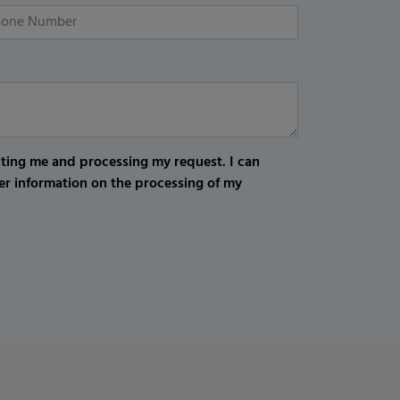
cting me and processing my request. I can
er information on the processing of my