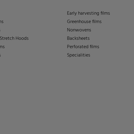
Early harvesting films
ms
Greenhouse films
s
Nonwovens
 Stretch Hoods
Backsheets
lms
Perforated films
s
Specialities