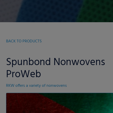
BACK TO PRODUCTS
Spunbond Nonwovens
ProWeb
RKW offers a variety of nonwovens