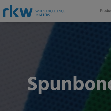
Produc
Spunbon