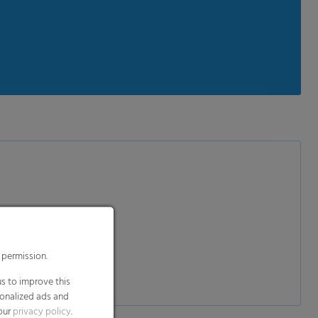
 permission.
s to improve this
sonalized ads and
 our
privacy policy
.