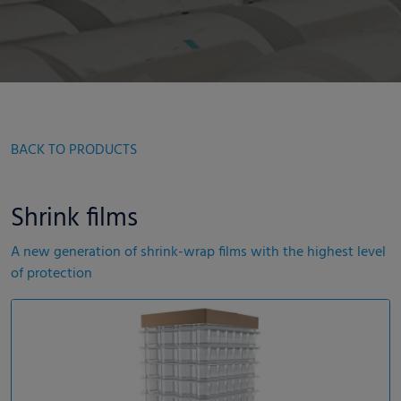
BACK TO PRODUCTS
Shrink films
A new generation of shrink-wrap films with the highest level
of protection