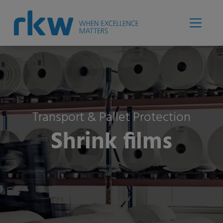
Transport & Pallet Protection
Shrink films