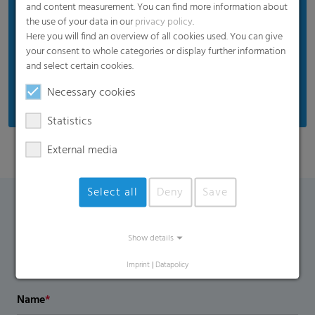
and content measurement. You can find more information about
the use of your data in our
privacy policy
.
Here you will find an overview of all cookies used. You can give
your consent to whole categories or display further information
and select certain cookies.
Necessary cookies
Statistics
External media
Select all
Deny
Save
Contact Form
Show details
If you have any additional questions, please contact us
Imprint
|
Datapolicy
using the contact form.
Name
*