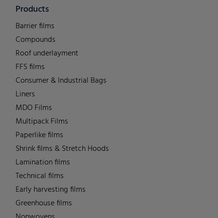
Products
Barrier films
Compounds
Roof underlayment
FFS films
Consumer & Industrial Bags
Liners
MDO Films
Multipack Films
Paperlike films
Shrink films & Stretch Hoods
Lamination films
Technical films
Early harvesting films
Greenhouse films
Nonwovens