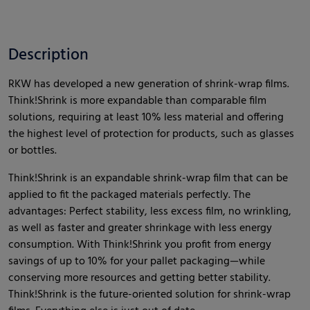
Description
RKW has developed a new generation of shrink-wrap films.
Think!Shrink is more expandable than comparable film
solutions, requiring at least 10% less material and offering
the highest level of protection for products, such as glasses
or bottles.
Think!Shrink is an expandable shrink-wrap film that can be
applied to fit the packaged materials perfectly. The
advantages: Perfect stability, less excess film, no wrinkling,
as well as faster and greater shrinkage with less energy
consumption. With Think!Shrink you profit from energy
savings of up to 10% for your pallet packaging—while
conserving more resources and getting better stability.
Think!Shrink is the future-oriented solution for shrink-wrap