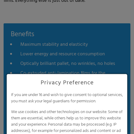
films. Everything else is just out of date.
Benefits
Maximum stability and elasticity
Lower energy and resource consumption
Optically brilliant pallet, no wrinkles, no holes
Co-extruded anti-lamination films for the
beverage industry
Privacy Preference
For unstable goods, such as beverage bottles, it
If you are under 16 and wish to give consent to optional services,
provides secure hold without adhering to the
you must ask your legal guardians for permission.
product or damaging printed areas.
We use cookies and other technologies on our website. Some of
them are essential, while others help us to improve this website
and your experience. Personal data may be processed (e.g. IP
addresses), for example for personalized ads and content or ad