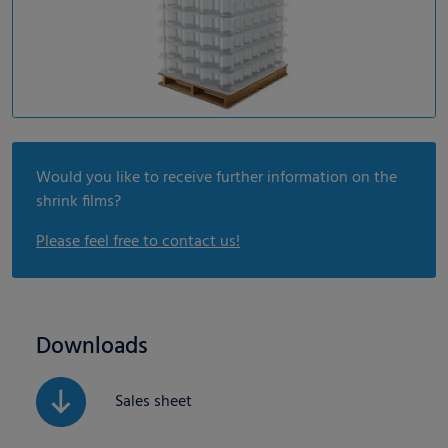
Would you like to receive further information on the
shrink films?
Please feel free to contact us!
Downloads
Sales sheet