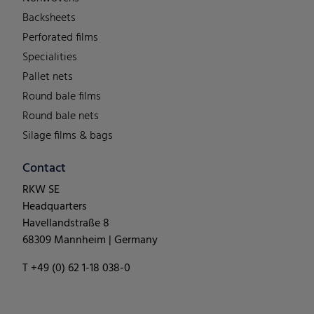
Backsheets
Perforated films
Specialities
Pallet nets
Round bale films
Round bale nets
Silage films & bags
Contact
RKW SE
Headquarters
Havellandstraße 8
68309 Mannheim | Germany
T +49 (0) 62 1-18 038-0