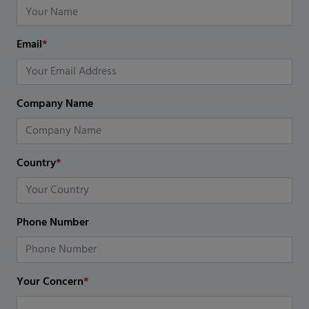
Email
*
Company Name
Country
*
Phone Number
Your Concern
*