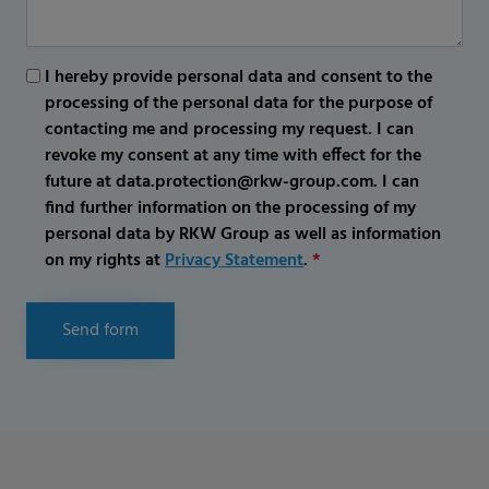
I hereby provide personal data and consent to the
processing of the personal data for the purpose of
contacting me and processing my request. I can
revoke my consent at any time with effect for the
future at data.protection@rkw-group.com. I can
find further information on the processing of my
personal data by RKW Group as well as information
on my rights at
Privacy Statement
.
*
Send form