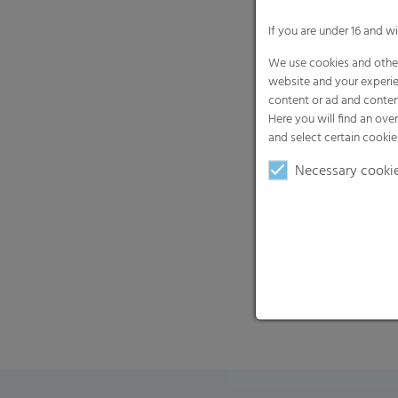
If you are under 16 and w
We use cookies and other
website and your experie
content or ad and conten
Here you will find an ove
and select certain cookie
Necessary cooki