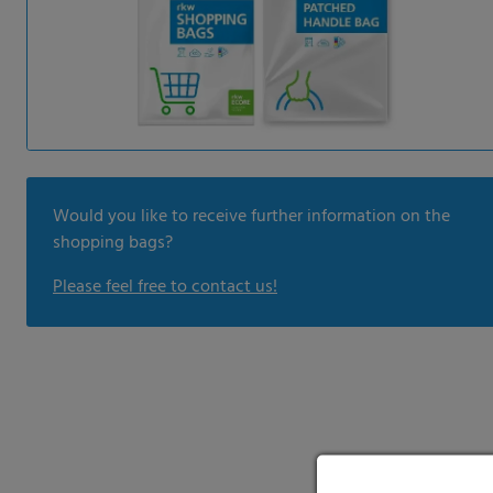
Would you like to receive further information on the
shopping bags?
Please feel free to contact us!