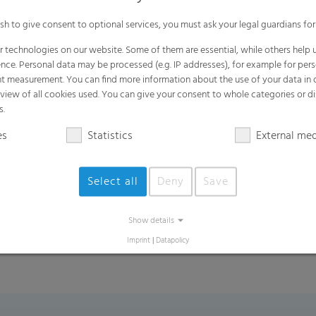
Made in Germany
ish to give consent to optional services, you must ask your legal guardians for
 technologies on our website. Some of them are essential, while others help u
nce. Personal data may be processed (e.g. IP addresses), for example for per
t measurement. You can find more information about the use of your data in
rview of all cookies used. You can give your consent to whole categories or di
Benefits
s.
Easy carrying
es
Statistics
External me
Resist tearing and stretching, making th
Strong enough to hold any types of go
Select all
Deny
Save
Environmental friendly: reuseable, recy
Show details
Imprint
|
Datapolicy