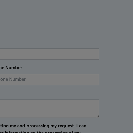
ne Number
cting me and processing my request. I can