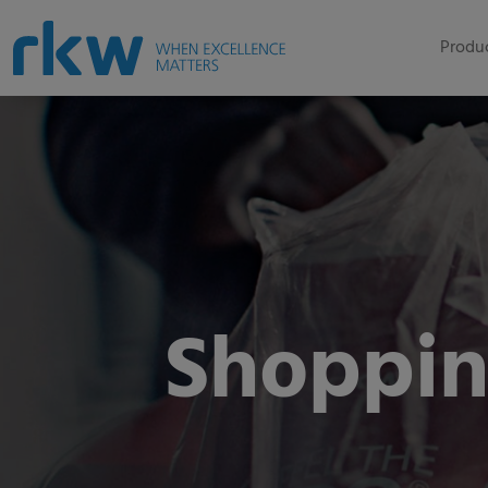
Produc
Shoppin