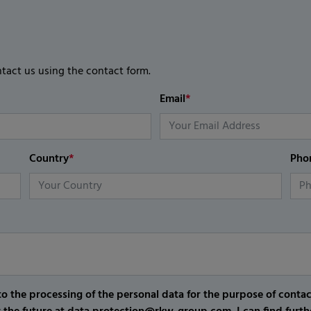
ntact us using the contact form.
Email
*
Country
*
Pho
o the processing of the personal data for the purpose of conta