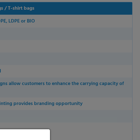
 / T-shirt bags
DPE, LDPE or BIO
l
igns allow customers to enhance the carrying capacity of
inting provides branding opportunity