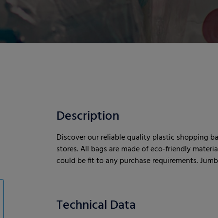
Description
Discover our reliable quality plastic shopping b
stores. All bags are made of eco-friendly materi
could be fit to any purchase requirements. Jumbo
Technical Data