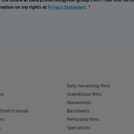
r the future at data.protection@rkw-group.com. I can find furth
mation on my rights at
Privacy Statement
.
*
Early harvesting films
ms
Greenhouse films
s
Nonwovens
 Stretch Hoods
Backsheets
lms
Perforated films
s
Specialities