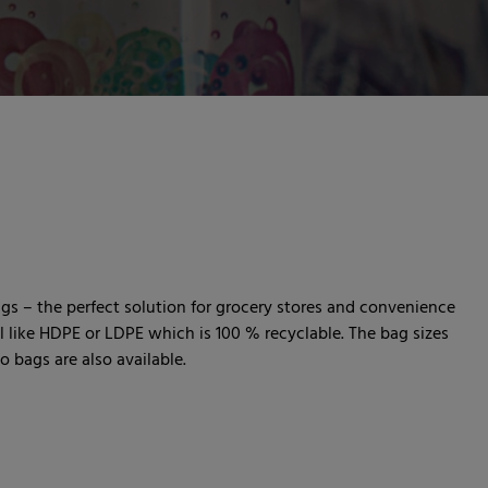
ags – the perfect solution for grocery stores and convenience
al like HDPE or LDPE which is 100 % recyclable. The bag sizes
 bags are also available.