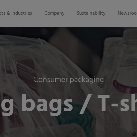
ts & Industries
Company
Sustainability
Newsro
Consumer packaging
g bags / T-sh