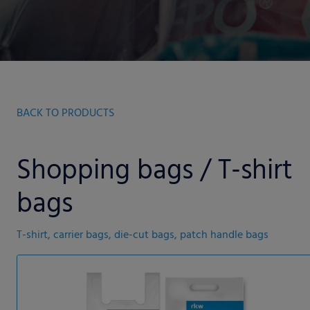
BACK TO PRODUCTS
Shopping bags / T-shirt
bags
T-shirt, carrier bags, die-cut bags, patch handle bags