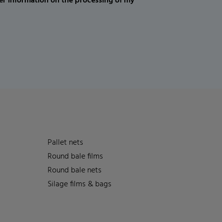
er information on the processing of my
Pallet nets
Round bale films
Round bale nets
Silage films & bags