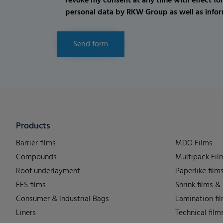
revoke my consent at any time with effect fo
personal data by RKW Group as well as infor
Send form
Products
Barrier films
MDO Films
Compounds
Multipack Fil
Roof underlayment
Paperlike film
FFS films
Shrink films &
Consumer & Industrial Bags
Lamination fi
Liners
Technical film