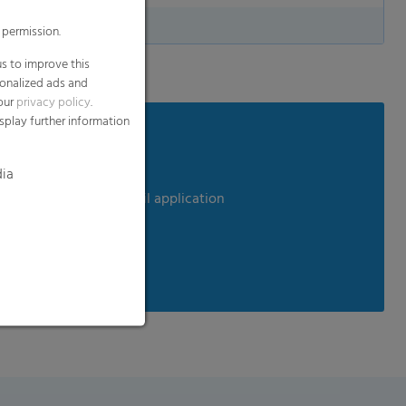
 permission.
s to improve this
sonalized ads and
 our
privacy policy
.
splay further information
dia
em perfect for any retail application
ods
clable, biodegradable