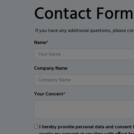
Contact Form
If you have any additional questions, please co
Name
*
Company Name
Your Concern
*
I hereby provide personal data and consent t