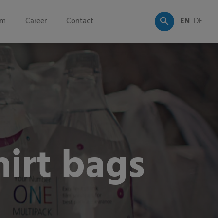
om
Career
Contact
EN
DE
irt bags