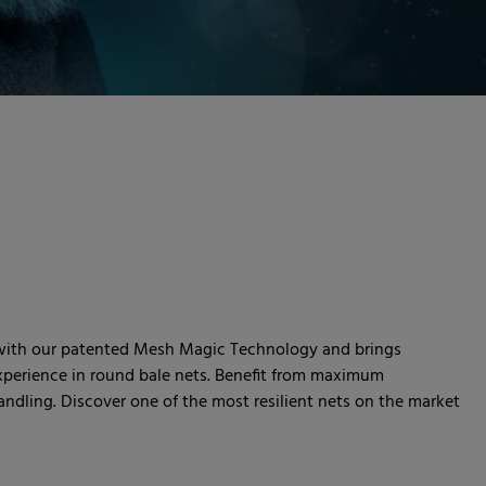
 with our patented Mesh Magic Technology and brings
experience in round bale nets. Benefit from maximum
andling. Discover one of the most resilient nets on the market