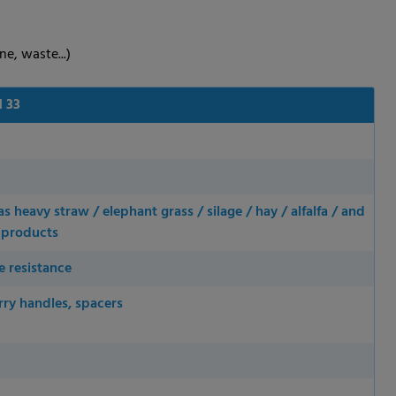
ne, waste...)
 33
 heavy straw / elephant grass / silage / hay / alfalfa / and
d products
e resistance
rry handles, spacers