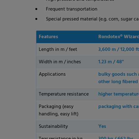
Frequent transportation
Special pressed material (e.g. corn, sugar ca
Features
Rondotex® Wizard
Length in m / feet
3,600 m / 12,000 ft
Width in m / inches
1.23 m / 48''
Applications
bulky goods such as
other long fibere
Temperature resistance
higher temperatur
Packaging (easy
packaging with ca
handling, easy lift)
Sustainability
Yes