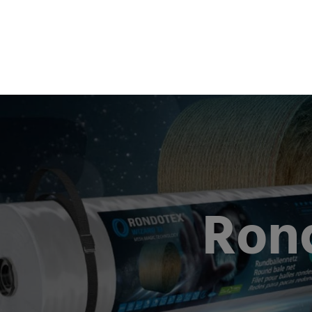
Produc
Ron