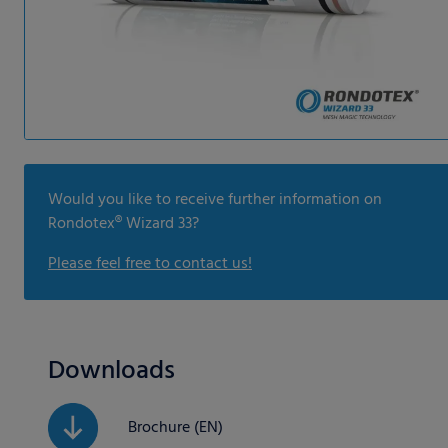
Would you like to receive further information on
Rondotex® Wizard 33?
Please feel free to contact us!
Downloads
Brochure (EN)