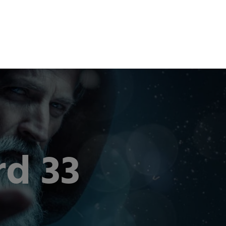
om
Career
Contact
EN
DE
d 33