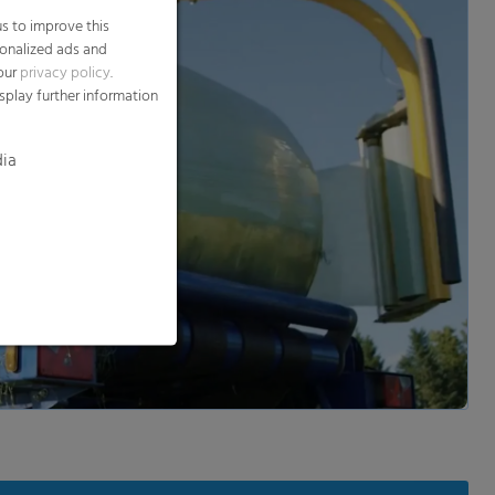
dia
d and show video