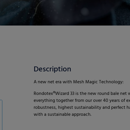
Description
A new net era with Mesh Magic Technology:
Rondotex®Wizard 33 is the new round bale net
everything together from our over 40 years of 
robustness, highest sustainability and perfect h
with a sustainable approach.