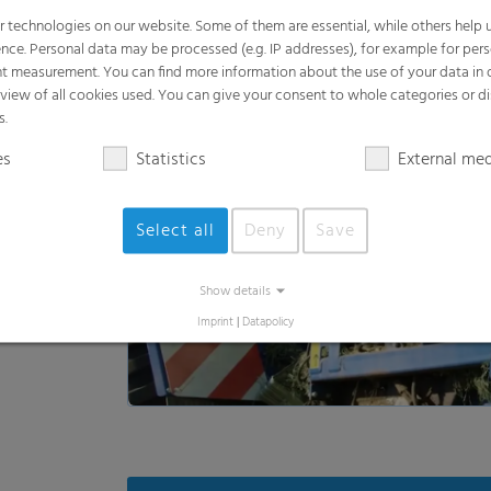
es
Statistics
External me
Select all
Deny
Save
Show details
Loa
Imprint
|
Datapolicy