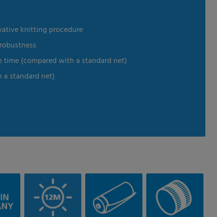
vative knitting procedure
 robustness
e time (compared with a standard net)
h a standard net)