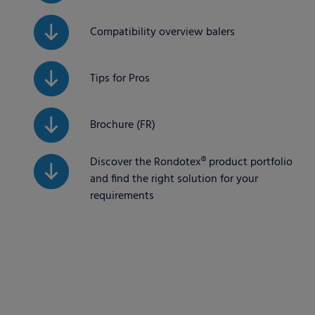
Compatibility overview balers
Tips for Pros
Brochure (FR)
Discover the Rondotex® product portfolio
and find the right solution for your
requirements