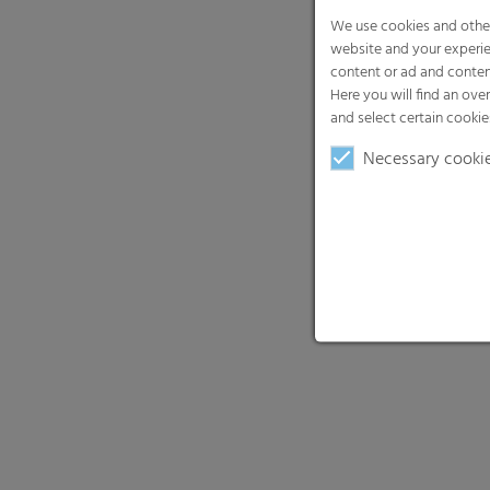
Necessary cooki