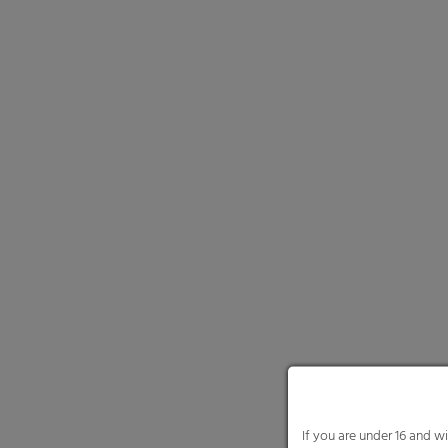
If you are under 16 and w
We use cookies and other
website and your experie
content or ad and conten
Here you will find an ove
and select certain cookie