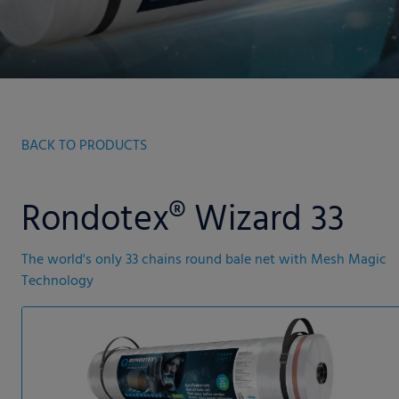
BACK TO PRODUCTS
Rondotex® Wizard 33
The world's only 33 chains round bale net with Mesh Magic
Technology