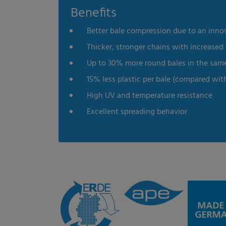
Benefits
Better bale compression due to an inno
Thicker, stronger chains with increased
Up to 30% more round bales in the sam
15% less plastic per bale (compared wit
High UV and temperature resistance
Excellent spreading behavior