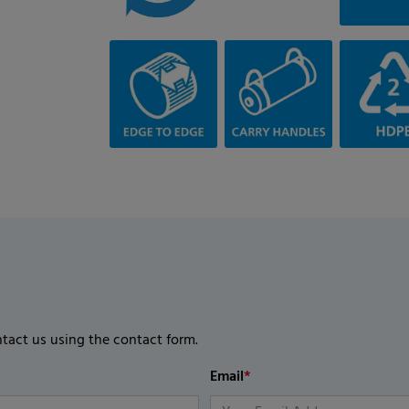
ntact us using the contact form.
Email
*