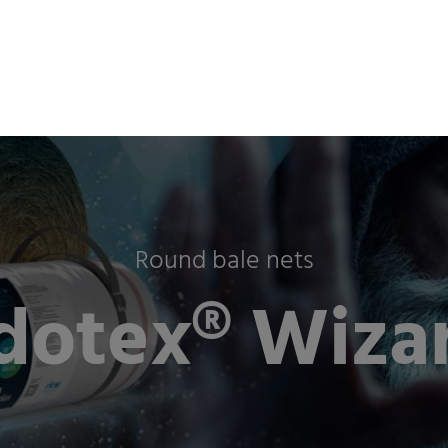
ts & Industries
Company
Sustainability
Newsro
Round bale nets
dotex® Wizar