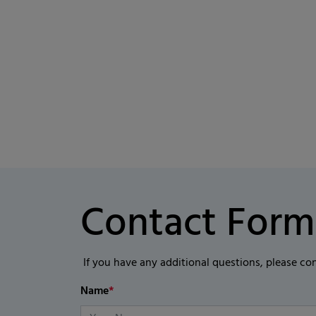
Contact Form
If you have any additional questions, please co
Name
*