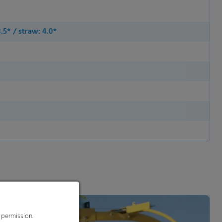
3.5* / straw: 4.0*
 permission.
s to improve this
sonalized ads and
 our
privacy policy
.
splay further information