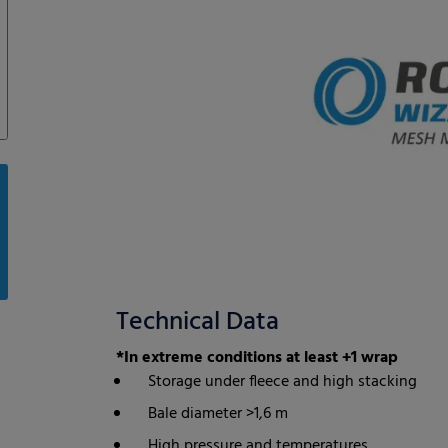
Technical Data
*In extreme conditions at least +1 wrap
Storage under fleece and high stacking
Bale diameter >1,6 m
High pressure and temperatures