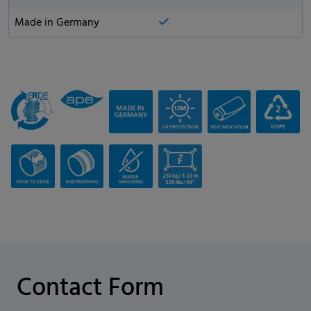
Made in Germany
Contact Form