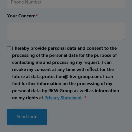
Your Concern
*
I hereby provide personal data and consent to the
processing of the personal data for the purpose of
contacting me and processing my request. I can
revoke my consent at any time with effect for the
future at data.protection@rkw-group.com. I can
find further information on the processing of my
personal data by RKW Group as well as information
on my rights at
Privacy Statement
.
*
Send form