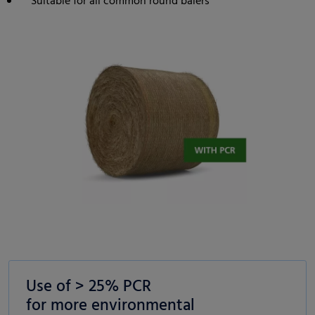
Suitable for all common round balers
Use of > 25% PCR
for more environmental