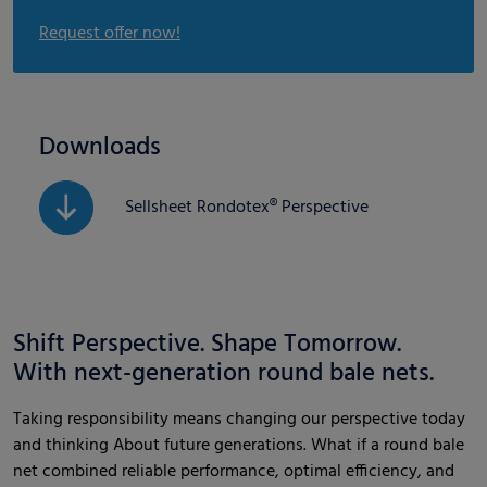
Request offer now!
Downloads
Sellsheet Rondotex® Perspective
Shift Perspective. Shape Tomorrow.
With next-generation round bale nets.
Taking responsibility means changing our perspective today
and thinking About future generations. What if a round bale
net combined reliable performance, optimal efficiency, and