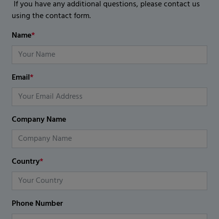
If you have any additional questions, please contact us
using the contact form.
Name
*
Email
*
Company Name
Country
*
Phone Number