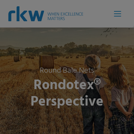
Round Bale Nets
Rondotex®
Perspective