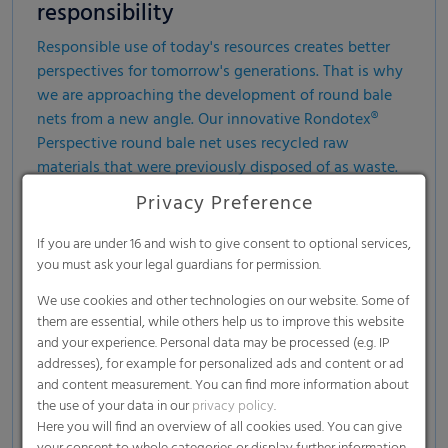
responsibility
Responsible use of today's resources creates better
perspectives for tomorrow's generations. That is why
we are approaching the development of round bale
nets from a new angle. Our innovative Rondotex®
Perspective round bale net uses recycled raw
materials that were previously disposed of as waste.
In this way, we are reducing the need for new,
Privacy Preference
additional plastic and providing pioneering impulses
for sustainable agriculture.
If you are under 16 and wish to give consent to optional services,
you must ask your legal guardians for permission.
We use cookies and other technologies on our website. Some of
them are essential, while others help us to improve this website
and your experience. Personal data may be processed (e.g. IP
addresses), for example for personalized ads and content or ad
and content measurement. You can find more information about
the use of your data in our
privacy policy
.
Here you will find an overview of all cookies used. You can give