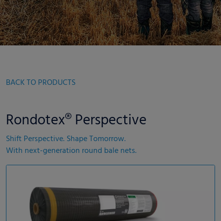
BACK TO PRODUCTS
Rondotex® Perspective
Shift Perspective. Shape Tomorrow.
With next-generation round bale nets.