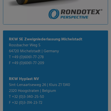
RKW SE Zweigniederlassung Michelstadt
Rossbacher Weg 5
64720 Michelstadt | Germany
T +49 (0)6061-77-278
F +49 (0)6061-77-209
RKW Hyplast NV
Sint-Lenaartseweg 26 | Kluis Z1 1340
2320 Hoogstraten | Belgium
T +32 (0)3-340-25-50
F +32 (0)3-314-23-72