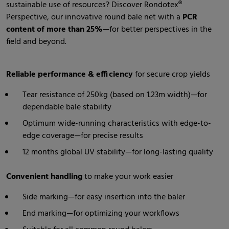
sustainable use of resources? Discover Rondotex®
Perspective, our innovative round bale net with a
PCR
content of more than 25%
—for better perspectives in the
field and beyond.
Reliable performance & efficiency
for secure crop yields
Tear resistance of 250kg (based on 1.23m width)—for
dependable bale stability
Optimum wide-running characteristics with edge-to-
edge coverage—for precise results
12 months global UV stability—for long-lasting quality
Convenient handling
to make your work easier
Side marking—for easy insertion into the baler
End marking—for optimizing your workflows