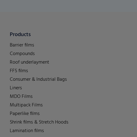
Products
Barrier films
Compounds
Roof underlayment
FFS films
Consumer & Industrial Bags
Liners
MDO Films
Multipack Films
Paperlike films
Shrink films & Stretch Hoods
Lamination films