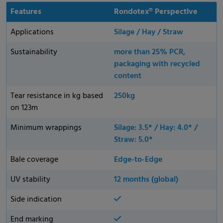
Features
Rondotex® Perspective
Applications
Silage / Hay / Straw
Sustainability
more than 25% PCR,
packaging with recycled
content
Tear resistance in kg based
250kg
on 123m
Minimum wrappings
Silage: 3.5* / Hay: 4.0* /
Straw: 5.0*
Bale coverage
Edge-to-Edge
UV stability
12 months (global)
Side indication
End marking