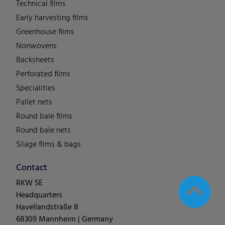
Technical films
Early harvesting films
Greenhouse films
Nonwovens
Backsheets
Perforated films
Specialities
Pallet nets
Round bale films
Round bale nets
Silage films & bags
Contact
RKW SE
Headquarters
Havellandstraße 8
68309 Mannheim | Germany