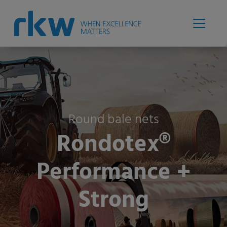
Round bale nets
Rondotex®
Performance +
Strong