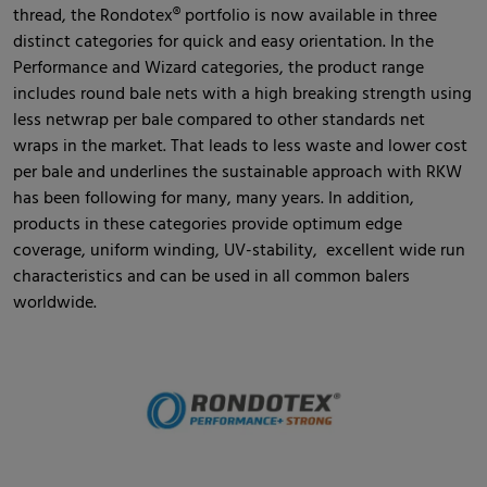
thread, the Rondotex® portfolio is now available in three
distinct categories for quick and easy orientation. In the
Performance and Wizard categories, the product range
includes round bale nets with a high breaking strength using
less netwrap per bale compared to other standards net
wraps in the market. That leads to less waste and lower cost
per bale and underlines the sustainable approach with RKW
has been following for many, many years. In addition,
products in these categories provide optimum edge
coverage, uniform winding, UV-stability, excellent wide run
characteristics and can be used in all common balers
worldwide.