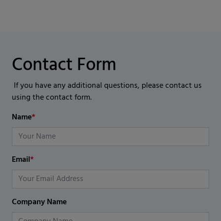
Contact Form
If you have any additional questions, please contact us
using the contact form.
Name
*
Email
*
Company Name