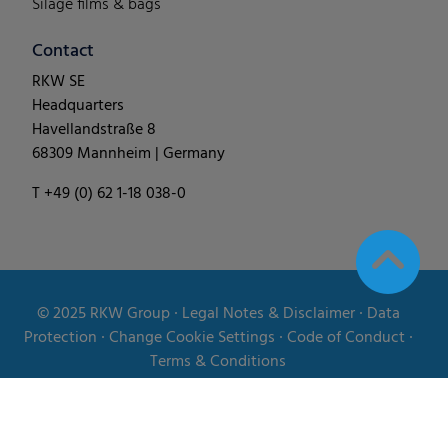
Silage films & bags
Contact
RKW SE
Headquarters
Havellandstraße 8
68309 Mannheim | Germany
T +49 (0) 62 1-18 038-0
© 2025
RKW Group
∙
Legal Notes & Disclaimer
∙
Data
Protection
∙
Change Cookie Settings
∙
Code of Conduct
∙
Terms & Conditions