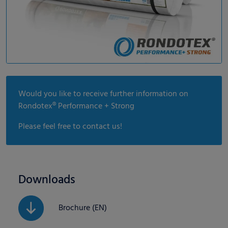
Would you like to receive further information on
Rondotex® Performance + Strong
Please feel free to contact us!
Downloads
Brochure (EN)