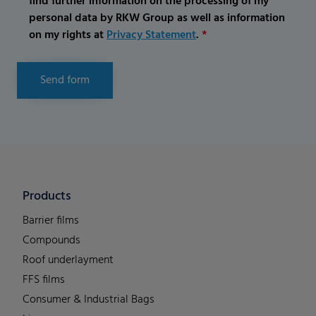
find further information on the processing of my
personal data by RKW Group as well as information
on my rights at
Privacy Statement
.
*
Send form
Products
Barrier films
Compounds
Roof underlayment
FFS films
Consumer & Industrial Bags