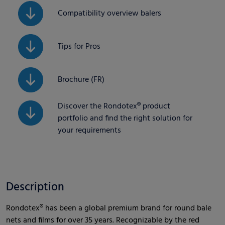
Compatibility overview balers
Tips for Pros
Brochure (FR)
Discover the Rondotex® product
portfolio and find the right solution for
your requirements
Description
Rondotex® has been a global premium brand for round bale
nets and films for over 35 years. Recognizable by the red