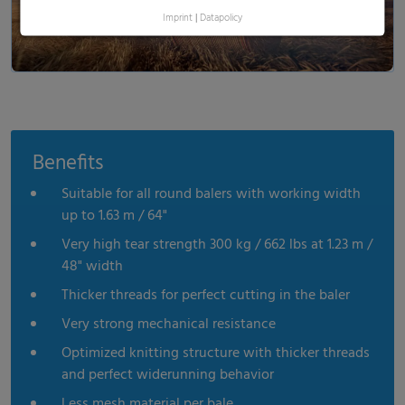
Imprint
|
Datapolicy
Benefits
Suitable for all round balers with working width
up to 1.63 m / 64"
Very high tear strength 300 kg / 662 lbs at 1.23 m /
48" width
Thicker threads for perfect cutting in the baler
Very strong mechanical resistance
Optimized knitting structure with thicker threads
and perfect widerunning behavior
Less mesh material per bale