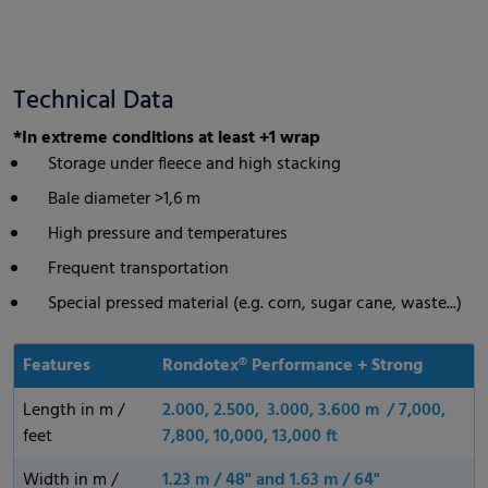
Technical Data
*In extreme conditions at least +1 wrap
Storage under fleece and high stacking
Bale diameter >1,6 m
High pressure and temperatures
Frequent transportation
Special pressed material (e.g. corn, sugar cane, waste...)
Features
Rondotex® Performance + Strong
Length in m /
2.000, 2.500, 3.000, 3.600 m / 7,000,
feet
7,800, 10,000, 13,000 ft
Width in m /
1.23 m / 48" and 1.63 m / 64"