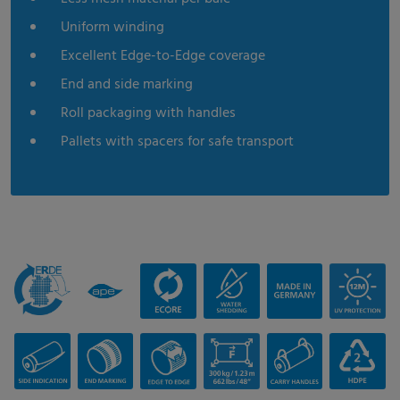
Uniform winding
Excellent Edge-to-Edge coverage
End and side marking
Roll packaging with handles
Pallets with spacers for safe transport