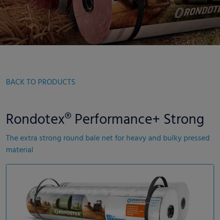
BACK TO PRODUCTS
Rondotex® Performance+ Strong
The extra strong round bale net for heavy and bulky pressed
material