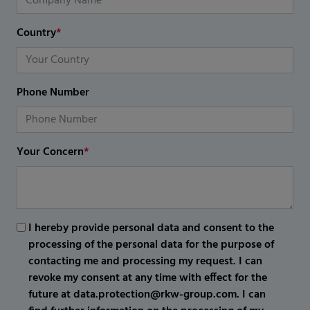
Country
*
Phone Number
Your Concern
*
I hereby provide personal data and consent to the
processing of the personal data for the purpose of
contacting me and processing my request. I can
revoke my consent at any time with effect for the
future at data.protection@rkw-group.com. I can