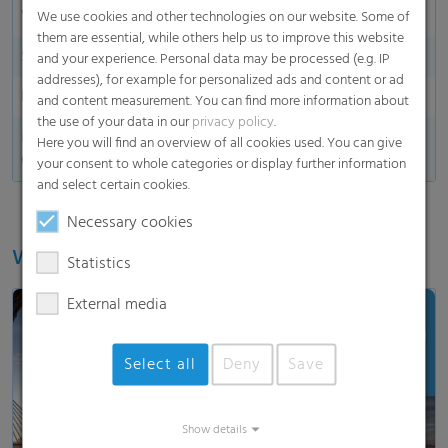
Water shedding
We use cookies and other technologies on our website. Some of
them are essential, while others help us to improve this website
Side indication
and your experience. Personal data may be processed (e.g. IP
addresses), for example for personalized ads and content or ad
End marking
and content measurement. You can find more information about
the use of your data in our
privacy policy
.
Made in
Here you will find an overview of all cookies used. You can give
Germany
your consent to whole categories or display further information
and select certain cookies.
Necessary cookies
Watch our video
Statistics
External media
Select all
Deny
Save
Load and show video
Show details