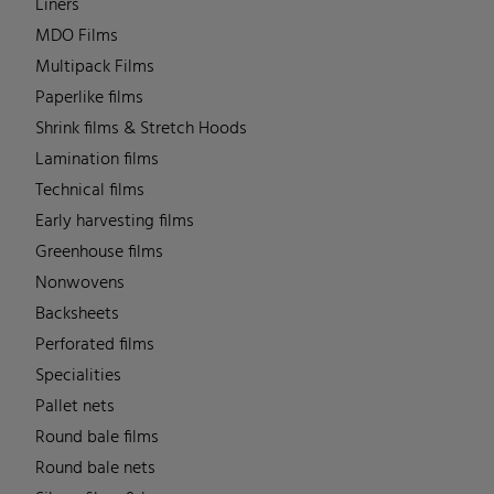
Liners
MDO Films
Multipack Films
Paperlike films
Shrink films & Stretch Hoods
Lamination films
Technical films
Early harvesting films
Greenhouse films
Nonwovens
Backsheets
Perforated films
Specialities
Pallet nets
Round bale films
Round bale nets