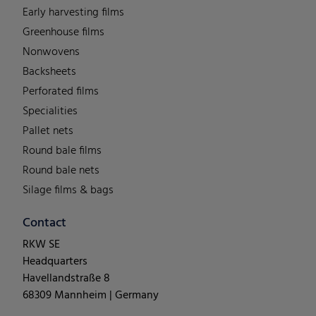
Early harvesting films
Greenhouse films
Nonwovens
Backsheets
Perforated films
Specialities
Pallet nets
Round bale films
Round bale nets
Silage films & bags
Contact
RKW SE
Headquarters
Havellandstraße 8
68309 Mannheim | Germany