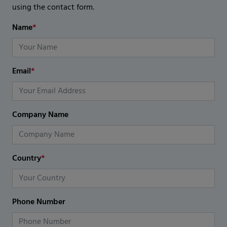
using the contact form.
Name
*
Email
*
Company Name
Country
*
Phone Number