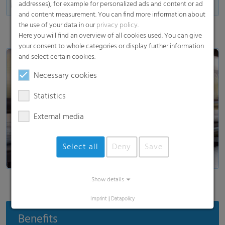
addresses), for example for personalized ads and content or ad
Made in Germany
and content measurement. You can find more information about
the use of your data in our
privacy policy
.
Here you will find an overview of all cookies used. You can give
your consent to whole categories or display further information
and select certain cookies.
Necessary cookies
Statistics
Load and show video
External media
Select all
Deny
Save
Show details
Imprint
|
Datapolicy
Benefits