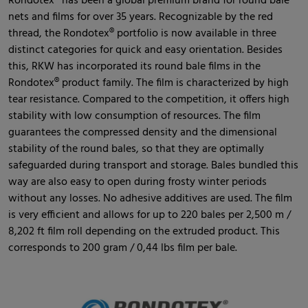
Rondotex® has been a global premium brand for round bale
nets and films for over 35 years. Recognizable by the red
thread, the Rondotex® portfolio is now available in three
distinct categories for quick and easy orientation. Besides
this, RKW has incorporated its round bale films in the
Rondotex® product family. The film is characterized by high
tear resistance. Compared to the competition, it offers high
stability with low consumption of resources. The film
guarantees the compressed density and the dimensional
stability of the round bales, so that they are optimally
safeguarded during transport and storage. Bales bundled this
way are also easy to open during frosty winter periods
without any losses. No adhesive additives are used. The film
is very efficient and allows for up to 220 bales per 2,500 m /
8,202 ft film roll depending on the extruded product. This
corresponds to 200 gram / 0,44 lbs film per bale.