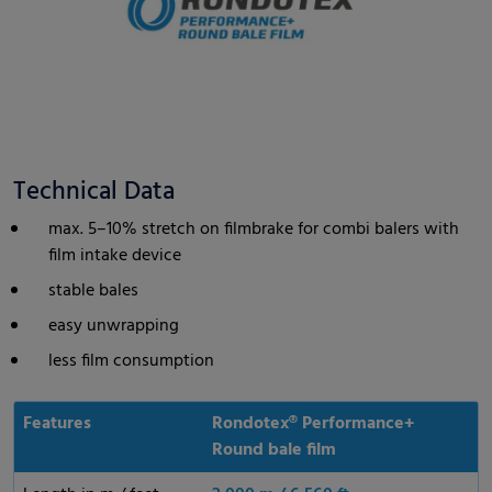
Technical Data
max. 5–10% stretch on filmbrake for combi balers with
film intake device
stable bales
easy unwrapping
less film consumption
Features
Rondotex® Performance+
Round bale film