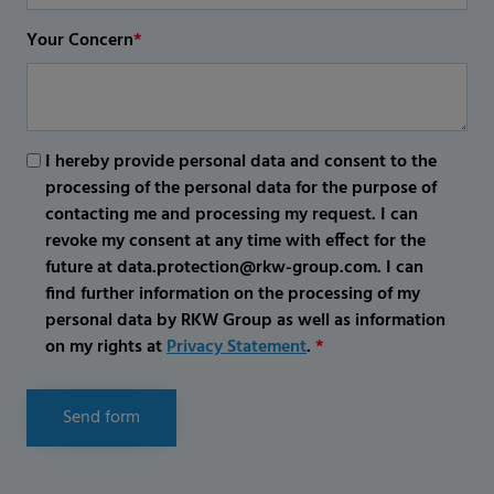
Your Concern
*
I hereby provide personal data and consent to the
processing of the personal data for the purpose of
contacting me and processing my request. I can
revoke my consent at any time with effect for the
future at data.protection@rkw-group.com. I can
find further information on the processing of my
personal data by RKW Group as well as information
on my rights at
Privacy Statement
.
*
Send form