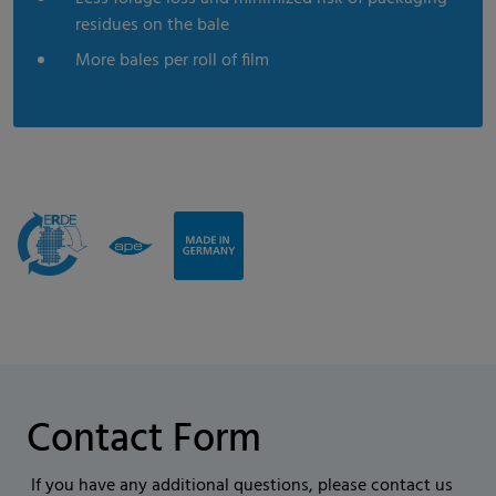
residues on the bale
More bales per roll of film
Contact Form
If you have any additional questions, please contact us