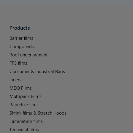
Products
Barrier films
Compounds
Roof underlayment
FFS films
Consumer & Industrial Bags
Liners
MDO Films
Multipack Films
Paperlike films
Shrink films & Stretch Hoods
Lamination films
Technical films