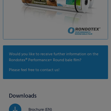
Would you like to receive further information on the
Rondotex® Performance+ Round bale film?
Please feel free to contact us!
Downloads
Brochure (EN)