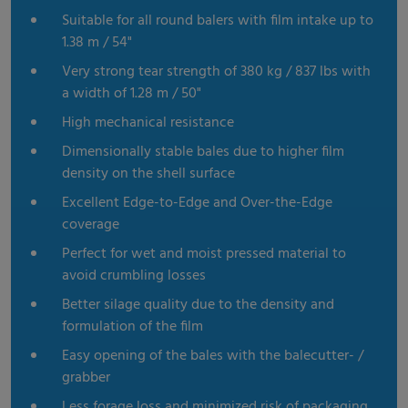
Suitable for all round balers with film intake up to
1.38 m / 54"
Very strong tear strength of 380 kg / 837 lbs with
a width of 1.28 m / 50"
High mechanical resistance
Dimensionally stable bales due to higher film
density on the shell surface
Excellent Edge-to-Edge and Over-the-Edge
coverage
Perfect for wet and moist pressed material to
avoid crumbling losses
Better silage quality due to the density and
formulation of the film
Easy opening of the bales with the balecutter- /
grabber
Less forage loss and minimized risk of packaging