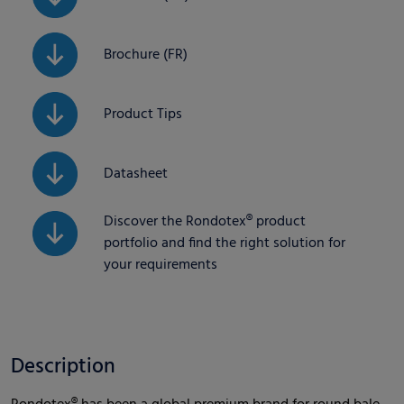
Brochure (FR)
Product Tips
Datasheet
Discover the Rondotex® product
portfolio and find the right solution for
your requirements
Description