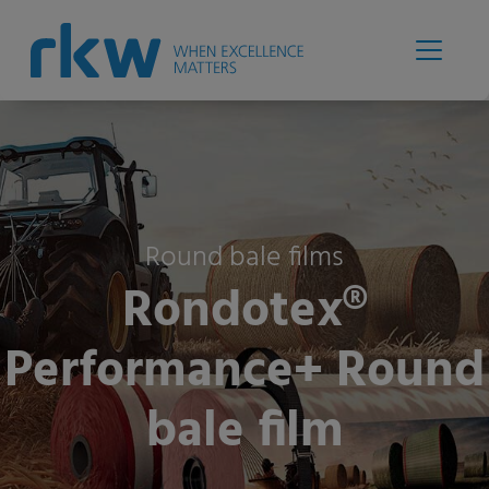
Round bale films
Rondotex®
Performance+ Round
bale film