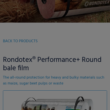
BACK TO PRODUCTS
Rondotex® Performance+ Round
bale film
The all-round protection for heavy and bulky materials such
as maize, sugar beet pulps or waste