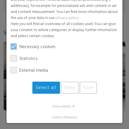
Made in Germany
addresses), for example for personalized ads and content or ad
and content measurement. You can find more information about
the use of your data in our
privacy policy
.
Here you will find an overview of all cookies used. You can give
your consent to whole categories or display further information
Watch our video
and select certain cookies.
Necessary cookies
Statistics
External media
Load and show video
Select all
Deny
Save
Show details
Imprint
|
Datapolicy