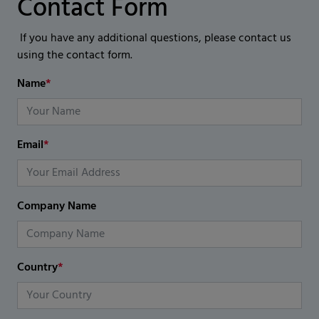
Contact Form
If you have any additional questions, please contact us
using the contact form.
Name
*
Email
*
Company Name
Country
*