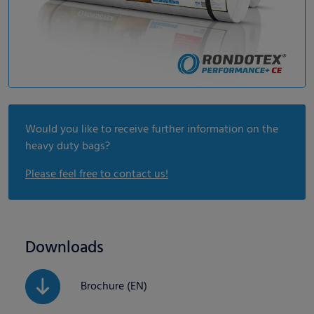
Would you like to receive further information on the
heavy duty bags?
Please feel free to contact us!
Downloads
Brochure (EN)