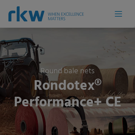
Round bale nets
Rondotex®
Performance+ CE