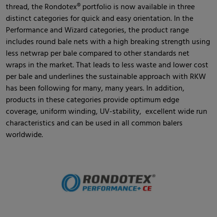
thread, the Rondotex® portfolio is now available in three
distinct categories for quick and easy orientation. In the
Performance and Wizard categories, the product range
includes round bale nets with a high breaking strength using
less netwrap per bale compared to other standards net
wraps in the market. That leads to less waste and lower cost
per bale and underlines the sustainable approach with RKW
has been following for many, many years. In addition,
products in these categories provide optimum edge
coverage, uniform winding, UV-stability, excellent wide run
characteristics and can be used in all common balers
worldwide.