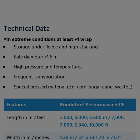
Technical Data
*In extreme conditions at least +1 wrap
Storage under fleece and high stacking
Bale diameter >1,6 m
High pressure and temperatures
Frequent transportation
Special pressed material (e.g. corn, sugar cane, waste...)
Features
Rondotex® Performance+ CE
Length in m / feet
2.000, 3.000, 3.600 m / 7,000,
7,800, 9,840, 10,000 ft
Width in m / inches
1.30 m / 51" and 1.70 m / 67''