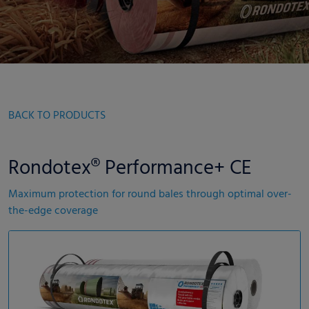
BACK TO PRODUCTS
Rondotex® Performance+ CE
Maximum protection for round bales through optimal over-
the-edge coverage