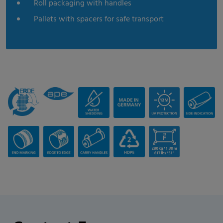
Roll packaging with handles
Pallets with spacers for safe transport