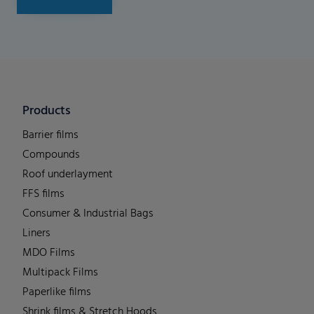
Products
Barrier films
Compounds
Roof underlayment
FFS films
Consumer & Industrial Bags
Liners
MDO Films
Multipack Films
Paperlike films
Shrink films & Stretch Hoods