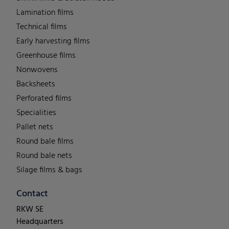
Lamination films
Technical films
Early harvesting films
Greenhouse films
Nonwovens
Backsheets
Perforated films
Specialities
Pallet nets
Round bale films
Round bale nets
Silage films & bags
Contact
RKW SE
Headquarters