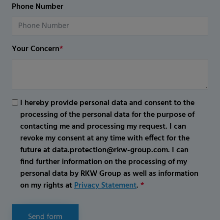
Phone Number
Your Concern
*
I hereby provide personal data and consent to the
processing of the personal data for the purpose of
contacting me and processing my request. I can
revoke my consent at any time with effect for the
future at data.protection@rkw-group.com. I can
find further information on the processing of my
personal data by RKW Group as well as information
on my rights at
Privacy Statement
.
*
Send form