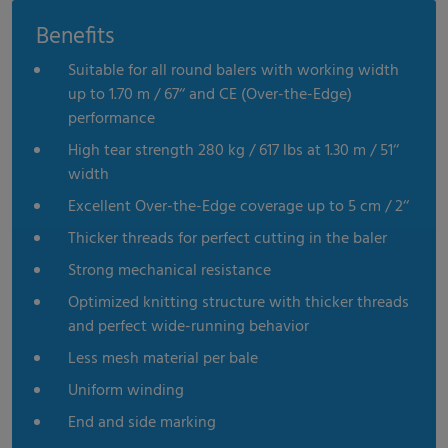
Benefits
Suitable for all round balers with working width
up to 1.70 m / 67‘‘ and CE (Over-the-Edge)
performance
High tear strength 280 kg / 617 lbs at 1.30 m / 51‘‘
width
Excellent Over-the-Edge coverage up to 5 cm / 2‘‘
Thicker threads for perfect cutting in the baler
Strong mechanical resistance
Optimized knitting structure with thicker threads
and perfect wide-running behavior
Less mesh material per bale
Uniform winding
End and side marking