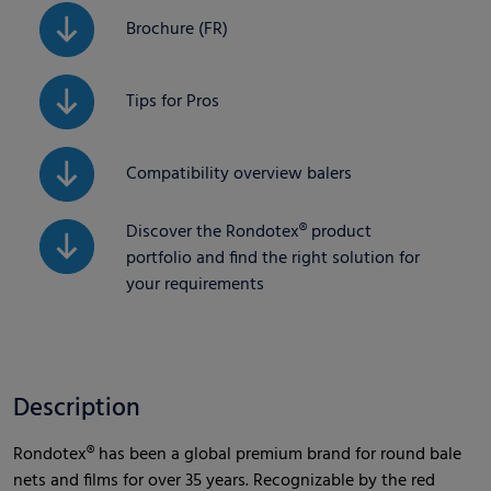
Brochure (FR)
Tips for Pros
Compatibility overview balers
Discover the Rondotex® product
portfolio and find the right solution for
your requirements
Description
Rondotex® has been a global premium brand for round bale
nets and films for over 35 years. Recognizable by the red