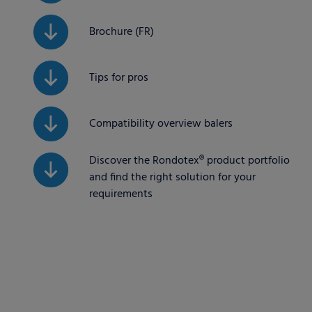
Brochure (FR)
Tips for pros
Compatibility overview balers
Discover the Rondotex® product portfolio
and find the right solution for your
requirements