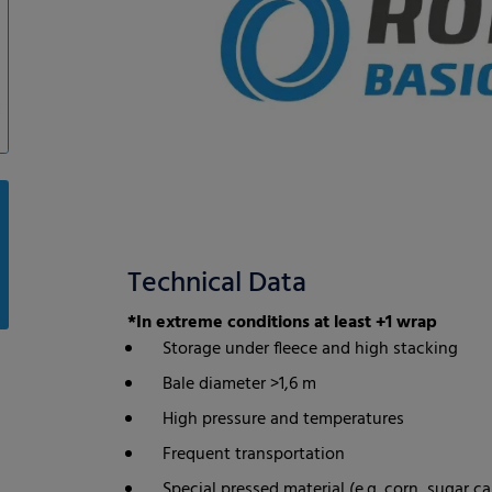
Technical Data
*In extreme conditions at least +1 wrap
Storage under fleece and high stacking
Bale diameter >1,6 m
High pressure and temperatures
Frequent transportation
Special pressed material (e.g. corn, sugar ca