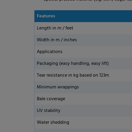
Features
Length in m / feet
Width in m / inches
Applications
Packaging (easy handling, easy lift)
Tear resistance in kg based on 123m
Minimum wrappings
Bale coverage
UV stability
Water shedding