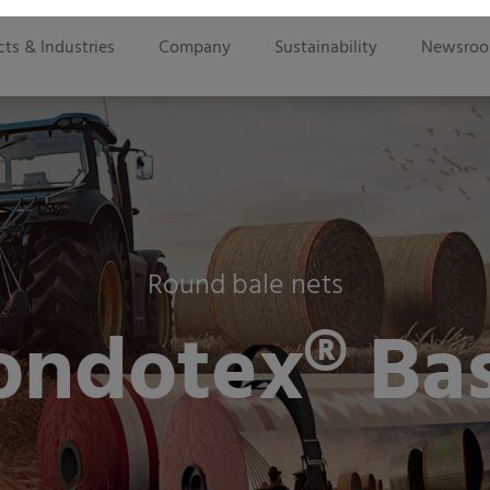
ts & Industries
Company
Sustainability
Newsro
Round bale nets
ondotex® Bas