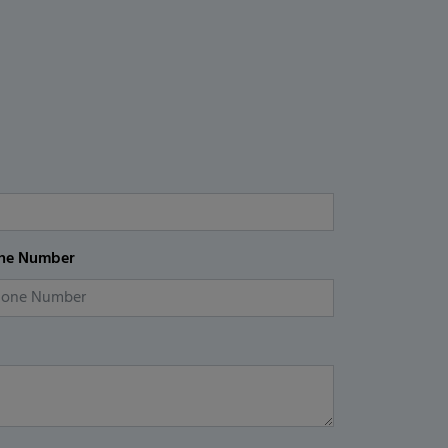
ne Number