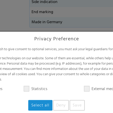
Side indication
End marking
Made in Germany
Privacy Preference
Watch our video
ish to give consent to optional services, you must ask your legal guardians for
 technologies on our website. Some of them are essential, while others help u
nce. Personal data may be processed (e.g. IP addresses), for example for per
t measurement. You can find more information about the use of your data in
rview of all cookies used. You can give your consent to whole categories or di
s.
es
Statistics
External me
Select all
Deny
Save
Loa