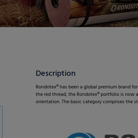
Description
Rondotex® has been a global premium brand for r
the red thread, the Rondotex® portfolio is now a
orientation. The basic category comprises the 