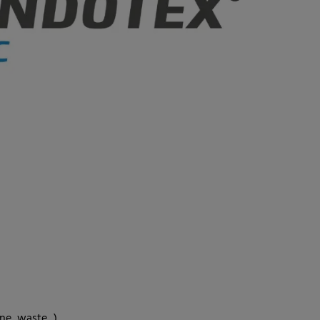
ne, waste...)