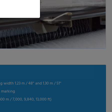
 width 1.23 m / 48'' and 1.30 m / 51''
e marking
600 m / 7,000, 9,840, 13,000 ft)