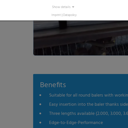
Show details
Imprint
|
Datapolicy
Benefits
Suitable for all round balers with working
Easy insertion into the baler thanks sid
Three lengths available (2.000, 3.000, 3.
Edge-to-Edge-Performance