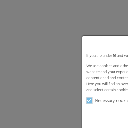
If you are under 16 and w
We use cookies and other
website and your experie
content or ad and conten
Here you will find an ove
and select certain cookie
Necessary cooki