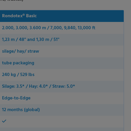
Rondotex® Basic
2.000, 3.000, 3.600 m / 7,000, 9,840, 13,000 ft
1,23 m / 48'' and 1,30 m / 51''
silage/ hay/ straw
tube packaging
240 kg / 529 lbs
Silage: 3.5* / Hay: 4.0* / Straw: 5.0*
Edge-to-Edge
12 months (global)