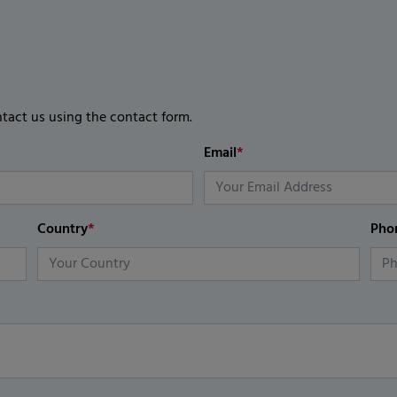
ntact us using the contact form.
Email
*
Country
*
Pho