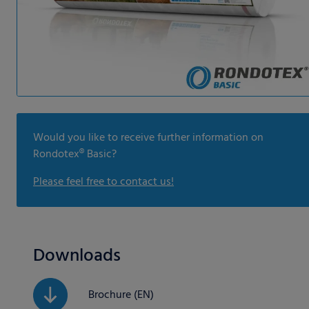
Would you like to receive further information on
Rondotex® Basic?
Please feel free to contact us!
Downloads
Brochure (EN)