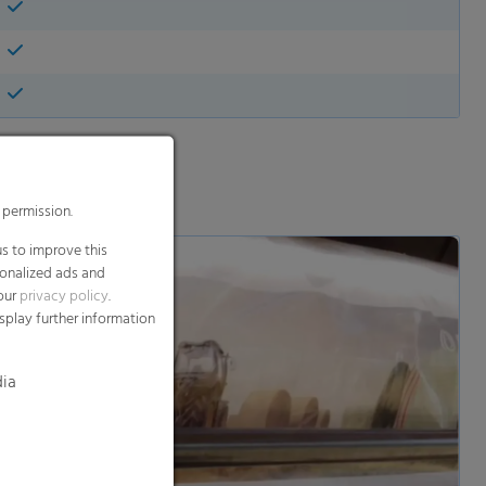
 permission.
s to improve this
sonalized ads and
 our
privacy policy
.
splay further information
dia
d and show video