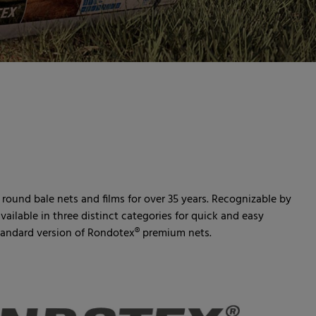
ound bale nets and films for over 35 years. Recognizable by
vailable in three distinct categories for quick and easy
standard version of Rondotex® premium nets.