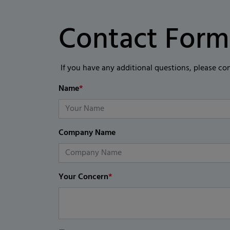
Contact Form
If you have any additional questions, please co
Name
*
Company Name
Your Concern
*