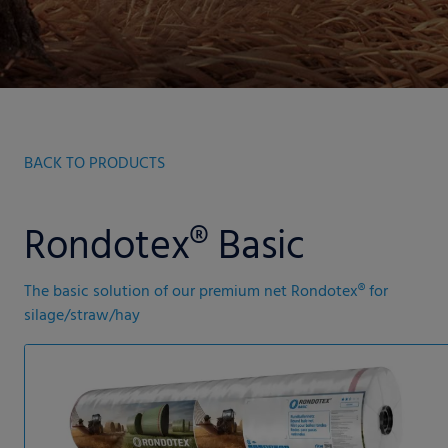
BACK TO PRODUCTS
Rondotex® Basic
The basic solution of our premium net Rondotex® for
silage/straw/hay