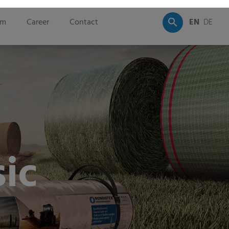
om
Career
Contact
EN
DE
ic