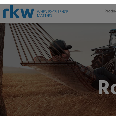
Produc
R