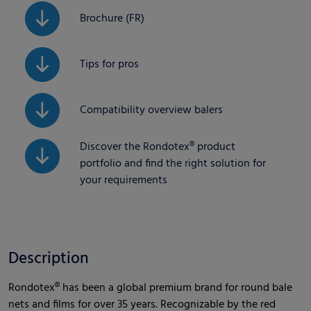
Brochure (FR)
Tips for pros
Compatibility overview balers
Discover the Rondotex® product
portfolio and find the right solution for
your requirements
Description
Rondotex® has been a global premium brand for round bale
nets and films for over 35 years. Recognizable by the red