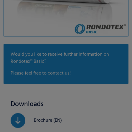
Would you like to receive further information on
Rondotex® Basic?
Please feel free to contact us!
Downloads
Brochure (EN)