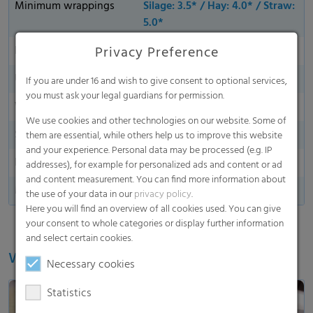
Minimum wrappings
Silage: 3.5* / Hay: 4.0* / Straw:
5.0*
Privacy Preference
Bale coverage
Edge-to-Edge
UV stability
12 months (global)
If you are under 16 and wish to give consent to optional services,
you must ask your legal guardians for permission.
Water shedding
We use cookies and other technologies on our website. Some of
Side indication
them are essential, while others help us to improve this website
and your experience. Personal data may be processed (e.g. IP
End marking
addresses), for example for personalized ads and content or ad
and content measurement. You can find more information about
Made in Germany
the use of your data in our
privacy policy
.
Here you will find an overview of all cookies used. You can give
your consent to whole categories or display further information
and select certain cookies.
Watch our video
Necessary cookies
Statistics