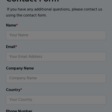
If you have any additional questions, please contact us
using the contact form.
Name
*
Email
*
Company Name
Country
*
Phone Number