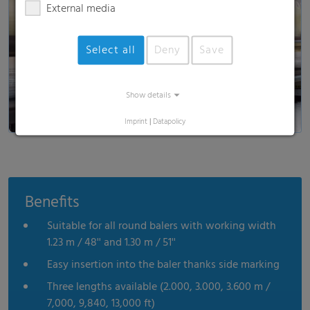
External media
Load and show video
Select all
Deny
Save
Show details
Imprint
|
Datapolicy
Benefits
Suitable for all round balers with working width
1.23 m / 48'' and 1.30 m / 51''
Easy insertion into the baler thanks side marking
Three lengths available (2.000, 3.000, 3.600 m /
7,000, 9,840, 13,000 ft)