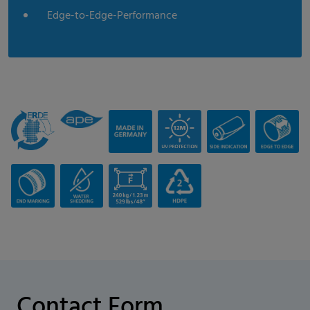
Edge-to-Edge-Performance
Contact Form