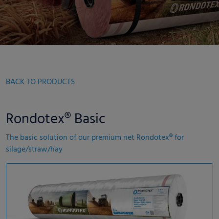
BACK TO PRODUCTS
Rondotex® Basic
The basic solution of our premium net Rondotex® for
silage/straw/hay