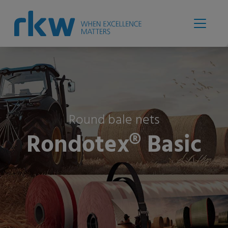
Round bale nets
Rondotex® Basic