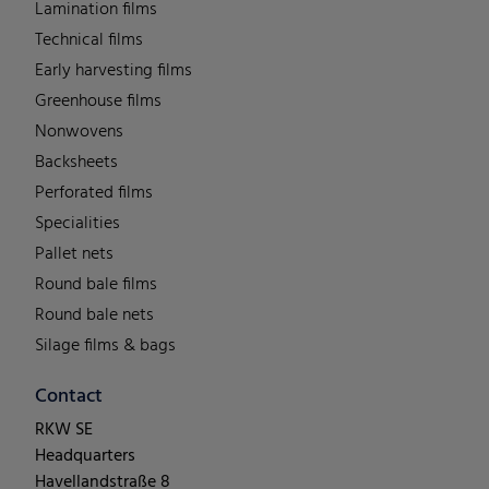
Lamination films
Technical films
Early harvesting films
Greenhouse films
Nonwovens
Backsheets
Perforated films
Specialities
Pallet nets
Round bale films
Round bale nets
Silage films & bags
Contact
RKW SE
Headquarters
Havellandstraße 8