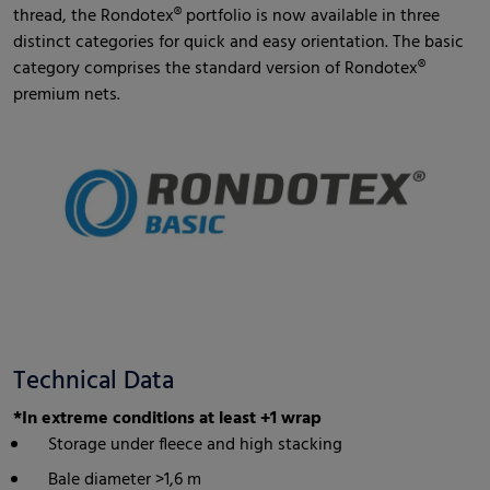
thread, the Rondotex® portfolio is now available in three
distinct categories for quick and easy orientation. The basic
category comprises the standard version of Rondotex®
premium nets.
Technical Data
*In extreme conditions at least +1 wrap
Storage under fleece and high stacking
Bale diameter >1,6 m