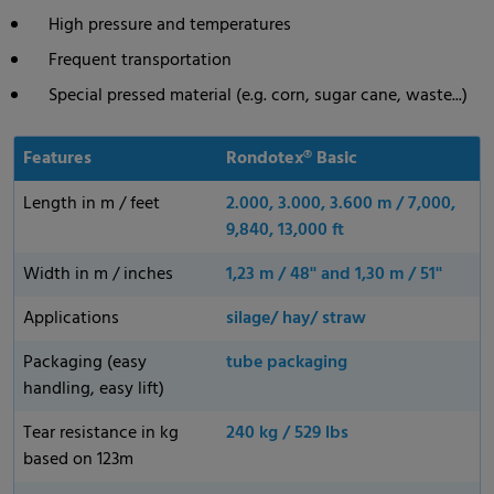
High pressure and temperatures
Frequent transportation
Special pressed material (e.g. corn, sugar cane, waste...)
Features
Rondotex® Basic
Length in m / feet
2.000, 3.000, 3.600 m / 7,000,
9,840, 13,000 ft
Width in m / inches
1,23 m / 48'' and 1,30 m / 51''
Applications
silage/ hay/ straw
Packaging (easy
tube packaging
handling, easy lift)
Tear resistance in kg
240 kg / 529 lbs
based on 123m