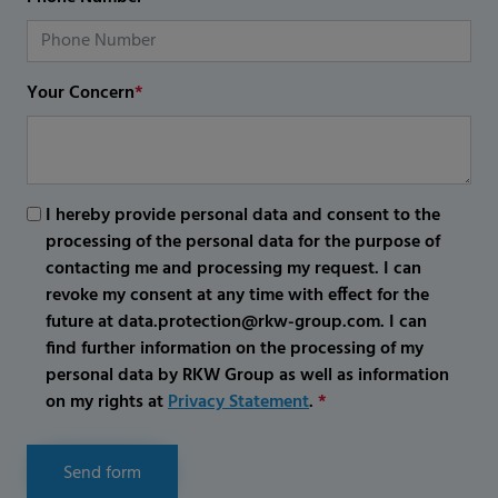
Your Concern
*
I hereby provide personal data and consent to the
processing of the personal data for the purpose of
contacting me and processing my request. I can
revoke my consent at any time with effect for the
future at data.protection@rkw-group.com. I can
find further information on the processing of my
personal data by RKW Group as well as information
on my rights at
Privacy Statement
.
*
Send form