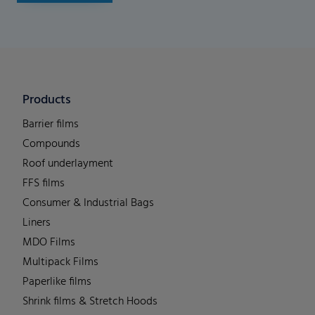
Products
Barrier films
Compounds
Roof underlayment
FFS films
Consumer & Industrial Bags
Liners
MDO Films
Multipack Films
Paperlike films
Shrink films & Stretch Hoods