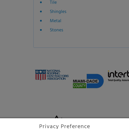
Shingles
Metal
Stones
High-tech protection