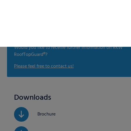
Would you like to receive further information on RKW
RoofTopGuard®?
Please feel free to contact us!
Downloads
Brochure
Sales Sheet