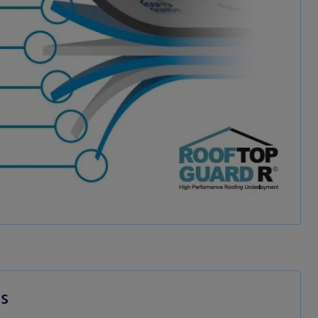
dia
es