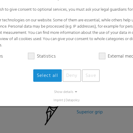
Easy Installation
Lightweight
Superior grip