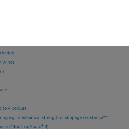
athering
gh winds
als
rface
p to 4 colours
ring e.g., mechanical strength or slippage resistance**
ance (*RoofTopGuard® R)