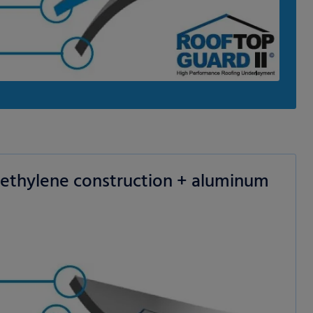
yethylene construction + aluminum
 permission.
s to improve this
sonalized ads and
 our
privacy policy
.
splay further information