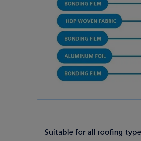
es
Statistics
External me
Select all
Deny
Save
Show details
Imprint
|
Datapolicy
Suitable for all roofing typ
Tile