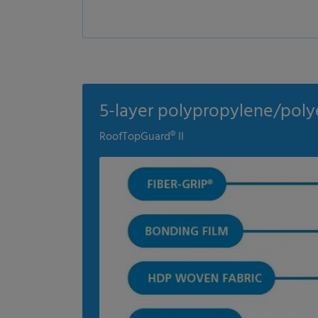
5-layer polypropylene/poly
RoofTopGuard® II