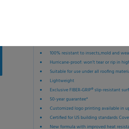
installation safer, faster and easier.
Features
100% resistant to insects,mold and we
Hurricane-proof: won’t tear or rip in hi
Suitable for use under all roofing materi
Lightweight
Exclusive FIBER‑GRIP® slip-resistant su
50-year guarantee*
Customized logo printing available in u
Certified for US building standards Cove
New formula with improved heat resist