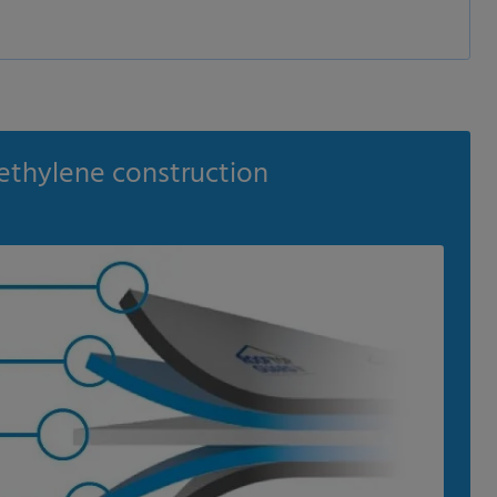
ethylene construction