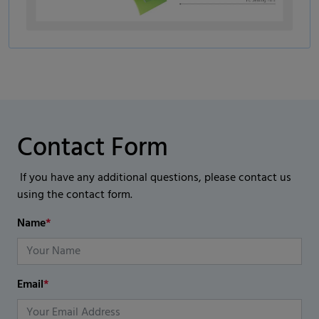
Contact Form
If you have any additional questions, please contact us
using the contact form.
Name
*
Email
*