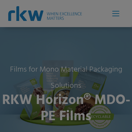
Films for Mono Material Packaging
Solutions
RKW Horizon® MDO-
PE Films