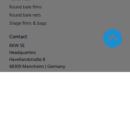
Round bale films
Round bale nets
Silage films & bags
Contact
RKW SE
Headquarters
Havellandstraße 8
68309 Mannheim | Germany
T +49 (0) 62 1-18 038-0
© 2025
RKW Group
∙
Legal Notes & Disclaimer
∙
Data
Protection
∙
Change Cookie Settings
∙
Code of Conduct
∙
Terms & Conditions