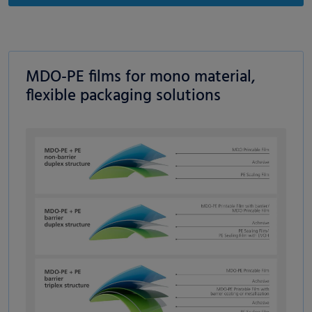
MDO-PE films for mono material,
flexible packaging solutions