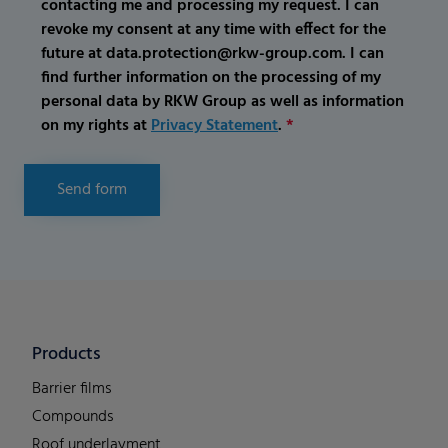
contacting me and processing my request. I can
revoke my consent at any time with effect for the
future at data.protection@rkw-group.com. I can
find further information on the processing of my
personal data by RKW Group as well as information
on my rights at
Privacy Statement
.
*
Send form
Products
Barrier films
Compounds
Roof underlayment