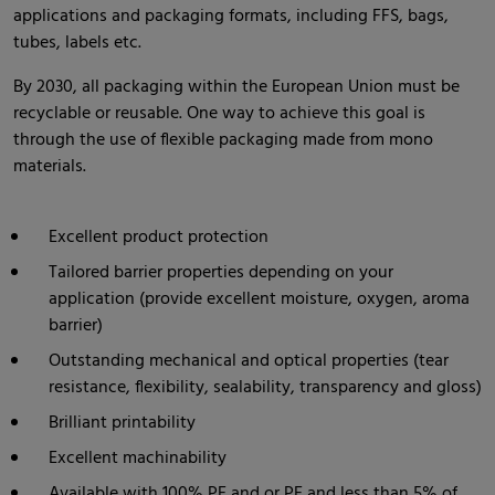
applications and packaging formats, including FFS, bags,
tubes, labels etc.
By 2030, all packaging within the European Union must be
recyclable or reusable. One way to achieve this goal is
through the use of flexible packaging made from mono
materials.
Excellent product protection
Tailored barrier properties depending on your
application (provide excellent moisture, oxygen, aroma
barrier)
Outstanding mechanical and optical properties (tear
resistance, flexibility, sealability, transparency and gloss)
Brilliant printability
Excellent machinability
Available with 100% PE and or PE and less than 5% of