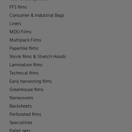
FFS films
Consumer & Industrial Bags
Liners
MDO Films
Multipack Films
Paperlike films
Shrink films & Stretch Hoods
Lamination films
Technical films
Early harvesting films
Greenhouse films
Nonwovens
Backsheets
Perforated films
Specialities
Pallet nets