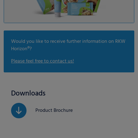
Would you like to receive further information on RKW
Horizon®?
Please feel free to contact us!
Downloads
Product Brochure