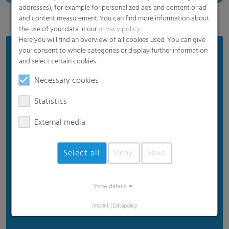
addresses), for example for personalized ads and content or ad
and content measurement. You can find more information about
the use of your data in our
privacy policy
.
Here you will find an overview of all cookies used. You can give
your consent to whole categories or display further information
Areas of Application:
and select certain cookies.
FFS Films
Necessary cookies
Stand-up pouches
Statistics
Gusseted and pillow bags
Sachets
External media
Flow wraps
Select all
Deny
Save
Labels
Twist
Tubes
Show details
And many more...
Imprint
|
Datapolicy