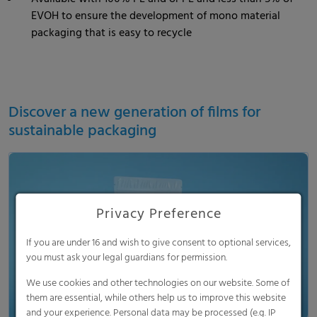
EVOH to ensure the development of mono material
packaging that is easy to recycle
Discover a new generation of films for
sustainable packaging
Privacy Preference
Load and show video
If you are under 16 and wish to give consent to optional services,
you must ask your legal guardians for permission.
We use cookies and other technologies on our website. Some of
them are essential, while others help us to improve this website
and your experience. Personal data may be processed (e.g. IP