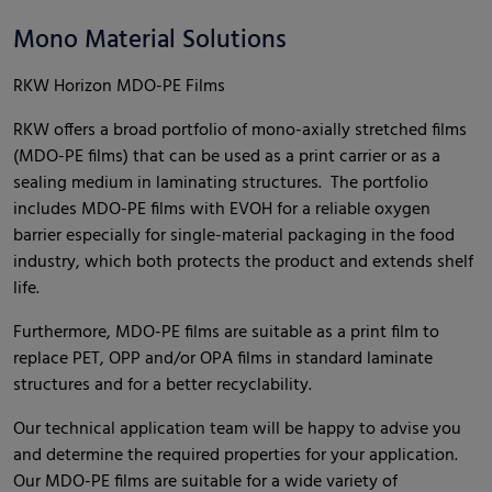
Mono Material Solutions
RKW Horizon MDO-PE Films
RKW offers a broad portfolio of mono-axially stretched films
(MDO-PE films) that can be used as a print carrier or as a
sealing medium in laminating structures. The portfolio
includes MDO-PE films with EVOH for a reliable oxygen
barrier especially for single-material packaging in the food
industry, which both protects the product and extends shelf
life.
Furthermore, MDO-PE films are suitable as a print film to
replace PET, OPP and/or OPA films in standard laminate
structures and for a better recyclability.
Our technical application team will be happy to advise you
and determine the required properties for your application.
Our MDO-PE films are suitable for a wide variety of