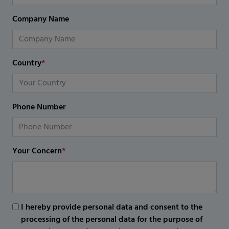
Company Name
Country
*
Phone Number
Your Concern
*
I hereby provide personal data and consent to the
processing of the personal data for the purpose of