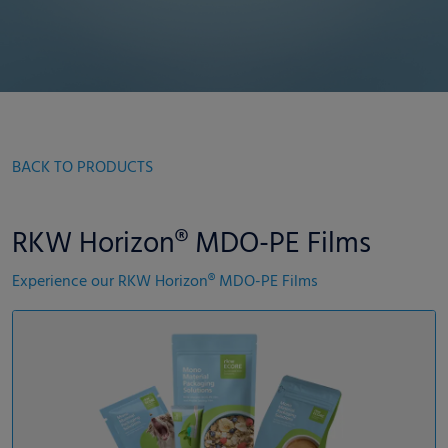
BACK TO PRODUCTS
RKW Horizon® MDO-PE Films
Experience our RKW Horizon® MDO-PE Films