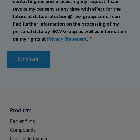
contacting me and processing my request. I can
revoke my consent at any time with effect for the
future at data.protection@rkw-group.com. I can
find further information on the processing of my
personal data by RKW Group as well as information
on my rights at
Privacy Statement
.
*
Send form
Products
Barrier films
Compounds
Roof underlayment