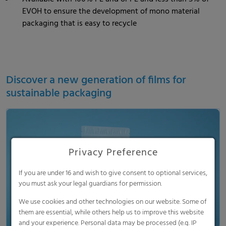
EVOH to ensure the development of mono material
packaging that is easy to recycle
Discover a new generation of films for
sustainable packaging
Privacy Preference
Load and show video
If you are under 16 and wish to give consent to optional services,
you must ask your legal guardians for permission.
We use cookies and other technologies on our website. Some of
them are essential, while others help us to improve this website
and your experience. Personal data may be processed (e.g. IP