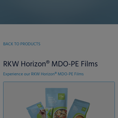
BACK TO PRODUCTS
RKW Horizon® MDO-PE Films
Experience our RKW Horizon® MDO-PE Films