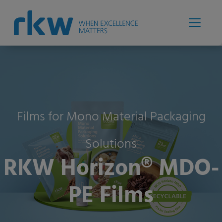
Films for Mono Material Packaging
Solutions
RKW Horizon® MDO-
PE Films