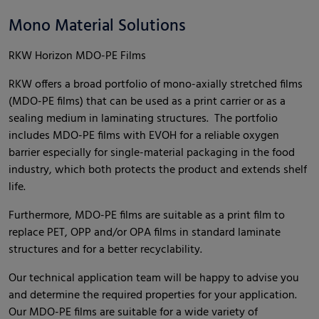
Mono Material Solutions
RKW Horizon MDO-PE Films
RKW offers a broad portfolio of mono-axially stretched films
(MDO-PE films) that can be used as a print carrier or as a
sealing medium in laminating structures. The portfolio
includes MDO-PE films with EVOH for a reliable oxygen
barrier especially for single-material packaging in the food
industry, which both protects the product and extends shelf
life.
Furthermore, MDO-PE films are suitable as a print film to
replace PET, OPP and/or OPA films in standard laminate
structures and for a better recyclability.
Our technical application team will be happy to advise you
and determine the required properties for your application.
Our MDO-PE films are suitable for a wide variety of