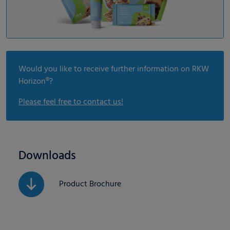
Would you like to receive further information on RKW
Horizon®?
Please feel free to contact us!
Downloads
Product Brochure