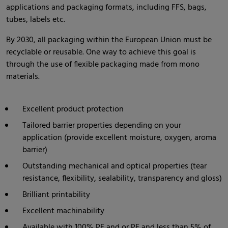
applications and packaging formats, including FFS, bags,
tubes, labels etc.
By 2030, all packaging within the European Union must be
recyclable or reusable. One way to achieve this goal is
through the use of flexible packaging made from mono
materials.
Excellent product protection
Tailored barrier properties depending on your
application (provide excellent moisture, oxygen, aroma
barrier)
Outstanding mechanical and optical properties (tear
resistance, flexibility, sealability, transparency and gloss)
Brilliant printability
Excellent machinability
Available with 100% PE and or PE and less than 5% of