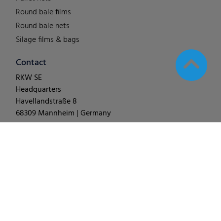
Round bale films
Round bale nets
Silage films & bags
Contact
RKW SE
Headquarters
Havellandstraße 8
68309 Mannheim | Germany
T +49 (0) 62 1-18 038-0
© 2025
RKW Group
∙
Legal Notes & Disclaimer
∙
Data
Protection
∙
Change Cookie Settings
∙
Code of Conduct
∙
Terms & Conditions