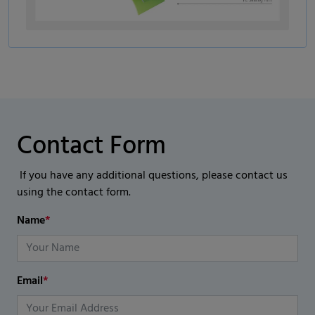
Contact Form
If you have any additional questions, please contact us
using the contact form.
Name
*
Email
*