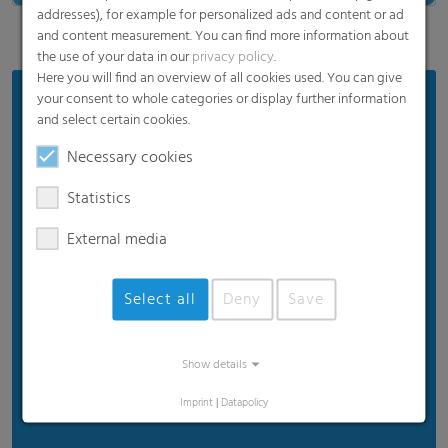
addresses), for example for personalized ads and content or ad
and content measurement. You can find more information about
the use of your data in our
privacy policy
.
Here you will find an overview of all cookies used. You can give
your consent to whole categories or display further information
Areas of Application:
and select certain cookies.
FFS Films
Necessary cookies
Stand-up pouches
Statistics
Gusseted and pillow bags
Sachets
External media
Flow wraps
Select all
Deny
Save
Labels
Twist
Tubes
Show details
And many more...
Imprint
|
Datapolicy