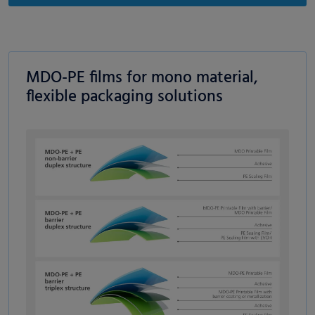
MDO-PE films for mono material,
flexible packaging solutions