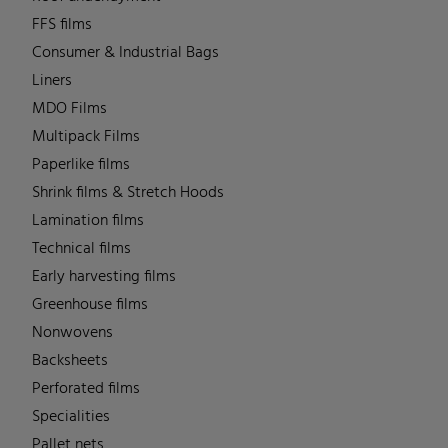
FFS films
Consumer & Industrial Bags
Liners
MDO Films
Multipack Films
Paperlike films
Shrink films & Stretch Hoods
Lamination films
Technical films
Early harvesting films
Greenhouse films
Nonwovens
Backsheets
Perforated films
Specialities
Pallet nets