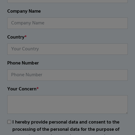
Company Name
Country
*
Phone Number
Your Concern
*
I hereby provide personal data and consent to the
processing of the personal data for the purpose of