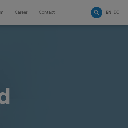
om
Career
Contact
EN
DE
d