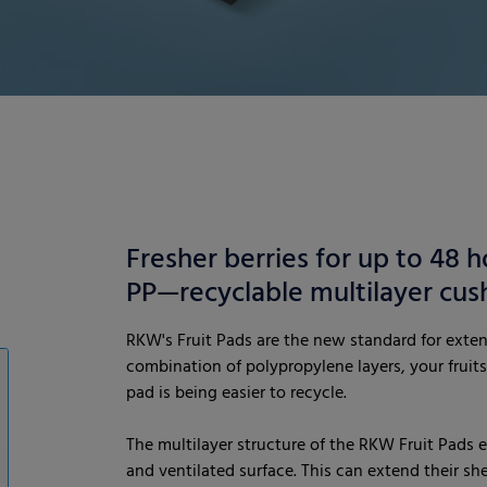
Fresher berries for up to 48 h
PP—recyclable multilayer cus
RKW's Fruit Pads are the new standard for extend
combination of polypropylene layers, your fruits
pad is being easier to recycle.
The multilayer structure of the RKW Fruit Pads e
and ventilated surface. This can extend their she