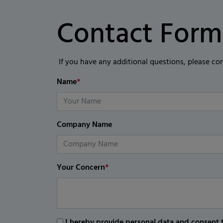
Contact Form
If you have any additional questions, please co
Name
*
Company Name
Your Concern
*
I hereby provide personal data and consent t