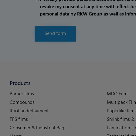
revoke my consent at any time with effect fo
personal data by RKW Group as well as infor
Send form
Products
Barrier films
MDO Films
Compounds
Multipack Fil
Roof underlayment
Paperlike film
FFS films
Shrink films &
Consumer & Industrial Bags
Lamination fi