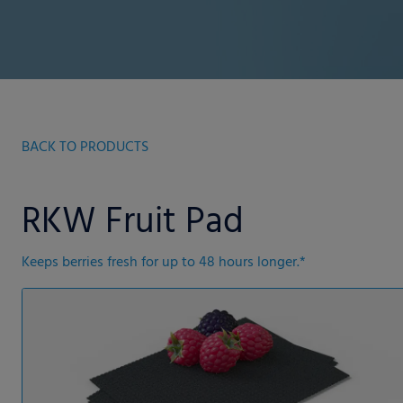
BACK TO PRODUCTS
RKW Fruit Pad
Keeps berries fresh for up to 48 hours longer.*