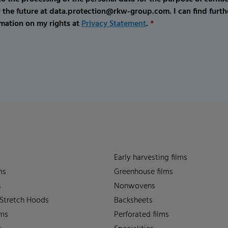
r the future at data.protection@rkw-group.com. I can find furth
mation on my rights at
Privacy Statement
.
*
Early harvesting films
ms
Greenhouse films
s
Nonwovens
 Stretch Hoods
Backsheets
lms
Perforated films