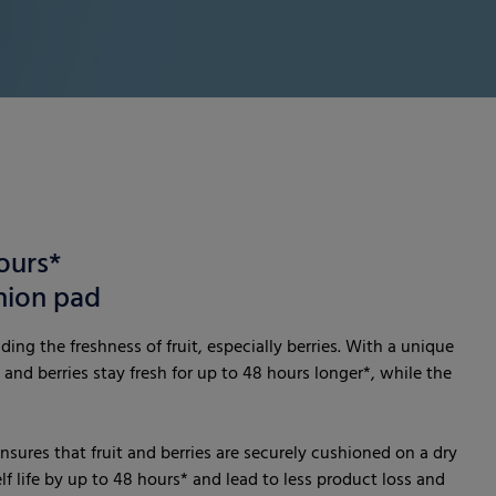
ours*
hion pad
ing the freshness of fruit, especially berries. With a unique
 and berries stay fresh for up to 48 hours longer*, while the
nsures that fruit and berries are securely cushioned on a dry
lf life by up to 48 hours* and lead to less product loss and