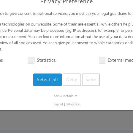
Privacy Preference
ish to give consent to optional services, you must ask your legal guardians for
*under cold chain transportation and storag
 technologies on our website. Some of them are essential, while others help u
nce. Personal data may be processed (e.g. IP addresses), for example for per
t measurement. You can find more information about the use of your data in
rview of all cookies used. You can give your consent to whole categories or di
s.
Areas of Applications
es
Statistics
External me
Clam Shell packaging, PET packaging
Select all
Deny
Save
Fruits: raspberries, blackberries, mulber
Fresh herbs: rosemary, mung beans, alfal
Show details
Imprint
|
Datapolicy