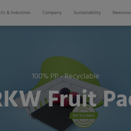
ts & Industries
Company
Sustainability
Newsro
100% PP - Recyclable
RKW Fruit Pa