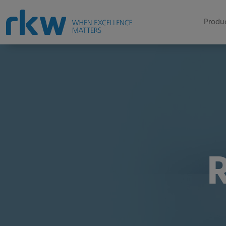
Produc