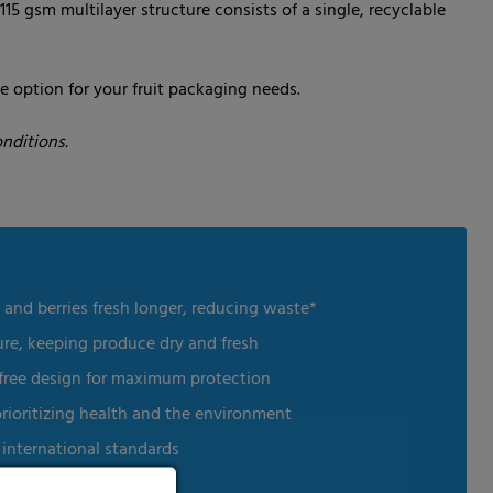
115 gsm multilayer structure consists of a single, recyclable
e option for your fruit packaging needs.
nditions.
 and berries fresh longer, reducing waste*
ure, keeping produce dry and fresh
-free design for maximum protection
prioritizing health and the environment
international standards
stainability