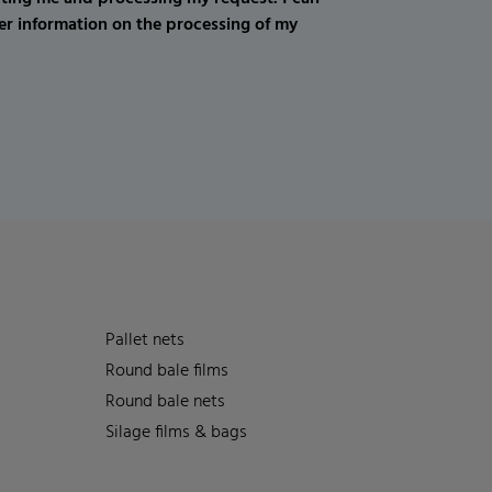
er information on the processing of my
Pallet nets
Round bale films
Round bale nets
Silage films & bags