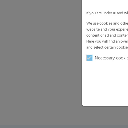
If you are under 16 and w
We use cookies and other
website and your experie
content or ad and conten
Here you will find an ove
and select certain cookie
Necessary cooki