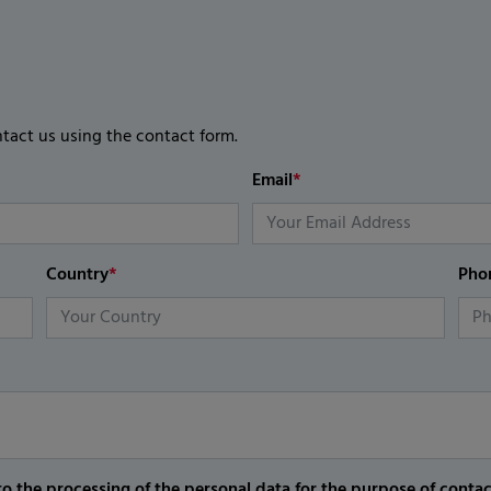
ntact us using the contact form.
Email
*
Country
*
Pho
o the processing of the personal data for the purpose of conta