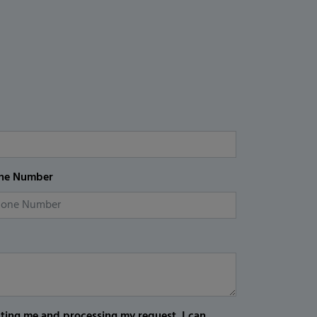
ne Number
cting me and processing my request. I can