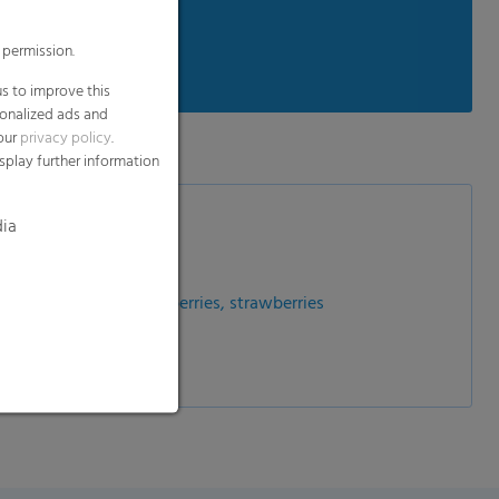
 permission.
e conditions
s to improve this
sonalized ads and
 our
privacy policy
.
splay further information
dia
ries, gooseberries, cranberries, strawberries
fa sprouts etc.