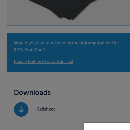
Would you like to receive further information on the
RKW Fruit Pad?
Please feel free to contact us!
Downloads
Sellsheet