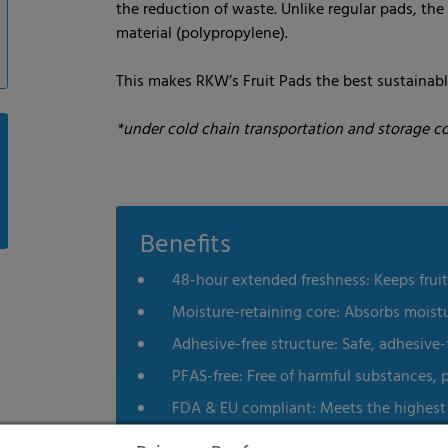
the reduction of waste. Unlike regular pads, the 
material (polypropylene).
This makes RKW’s Fruit Pads the best sustainabl
*under cold chain transportation and storage co
Benefits
48-hour extended freshness: Keeps fruit
Moisture-retaining core: Absorbs moist
Adhesive-free structure: Safe, adhesive
PFAS-free: Free of harmful substances, 
FDA & EU compliant: Meets the highest 
Recyclable: Enhancing environmental su