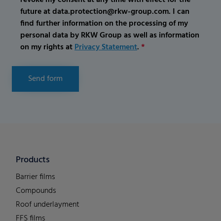
future at data.protection@rkw-group.com. I can
find further information on the processing of my
personal data by RKW Group as well as information
on my rights at
Privacy Statement
.
*
Send form
Products
Barrier films
Compounds
Roof underlayment
FFS films