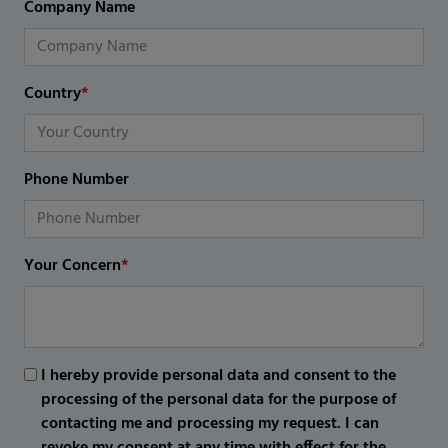
Company Name
Country
*
Phone Number
Your Concern
*
I hereby provide personal data and consent to the
processing of the personal data for the purpose of
contacting me and processing my request. I can
revoke my consent at any time with effect for the