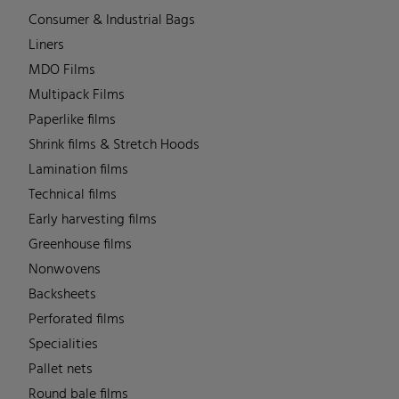
Consumer & Industrial Bags
Liners
MDO Films
Multipack Films
Paperlike films
Shrink films & Stretch Hoods
Lamination films
Technical films
Early harvesting films
Greenhouse films
Nonwovens
Backsheets
Perforated films
Specialities
Pallet nets
Round bale films