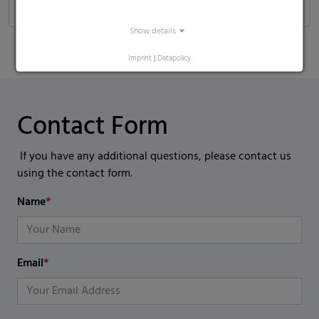
Show details
Imprint
|
Datapolicy
Contact Form
If you have any additional questions, please contact us
using the contact form.
Name
*
Email
*