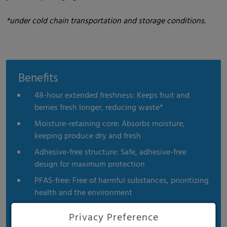
*under cold chain transportation and storage conditions.
Benefits
48-hour extended freshness: Keeps fruit and
berries fresh longer, reducing waste*
Moisture-retaining core: Absorbs moisture,
keeping produce dry and fresh
Adhesive-free structure: Safe, adhesive-free
design for maximum protection
PFAS-free: Free of harmful substances, prioritizing
health and the environment
FDA & EU compliant: Meets the highest
Privacy Preference
international standards