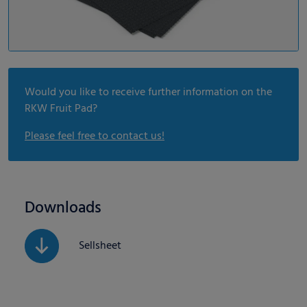
Would you like to receive further information on the
RKW Fruit Pad?
Please feel free to contact us!
Downloads
Sellsheet