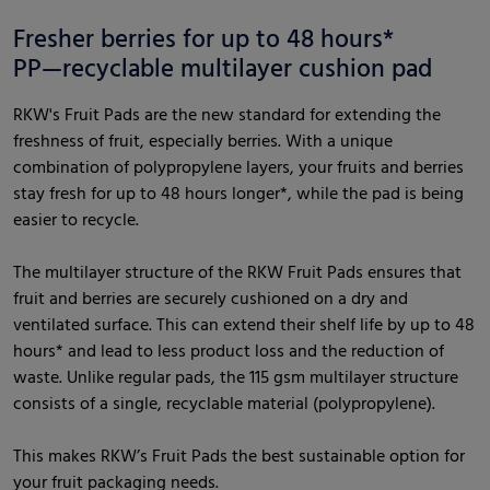
Fresher berries for up to 48 hours*
PP—recyclable multilayer cushion pad
RKW's Fruit Pads are the new standard for extending the
freshness of fruit, especially berries. With a unique
combination of polypropylene layers, your fruits and berries
stay fresh for up to 48 hours longer*, while the pad is being
easier to recycle.
The multilayer structure of the RKW Fruit Pads ensures that
fruit and berries are securely cushioned on a dry and
ventilated surface. This can extend their shelf life by up to 48
hours* and lead to less product loss and the reduction of
waste. Unlike regular pads, the 115 gsm multilayer structure
consists of a single, recyclable material (polypropylene).
This makes RKW’s Fruit Pads the best sustainable option for
your fruit packaging needs.