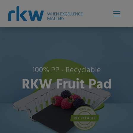
100% PP - Recyclable
RKW Fruit Pad