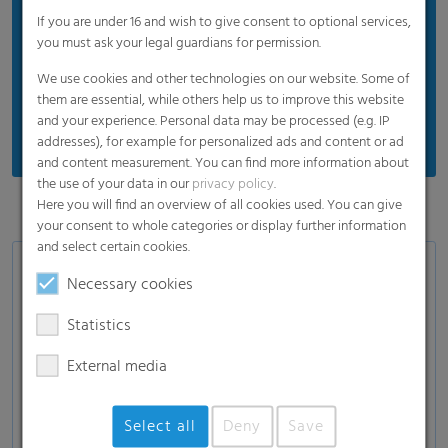
Recyclable: Enhancing environmental
If you are under 16 and wish to give consent to optional services,
you must ask your legal guardians for permission.
sustainability
We use cookies and other technologies on our website. Some of
them are essential, while others help us to improve this website
*under cold chain transportation and storage
and your experience. Personal data may be processed (e.g. IP
conditions
addresses), for example for personalized ads and content or ad
and content measurement. You can find more information about
the use of your data in our
privacy policy
.
Here you will find an overview of all cookies used. You can give
your consent to whole categories or display further information
and select certain cookies.
Areas of Applications
Necessary cookies
Clam Shell packaging, PET packaging
Statistics
Fruits: raspberries, blackberries, mulberries,
External media
gooseberries, cranberries, strawberries
Fresh herbs: rosemary, mung beans, alfalfa
sprouts etc.
Select all
Deny
Save