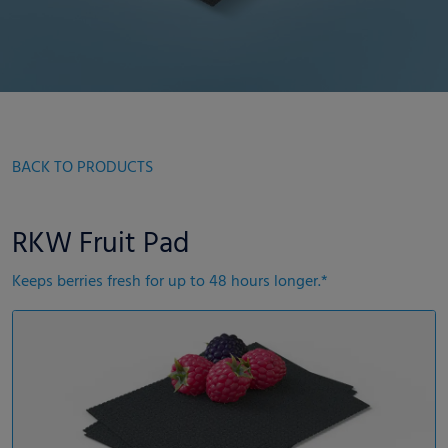
BACK TO PRODUCTS
RKW Fruit Pad
Keeps berries fresh for up to 48 hours longer.*