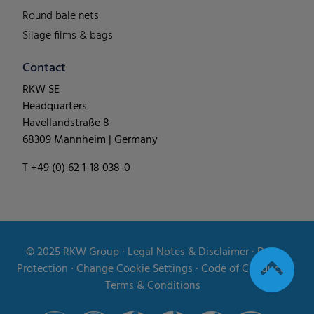
Round bale nets
Silage films & bags
Contact
RKW SE
Headquarters
Havellandstraße 8
68309 Mannheim | Germany
T +49 (0) 62 1-18 038-0
© 2025
RKW Group
∙
Legal Notes & Disclaimer
∙
Data
Protection
∙
Change Cookie Settings
∙
Code of Conduct
∙
Terms & Conditions