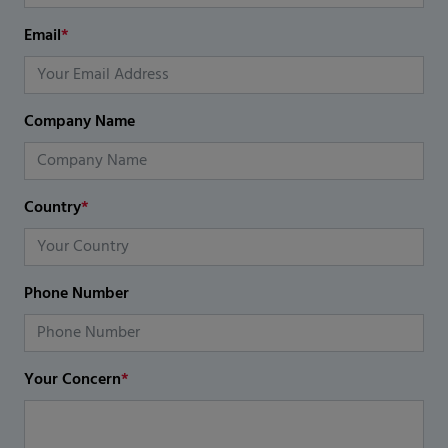
Email
*
Company Name
Country
*
Phone Number
Your Concern
*