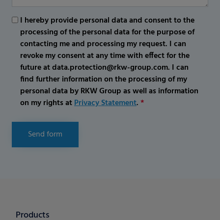
I hereby provide personal data and consent to the
processing of the personal data for the purpose of
contacting me and processing my request. I can
revoke my consent at any time with effect for the
future at data.protection@rkw-group.com. I can
find further information on the processing of my
personal data by RKW Group as well as information
on my rights at
Privacy Statement
.
*
Send form
Products