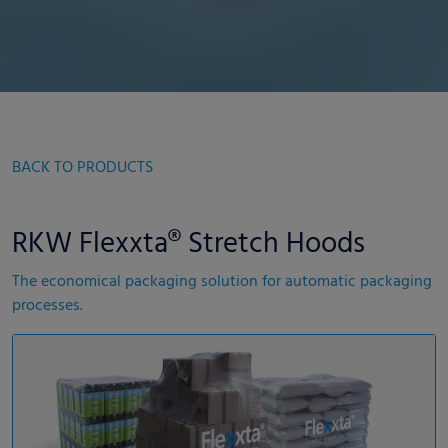
BACK TO PRODUCTS
RKW Flexxta® Stretch Hoods
The economical packaging solution for automatic packaging
processes.