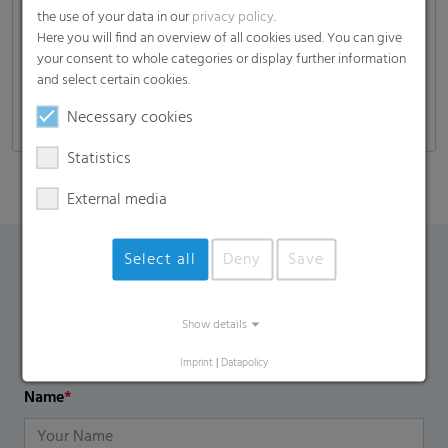
Up to 40% less weight per packaging unit
the use of your data in our
privacy policy
.
compared to heavy shrink films
Here you will find an overview of all cookies used. You can give
your consent to whole categories or display further information
Can be tailored to withstand weather-changing
and select certain cookies.
and fluctuating temperature environments
Necessary cookies
Statistics
External media
Select all
Deny
Save
Contact Form
Show details
If you have any additional questions, please contact us
using the contact form.
Imprint
|
Datapolicy
Name
*