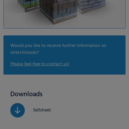
Would you like to receive further information on
stretchhoods?
Please feel free to contact us!
Downloads
Sellsheet