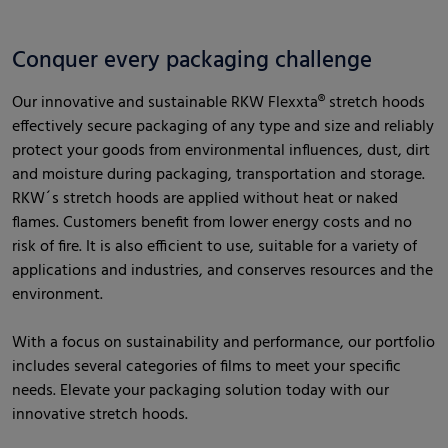
Conquer every packaging challenge
Our innovative and sustainable RKW Flexxta® stretch hoods
effectively secure packaging of any type and size and reliably
protect your goods from environmental influences, dust, dirt
and moisture during packaging, transportation and storage.
RKW´s stretch hoods are applied without heat or naked
flames. Customers benefit from lower energy costs and no
risk of fire. It is also efficient to use, suitable for a variety of
applications and industries, and conserves resources and the
environment.
With a focus on sustainability and performance, our portfolio
includes several categories of films to meet your specific
needs. Elevate your packaging solution today with our
innovative stretch hoods.