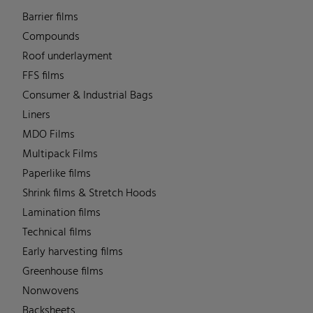
Barrier films
Compounds
Roof underlayment
FFS films
Consumer & Industrial Bags
Liners
MDO Films
Multipack Films
Paperlike films
Shrink films & Stretch Hoods
Lamination films
Technical films
Early harvesting films
Greenhouse films
Nonwovens
Backsheets