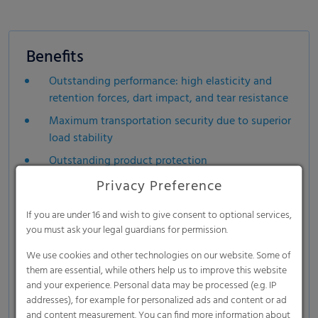
Benefits
Outstanding performance: high elasticity and
retention forces, dart impact, and tear resistance
Maximum transportation security due to superior
load stability
Outstanding product protection
Available with up to 35% recycled content and
Privacy Preference
RecyClass® certification
If you are under 16 and wish to give consent to optional services,
Suitable for sharp-edged and/or irregularly
you must ask your legal guardians for permission.
shaped goods
We use cookies and other technologies on our website. Some of
Excellent machinability on all stretch hood lines
them are essential, while others help us to improve this website
(high throughput > saves energy)
and your experience. Personal data may be processed (e.g. IP
addresses), for example for personalized ads and content or ad
Recyclable mono material
and content measurement. You can find more information about