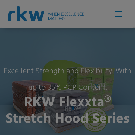
Excellent Strength and Flexibility. With
up to 35% PCR Content.
RKW Flexxta®
Stretch Hood Series