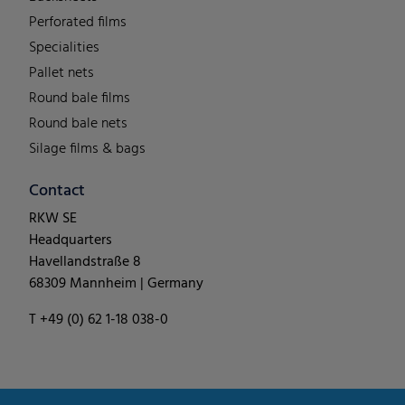
Perforated films
Specialities
Pallet nets
Round bale films
Round bale nets
Silage films & bags
Contact
RKW SE
Headquarters
Havellandstraße 8
68309 Mannheim | Germany
T +49 (0) 62 1-18 038-0