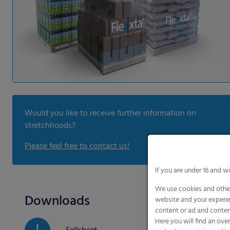
Would you like to receive further information on
stretchhoods?
Please feel free to contact us!
If you are under 16 and w
We use cookies and other
Downloads
website and your experie
content or ad and conten
Here you will find an ove