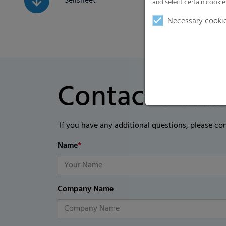
Sellsheet
and select certain cookie
Necessary cooki
Contact Form
If you have any additional questions, please co
Name
*
Company Name