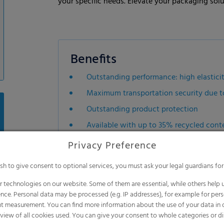
your specific needs. Elevate your packaging sol
Benefits
Outstanding performance: high elasticit
Maximum transportation security due to 
Outstanding product protection
Available with up to 35% recycled conte
Suitable for sharp-edged and/or irregul
Privacy Preference
Excellent machinability on all stretch 
ish to give consent to optional services, you must ask your legal guardians for
Recyclable mono material
 technologies on our website. Some of them are essential, while others help u
Up to 40% less weight per packaging un
nce. Personal data may be processed (e.g. IP addresses), for example for per
Can be tailored to withstand weather-
t measurement. You can find more information about the use of your data in
rview of all cookies used. You can give your consent to whole categories or di