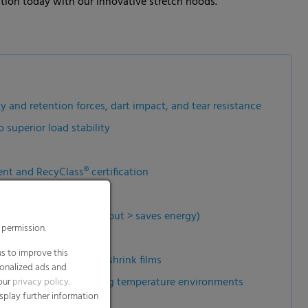
ution today with our innovative stretch hoods.
y and retention forces, dart impact, and tear resistance
superior load stability
nt and RecyClass® certification
arly shaped goods
hood lines (high throughput > saves energy)
 permission.
s to improve this
it compared to heavy shrink films
sonalized ads and
changing and fluctuating temperature environments
 our
privacy policy
.
splay further information