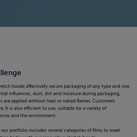
llenge
etch hoods effectively secure packaging of any type and size
tal influences, dust, dirt and moisture during packaging,
s are applied without heat or naked flames. Customers
 It is also efficient to use, suitable for a variety of
ources and the environment.
our portfolio includes several categories of films to meet