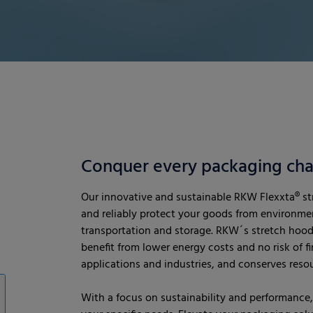
Conquer every packaging cha
Our innovative and sustainable RKW Flexxta® str
and reliably protect your goods from environmen
transportation and storage. RKW´s stretch hood
benefit from lower energy costs and no risk of fire.
applications and industries, and conserves res
With a focus on sustainability and performance, 