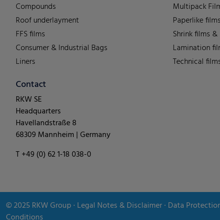
Compounds
Multipack Fil
Roof underlayment
Paperlike film
FFS films
Shrink films &
Consumer & Industrial Bags
Lamination fi
Liners
Technical film
Contact
RKW SE
Headquarters
Havellandstraße 8
68309 Mannheim | Germany
T +49 (0) 62 1-18 038-0
© 2025
RKW Group
∙
Legal Notes & Disclaimer
∙
Data Protectio
Conditions