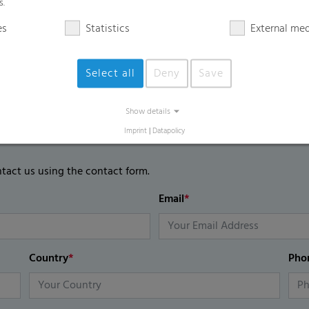
s.
es
Statistics
External me
Select all
Deny
Save
Show details
Imprint
|
Datapolicy
ntact us using the contact form.
Email
*
Country
*
Pho