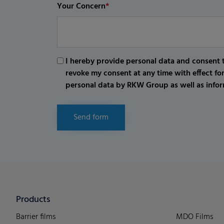
Your Concern
*
I hereby provide personal data and consent t
revoke my consent at any time with effect fo
personal data by RKW Group as well as infor
Send form
Products
Barrier films
MDO Films