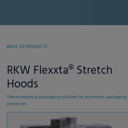
BACK TO PRODUCTS
RKW Flexxta® Stretch
Hoods
The economical packaging solution for automatic packaging
processes.