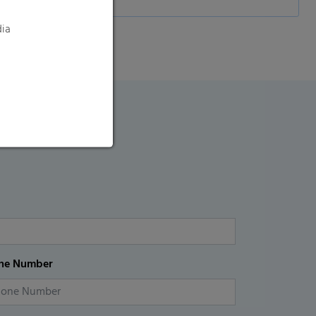
dia
ne Number