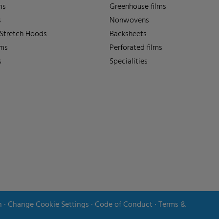
ms
Greenhouse films
s
Nonwovens
 Stretch Hoods
Backsheets
lms
Perforated films
s
Specialities
n
∙
Change Cookie Settings
∙
Code of Conduct
∙
Terms &