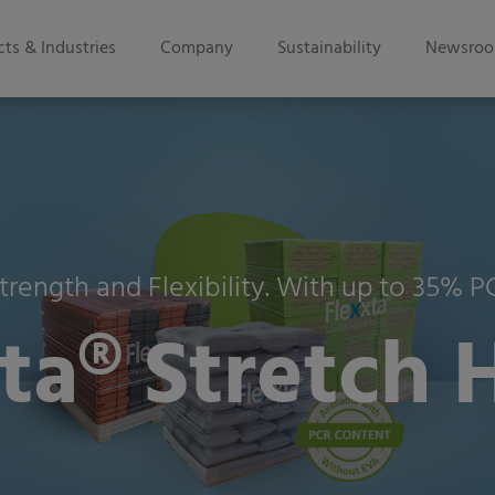
ts & Industries
Company
Sustainability
Newsro
trength and Flexibility. With up to 35% 
a® Stretch 