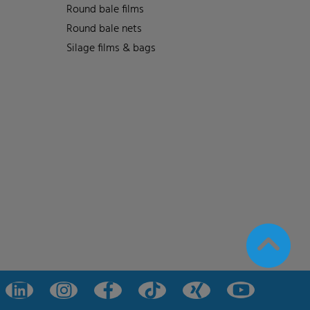
Round bale films
Round bale nets
Silage films & bags