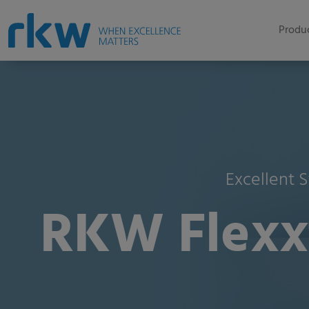
Produc
Excellent S
RKW Flexxt