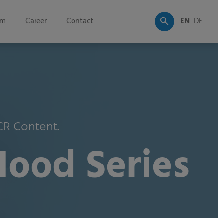
om
Career
Contact
EN
DE
PCR Content.
Hood Series