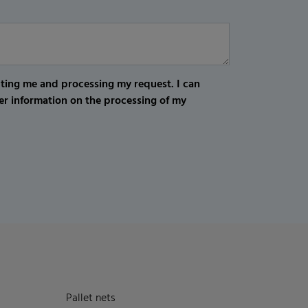
cting me and processing my request. I can
er information on the processing of my
Pallet nets