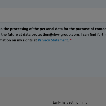
o the processing of the personal data for the purpose of conta
r the future at data.protection@rkw-group.com. I can find furth
mation on my rights at
Privacy Statement
.
*
Early harvesting films