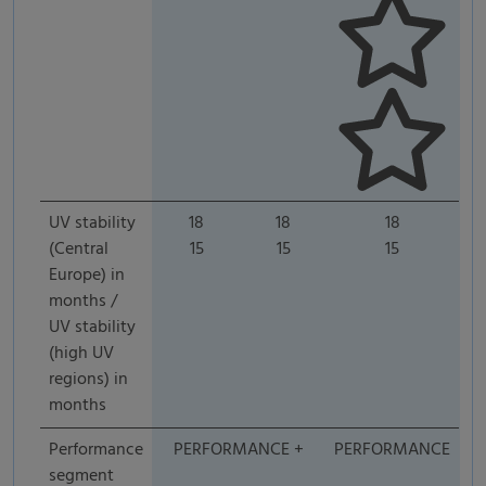
UV stability
18
18
18
(Central
15
15
15
Europe) in
months /
UV stability
(high UV
regions) in
months
Performance
PERFORMANCE +
PERFORMANCE
segment