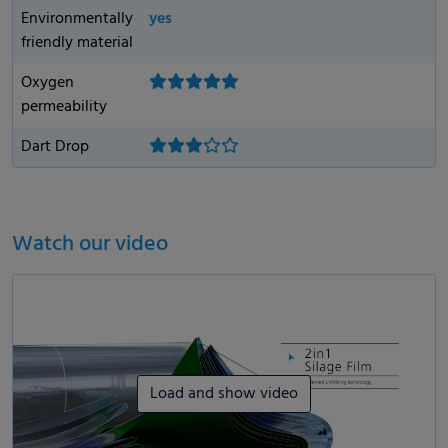
Environmentally
yes
friendly material
Oxygen
permeability
Dart Drop
Watch our video
Load and show video