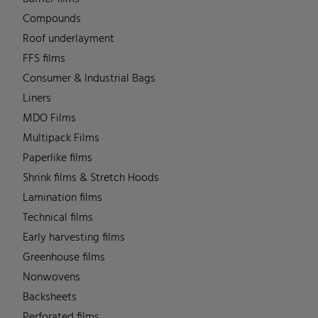
Compounds
Roof underlayment
FFS films
Consumer & Industrial Bags
Liners
MDO Films
Multipack Films
Paperlike films
Shrink films & Stretch Hoods
Lamination films
Technical films
Early harvesting films
Greenhouse films
Nonwovens
Backsheets
Perforated films