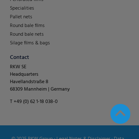
Specialities
Pallet nets
Round bale films
Round bale nets
Silage films & bags
Contact
RKW SE
Headquarters
Havellandstraße 8
68309 Mannheim | Germany
T +49 (0) 62 1-18 038-0