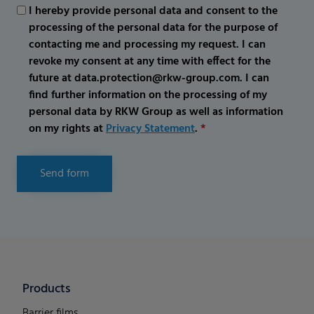
I hereby provide personal data and consent to the
processing of the personal data for the purpose of
contacting me and processing my request. I can
revoke my consent at any time with effect for the
future at data.protection@rkw-group.com. I can
find further information on the processing of my
personal data by RKW Group as well as information
on my rights at
Privacy Statement
.
*
Send form
Products
Barrier films