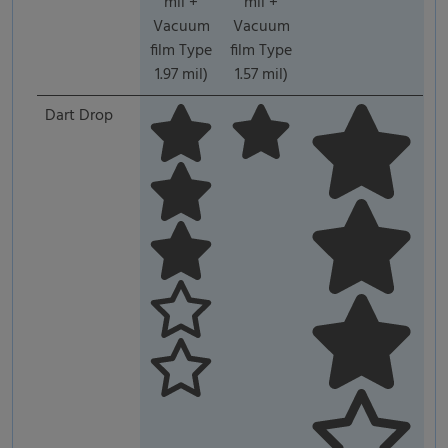
mil +
mil +
Vacuum
Vacuum
film Type
film Type
1.97 mil)
1.57 mil)
Dart Drop