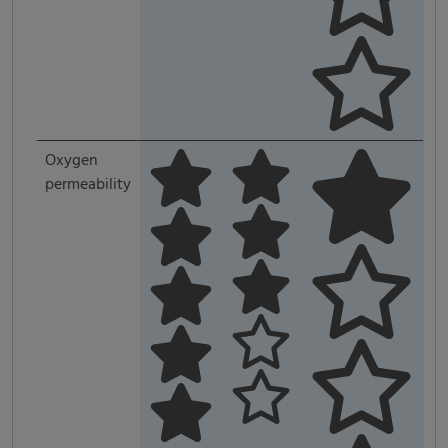
Oxygen
permeability