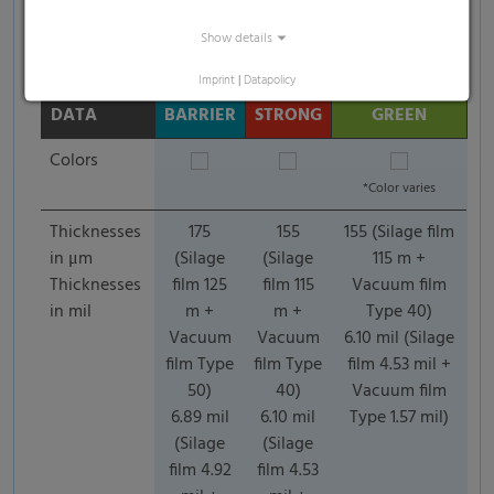
Show details
Imprint
|
Datapolicy
TECHNICAL
DATA
BARRIER
STRONG
GREEN
Colors
*Color varies
Thicknesses
175
155
155 (Silage film
in μm
(Silage
(Silage
115 m +
Thicknesses
film 125
film 115
Vacuum film
in mil
m +
m +
Type 40)
Vacuum
Vacuum
6.10 mil (Silage
film Type
film Type
film 4.53 mil +
50)
40)
Vacuum film
6.89 mil
6.10 mil
Type 1.57 mil)
(Silage
(Silage
film 4.92
film 4.53