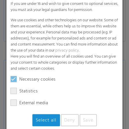
If you are under 16 and wish to give consent to optional services,
you must ask your legal guardians for permission.
We use cookies and other technologies on our website. Some of
them are essential, while others help us to improve this website
and your experience. Personal data may be processed (e.g. IP
addresses), for example for personalized ads and content or ad
and content measurement. You can find more information about
the use of your data in our
privacy policy
.
Here you will find an overview of all cookies used. You can give
your consent to whole categories or display further information
and select certain cookies.
Explore the entire TWISTA family
Necessary cookies
High oxygen barrier due to PE-PA-PE vacuum film
Statistics
Strongest performance for high resilience
External media
Sustainable solution due to the combination of
Select all
Deny
Save
silage- and vacuum film with higher share of recycled
content