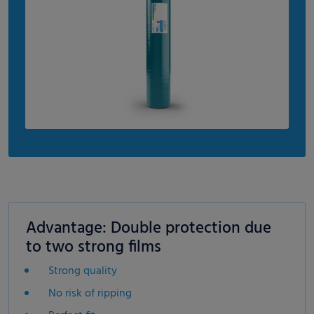
Advantage: Double protection due
to two strong films
Strong quality
No risk of ripping