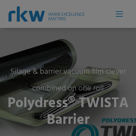
Silage & barrier vacuum film clever
combined on one roll
Polydress® TWISTA
Barrier