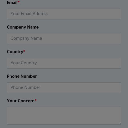
Email
*
Company Name
Country
*
Phone Number
Your Concern
*