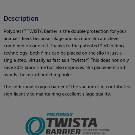
Description
Polydress® TWISTA Barrier is the double protection for your
animals’ feed, because silage and vaccum film are clever
combined on one roll. Thanks to the patented 2in1 folding
technology, both films can be placed on the silo in just a
single step, virtually as fast as a “twister”. This does not only
save 50% labor time but also improves film placement and
avoids the risk of punching holes.
The additional oxygen barrier of the vacuum film contributes
significantly to maintaining excellent silage quality.