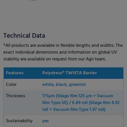
Technical Data
*All products are available in flexible lengths and widths. The
exact individual dimensions and information on global UV
stability are available on request from our Agri team.
Features
Polydress® TWISTA Barrier
Color
white, black, greenish
Thickness
175µm (Silage film 125 µm + Vacuum
film Type 50) / 6.89 mil (Silage film 4.92
mil + Vacuum film Type 1.97 mil)
Sustainability
yes