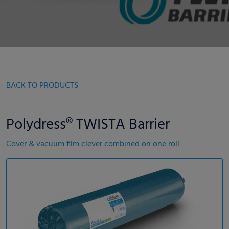
BACK TO PRODUCTS
Polydress® TWISTA Barrier
Cover & vacuum film clever combined on one roll