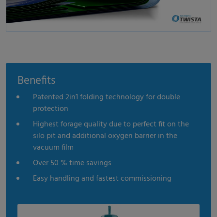
Benefits
Patented 2in1 folding technology for double
protection
Highest forage quality due to perfect fit on the
silo pit and additional oxygen barrier in the
vacuum film
Over 50 % time savings
Easy handling and fastest commissioning