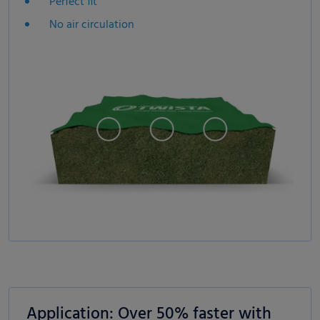
Perfect fit
No air circulation
Application: Over 50% faster with