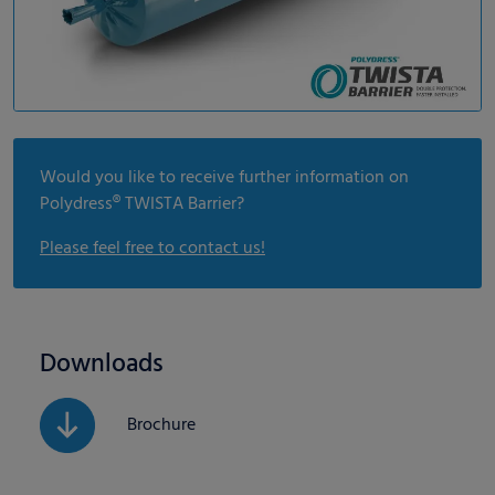
Would you like to receive further information on
Polydress® TWISTA Barrier?
Please feel free to contact us!
Downloads
Brochure