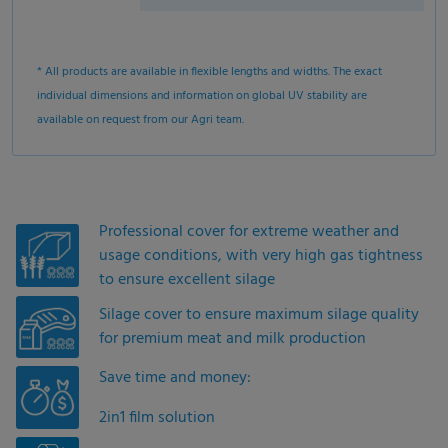
* All products are available in flexible lengths and widths. The exact
individual dimensions and information on global UV stability are
available on request from our Agri team.
Professional cover for extreme weather and
usage conditions, with very high gas tightness
to ensure excellent silage
Silage cover to ensure maximum silage quality
for premium meat and milk production
Save time and money:
2in1 film solution