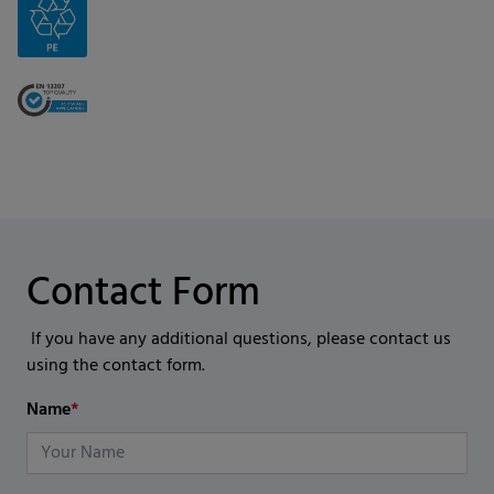
Contact Form
If you have any additional questions, please contact us
using the contact form.
Name
*