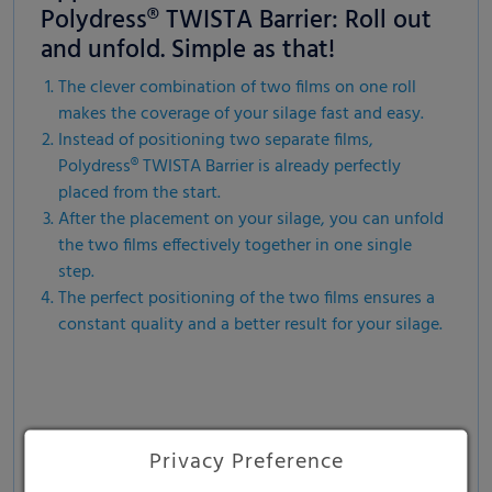
Polydress® TWISTA Barrier: Roll out
and unfold. Simple as that!
The clever combination of two films on one roll
makes the coverage of your silage fast and easy.
Instead of positioning two separate films,
Polydress® TWISTA Barrier is already perfectly
placed from the start.
After the placement on your silage, you can unfold
the two films effectively together in one single
step.
The perfect positioning of the two films ensures a
constant quality and a better result for your silage.
Privacy Preference