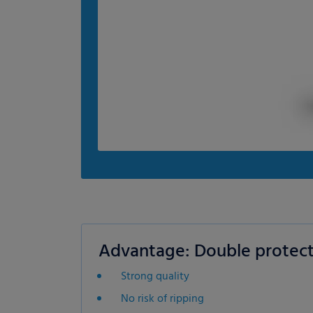
Advantage: Double protect
Strong quality
No risk of ripping