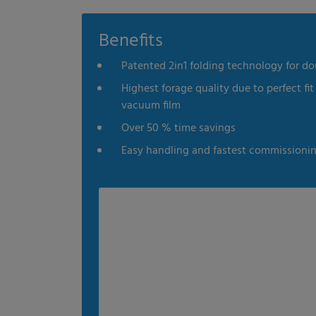
es
Statistics
External me
Benefits
Patented 2in1 folding technology for do
Select all
Deny
Save
Highest forage quality due to perfect fit
vacuum film
Show details
Over 50 % time savings
Imprint
|
Datapolicy
Easy handling and fastest commissioni