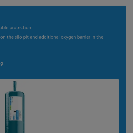
dia
uble protection
 on the silo pit and additional oxygen barrier in the
ng