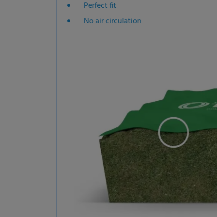
Perfect fit
No air circulation