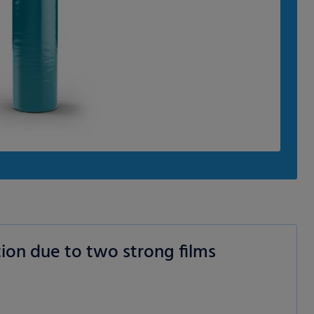
ion due to two strong films