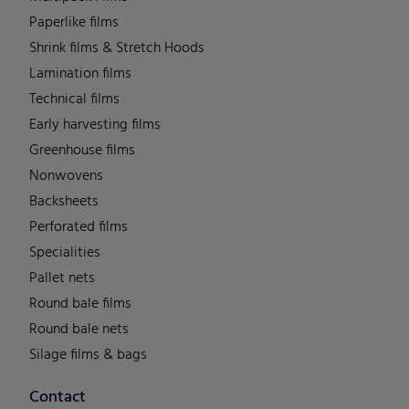
Paperlike films
Shrink films & Stretch Hoods
Lamination films
Technical films
Early harvesting films
Greenhouse films
Nonwovens
Backsheets
Perforated films
Specialities
Pallet nets
Round bale films
Round bale nets
Silage films & bags
Contact