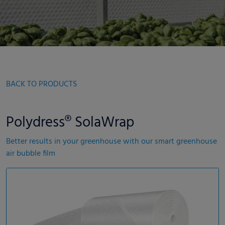
BACK TO PRODUCTS
Polydress® SolaWrap
Better results in your greenhouse with our smart greenhouse
air bubble film