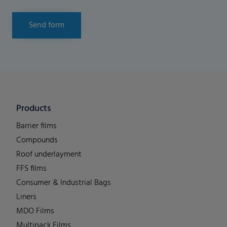
Send form
Products
Barrier films
Compounds
Roof underlayment
FFS films
Consumer & Industrial Bags
Liners
MDO Films
Multipack Films