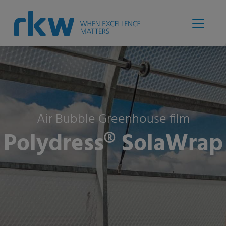
Air Bubble Greenhouse film
Polydress® SolaWrap