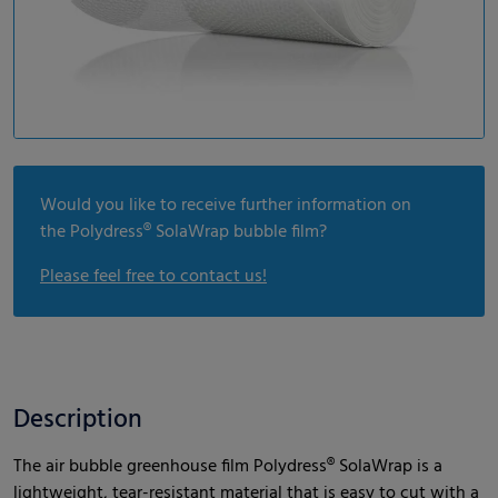
Would you like to receive further information on
the Polydress® SolaWrap bubble film?
Please feel free to contact us!
Description
The air bubble greenhouse film Polydress® SolaWrap is a
lightweight, tear-resistant material that is easy to cut with a