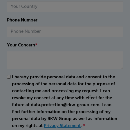
Phone Number
Your Concern
*
I hereby provide personal data and consent to the
processing of the personal data for the purpose of
contacting me and processing my request. I can
revoke my consent at any time with effect for the
future at data.protection@rkw-group.com. I can
find further information on the processing of my
personal data by RKW Group as well as information
on my rights at
Privacy Statement
.
*