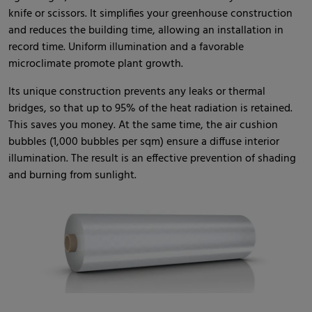
knife or scissors. It simplifies your greenhouse construction
and reduces the building time, allowing an installation in
record time. Uniform illumination and a favorable
microclimate promote plant growth.
Its unique construction prevents any leaks or thermal
bridges, so that up to 95% of the heat radiation is retained.
This saves you money. At the same time, the air cushion
bubbles (1,000 bubbles per sqm) ensure a diffuse interior
illumination. The result is an effective prevention of shading
and burning from sunlight.