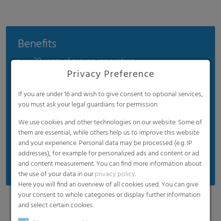
Benefits
30 years of proven innovation
Privacy Preference
Easy installation
Significant energy savings
If you are under 16 and wish to give consent to optional services,
you must ask your legal guardians for permission.
Diffuse interior illumination
We use cookies and other technologies on our website. Some of
Long-term UV protection
them are essential, while others help us to improve this website
Extreme durability
and your experience. Personal data may be processed (e.g. IP
addresses), for example for personalized ads and content or ad
Easy recycling (100% PE)
and content measurement. You can find more information about
the use of your data in our
privacy policy
.
Here you will find an overview of all cookies used. You can give
your consent to whole categories or display further information
and select certain cookies.