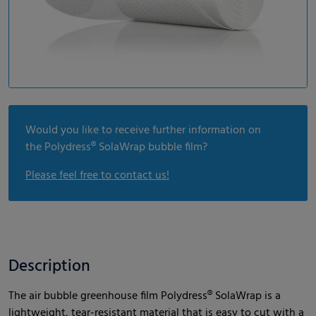
Would you like to receive further information on
the Polydress® SolaWrap bubble film?
Please feel free to contact us!
Description
The air bubble greenhouse film Polydress® SolaWrap is a
lightweight, tear-resistant material that is easy to cut with a