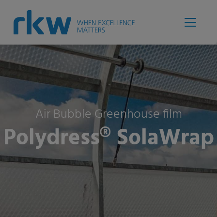
Air Bubble Greenhouse film
Polydress® SolaWrap