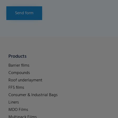
Send form
Products
Barrier films
Compounds
Roof underlayment
FFS films
Consumer & Industrial Bags
Liners
MDO Films
Multipack Films