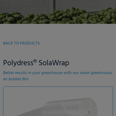
BACK TO PRODUCTS
Polydress® SolaWrap
Better results in your greenhouse with our smart greenhouse
air bubble film