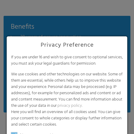
Benefits
30 years of proven innovation
Privacy Preference
Easy installation
Significant energy savings
If you are under 16 and wish to give consent to optional services,
you must ask your legal guardians for permission.
Diffuse interior illumination
We use cookies and other technologies on our website. Some of
Long-term UV protection
them are essential, while others help us to improve this website
Extreme durability
and your experience. Personal data may be processed (e.g. IP
addresses), for example for personalized ads and content or ad
Easy recycling (100% PE)
and content measurement. You can find more information about
the use of your data in our
privacy policy
.
Here you will find an overview of all cookies used. You can give
your consent to whole categories or display further information
and select certain cookies.