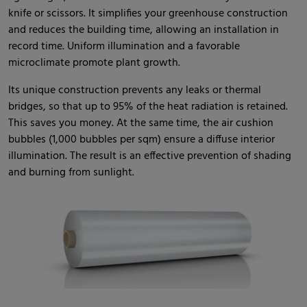
knife or scissors. It simplifies your greenhouse construction
and reduces the building time, allowing an installation in
record time. Uniform illumination and a favorable
microclimate promote plant growth.
Its unique construction prevents any leaks or thermal
bridges, so that up to 95% of the heat radiation is retained.
This saves you money. At the same time, the air cushion
bubbles (1,000 bubbles per sqm) ensure a diffuse interior
illumination. The result is an effective prevention of shading
and burning from sunlight.