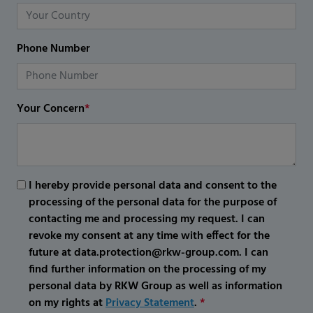
Phone Number
Your Concern
*
I hereby provide personal data and consent to the
processing of the personal data for the purpose of
contacting me and processing my request. I can
revoke my consent at any time with effect for the
future at data.protection@rkw-group.com. I can
find further information on the processing of my
personal data by RKW Group as well as information
on my rights at
Privacy Statement
.
*