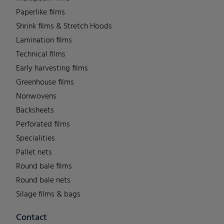
Paperlike films
Shrink films & Stretch Hoods
Lamination films
Technical films
Early harvesting films
Greenhouse films
Nonwovens
Backsheets
Perforated films
Specialities
Pallet nets
Round bale films
Round bale nets
Silage films & bags
Contact