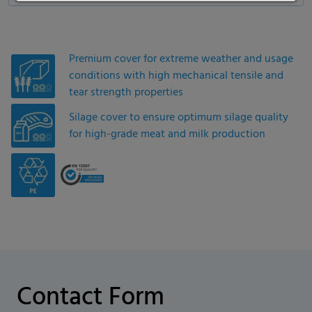
Premium cover for extreme weather and usage
conditions with high mechanical tensile and
tear strength properties
Silage cover to ensure optimum silage quality
for high-grade meat and milk production
Contact Form