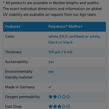
* All products are available in flexible lengths and widths.
The exact individual dimensions and information on global
UV stability are available on request from our Agri team.
Features
Polydress® SiloPro+
Color
white (DLG certified) or white,
black or black
Thickness
150 μm / 6 mil
Sustainability
yes
Environmentally
yes
friendly material
Made in Germany
Oxygen permeability
Dart Drop