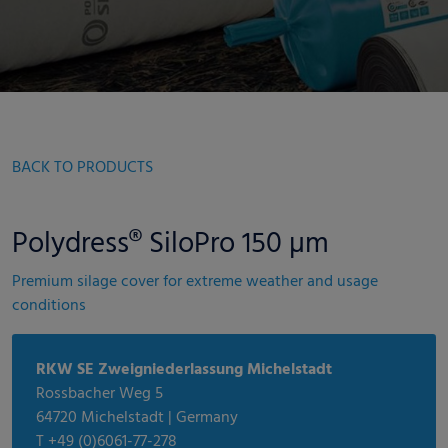
BACK TO PRODUCTS
Polydress® SiloPro 150 µm
Premium silage cover for extreme weather and usage
conditions
RKW SE Zweigniederlassung Michelstadt
Rossbacher Weg 5
64720 Michelstadt | Germany
T +49 (0)6061-77-278