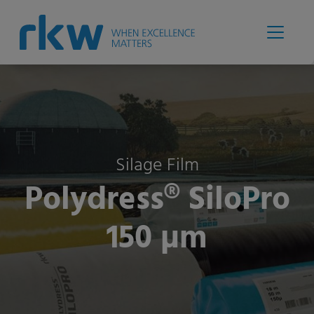
Silage Film
Polydress® SiloPro
150 µm