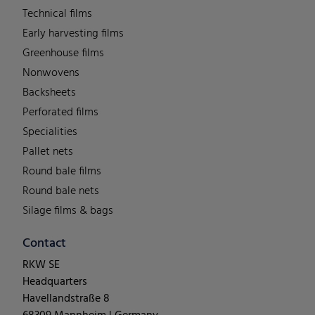
Technical films
Early harvesting films
Greenhouse films
Nonwovens
Backsheets
Perforated films
Specialities
Pallet nets
Round bale films
Round bale nets
Silage films & bags
Contact
RKW SE
Headquarters
Havellandstraße 8