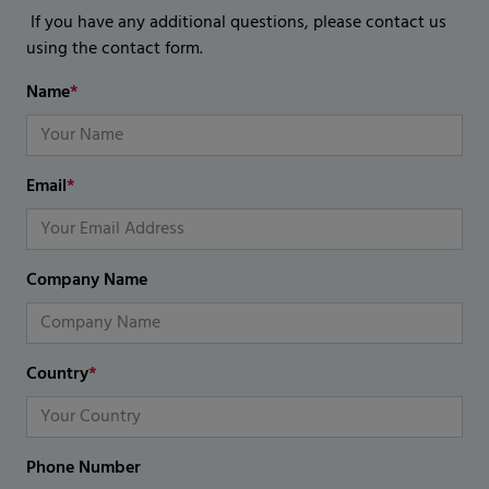
If you have any additional questions, please contact us
using the contact form.
Name
*
Email
*
Company Name
Country
*
Phone Number