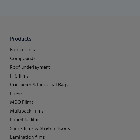
Products
Barrier films
Compounds
Roof underlayment
FFS films
Consumer & Industrial Bags
Liners
MDO Films
Multipack Films
Paperlike films
Shrink films & Stretch Hoods
Lamination films