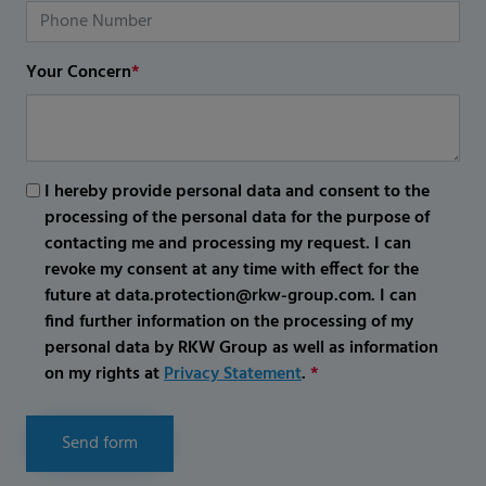
Your Concern
*
I hereby provide personal data and consent to the
processing of the personal data for the purpose of
contacting me and processing my request. I can
revoke my consent at any time with effect for the
future at data.protection@rkw-group.com. I can
find further information on the processing of my
personal data by RKW Group as well as information
on my rights at
Privacy Statement
.
*
Send form