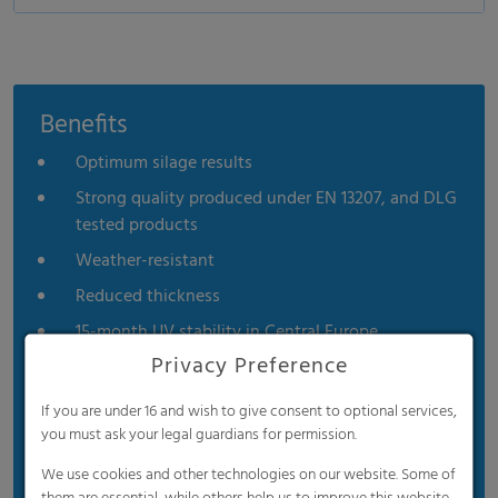
Benefits
Optimum silage results
Strong quality produced under EN 13207, and DLG
tested products
Weather-resistant
Reduced thickness
15-month UV stability in Central Europe
Privacy Preference
If you are under 16 and wish to give consent to optional services,
you must ask your legal guardians for permission.
We use cookies and other technologies on our website. Some of