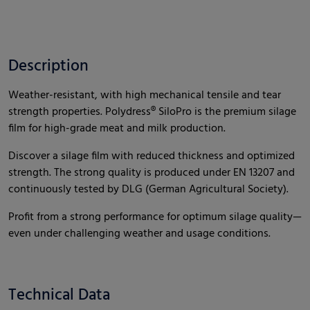
Description
Weather-resistant, with high mechanical tensile and tear
strength properties. Polydress® SiloPro is the premium silage
film for high-grade meat and milk production.
Discover a silage film with reduced thickness and optimized
strength. The strong quality is produced under EN 13207 and
continuously tested by DLG (German Agricultural Society).
Profit from a strong performance for optimum silage quality—
even under challenging weather and usage conditions.
Technical Data