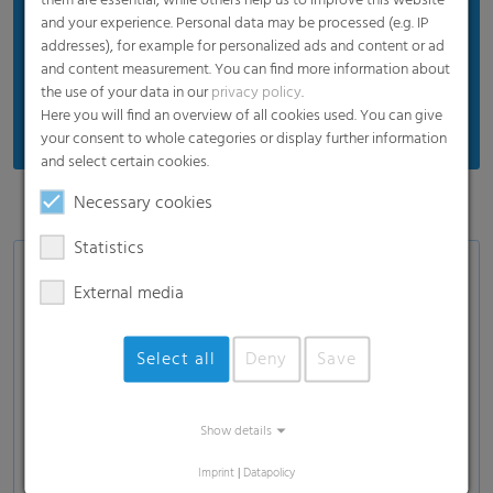
them are essential, while others help us to improve this website
and your experience. Personal data may be processed (e.g. IP
addresses), for example for personalized ads and content or ad
and content measurement. You can find more information about
the use of your data in our
privacy policy
.
Here you will find an overview of all cookies used. You can give
your consent to whole categories or display further information
and select certain cookies.
Necessary cookies
Statistics
External media
Select all
Deny
Save
Load and show video
Show details
Imprint
|
Datapolicy