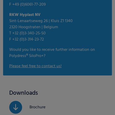
F +49 (0)6061-77-209
RKW Hyplast NV
Sint-Lenaartseweg 26 | Kluis Z1 1340
2320 Hoogstraten | Belgium
T +32 (0)3-340-25-50
F +32 (0)3-314-23-72
Would you like to receive further information on
Polydress® SiloPro+?
Please feel free to contact us!
Downloads
Brochure