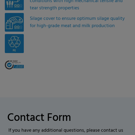
conditions with high mechanical tensile and
tear strength properties
Silage cover to ensure optimum silage quality
for high-grade meat and milk production
Contact Form
If you have any additional questions, please contact us