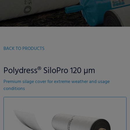
BACK TO PRODUCTS
Polydress® SiloPro 120 µm
Premium silage cover for extreme weather and usage
conditions