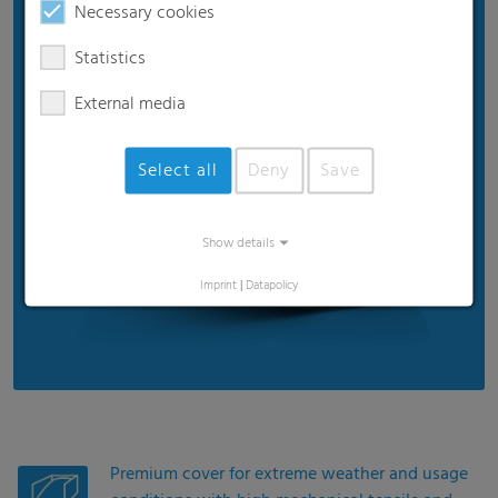
Necessary cookies
15-month UV stability in Central Europe
Extra wide films up to 39 m
Statistics
External media
Select all
Deny
Save
Show details
Imprint
|
Datapolicy
Premium cover for extreme weather and usage