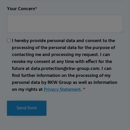
Your Concern
*
I hereby provide personal data and consent to the
processing of the personal data for the purpose of
contacting me and processing my request. I can
revoke my consent at any time with effect for the
future at data.protection@rkw-group.com. I can
find further information on the processing of my
personal data by RKW Group as well as information
on my rights at
Privacy Statement
.
*
Send form