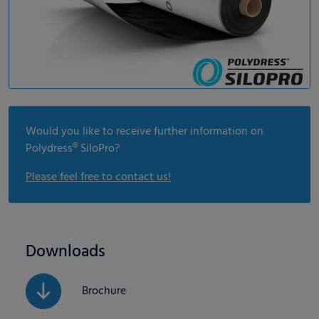
Would you like to receive further information on
Polydress® SiloPro?
Please feel free to contact us!
Downloads
Brochure