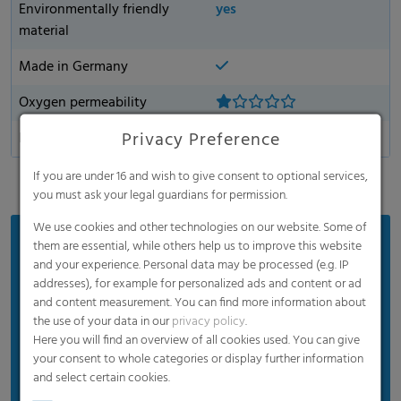
Environmentally friendly
yes
material
Made in Germany
Oxygen permeability
Privacy Preference
Dart Drop
If you are under 16 and wish to give consent to optional services,
you must ask your legal guardians for permission.
We use cookies and other technologies on our website. Some of
Benefits
them are essential, while others help us to improve this website
and your experience. Personal data may be processed (e.g. IP
Optimum silage results
addresses), for example for personalized ads and content or ad
and content measurement. You can find more information about
Strong quality produced under EN 13207, and DLG
the use of your data in our
privacy policy
.
tested products
Here you will find an overview of all cookies used. You can give
Weather-resistant
your consent to whole categories or display further information
and select certain cookies.
Reduced thickness