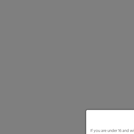
and select certain cookie
Necessary cooki