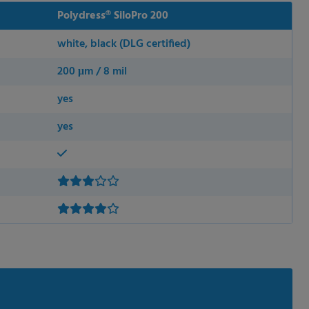
Polydress® SiloPro 200
white, black (DLG certified)
200 μm / 8 mil
yes
yes
 permission.
s to improve this
sonalized ads and
 our
privacy policy
.
splay further information