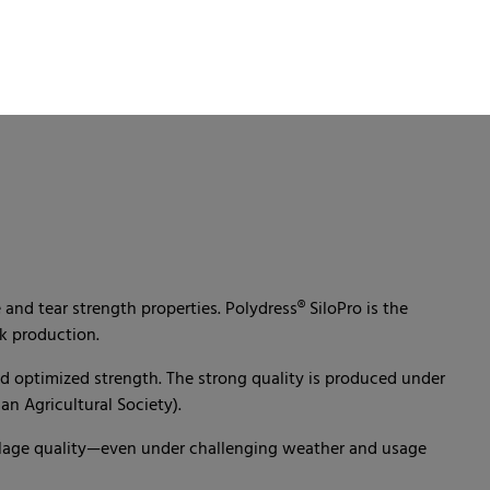
and tear strength properties. Polydress® SiloPro is the
k production.
nd optimized strength. The strong quality is produced under
n Agricultural Society).
silage quality—even under challenging weather and usage