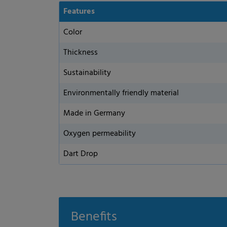
Features
Color
Thickness
Sustainability
Environmentally friendly material
Made in Germany
Oxygen permeability
Privacy Preference
Dart Drop
ish to give consent to optional services, you must ask your legal guardians for
 technologies on our website. Some of them are essential, while others help u
nce. Personal data may be processed (e.g. IP addresses), for example for per
t measurement. You can find more information about the use of your data in
Benefits
rview of all cookies used. You can give your consent to whole categories or di