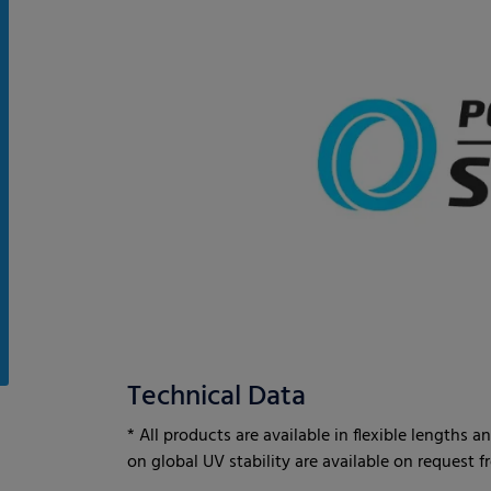
Technical Data
* All products are available in flexible lengths
on global UV stability are available on request 