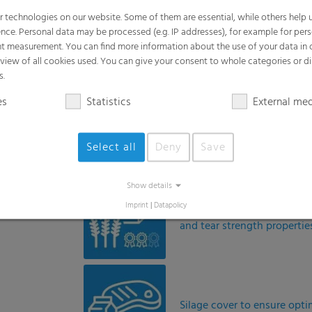
Premium cover for extreme 
and tear strength propertie
Silage cover to ensure opt