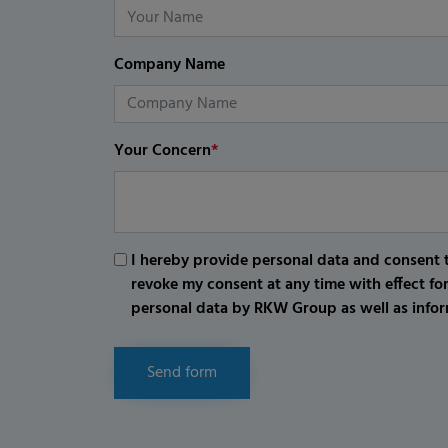
Company Name
Your Concern
*
I hereby provide personal data and consent t
revoke my consent at any time with effect fo
personal data by RKW Group as well as infor
Send form