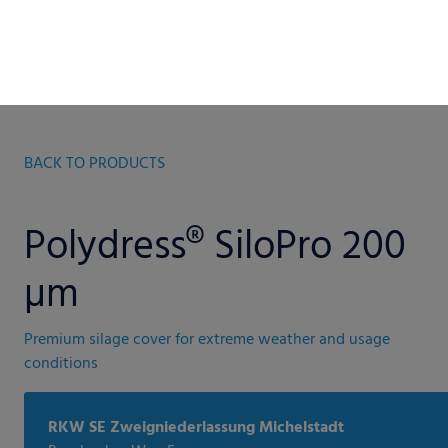
BACK TO PRODUCTS
Polydress® SiloPro 200
µm
Premium silage cover for extreme weather and usage
conditions
RKW SE Zweigniederlassung Michelstadt