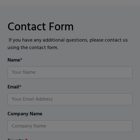
Contact Form
If you have any additional questions, please contact us
using the contact form.
Name
*
Email
*
Company Name