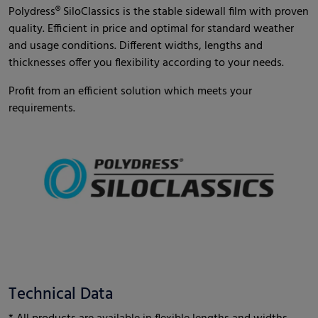
Polydress® SiloClassics is the stable sidewall film with proven
quality. Efficient in price and optimal for standard weather
and usage conditions. Different widths, lengths and
thicknesses offer you flexibility according to your needs.
Profit from an efficient solution which meets your
requirements.
Technical Data