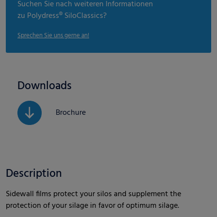
Suchen Sie nach weiteren Informationen
zu Polydress® SiloClassics?
Sprechen Sie uns gerne an!
Downloads
Brochure
Description
Sidewall films protect your silos and supplement the
protection of your silage in favor of optimum silage.