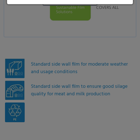
Standard side wall film for moderate weather
and usage conditions
Standard side wall film to ensure good silage
quality for meat and milk production