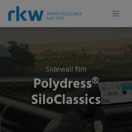
Sidewall film
Polydress®
SiloClassics