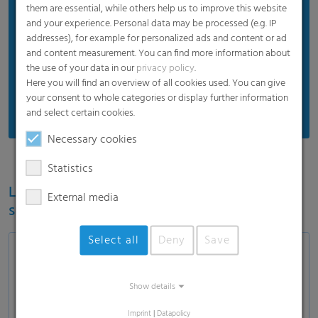
Proven product quality
them are essential, while others help us to improve this website
and your experience. Personal data may be processed (e.g. IP
Protects silos and silage
addresses), for example for personalized ads and content or ad
Efficient price
and content measurement. You can find more information about
the use of your data in our
privacy policy
.
Suitable for standard weather
Here you will find an overview of all cookies used. You can give
Recommended for standard usage conditions
your consent to whole categories or display further information
and select certain cookies.
Necessary cookies
Statistics
Learn more about the RKW ECORE label for
External media
sustainable film solutions
Select all
Deny
Save
Show details
Load and show video
Imprint
|
Datapolicy