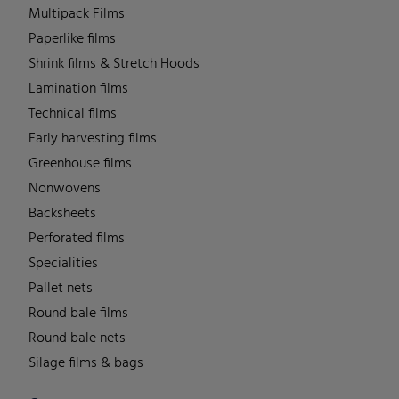
Multipack Films
Paperlike films
Shrink films & Stretch Hoods
Lamination films
Technical films
Early harvesting films
Greenhouse films
Nonwovens
Backsheets
Perforated films
Specialities
Pallet nets
Round bale films
Round bale nets
Silage films & bags