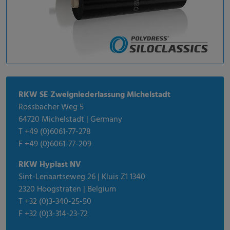
RKW SE Zweigniederlassung Michelstadt
Rossbacher Weg 5
64720 Michelstadt | Germany
T +49 (0)6061-77-278
F +49 (0)6061-77-209
RKW Hyplast NV
Sint-Lenaartseweg 26 | Kluis Z1 1340
2320 Hoogstraten | Belgium
T +32 (0)3-340-25-50
F +32 (0)3-314-23-72