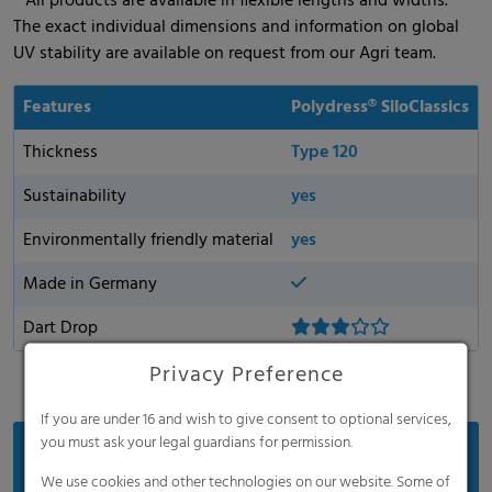
* All products are available in flexible lengths and widths.
The exact individual dimensions and information on global
UV stability are available on request from our Agri team.
Features
Polydress® SiloClassics
Thickness
Type 120
Sustainability
yes
Environmentally friendly material
yes
Made in Germany
Dart Drop
Privacy Preference
If you are under 16 and wish to give consent to optional services,
you must ask your legal guardians for permission.
Benefits
We use cookies and other technologies on our website. Some of