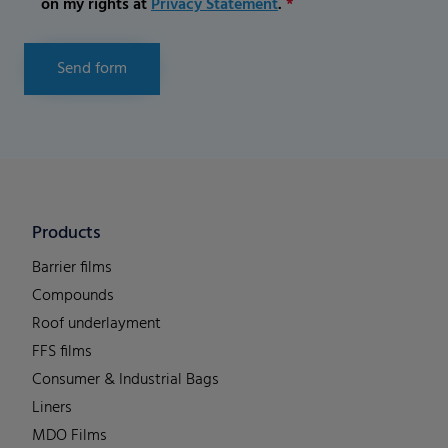
on my rights at
Privacy Statement
.
*
Send form
Products
Barrier films
Compounds
Roof underlayment
FFS films
Consumer & Industrial Bags
Liners
MDO Films