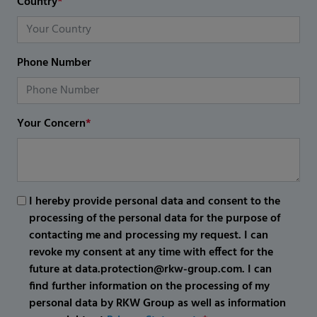
Country
*
Phone Number
Your Concern
*
I hereby provide personal data and consent to the
processing of the personal data for the purpose of
contacting me and processing my request. I can
revoke my consent at any time with effect for the
future at data.protection@rkw-group.com. I can
find further information on the processing of my
personal data by RKW Group as well as information