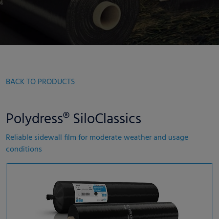
BACK TO PRODUCTS
Polydress® SiloClassics
Reliable sidewall film for moderate weather and usage
conditions