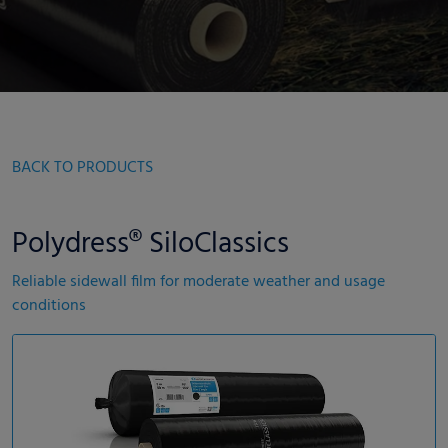
BACK TO PRODUCTS
Polydress® SiloClassics
Reliable sidewall film for moderate weather and usage
conditions