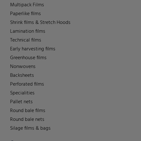
Multipack Films
Paperlike films
Shrink films & Stretch Hoods
Lamination films
Technical films
Early harvesting films
Greenhouse films
Nonwovens
Backsheets
Perforated films
Specialities
Pallet nets
Round bale films
Round bale nets
Silage films & bags