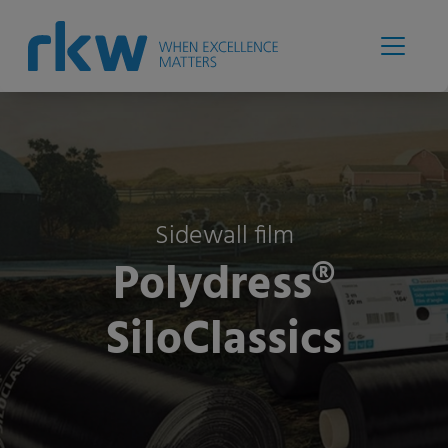
Sidewall film
Polydress®
SiloClassics