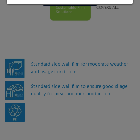
Standard side wall film for moderate weather
and usage conditions
Standard side wall film to ensure good silage
quality for meat and milk production