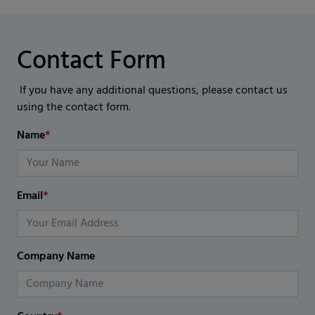
Contact Form
If you have any additional questions, please contact us
using the contact form.
Name
*
Email
*
Company Name