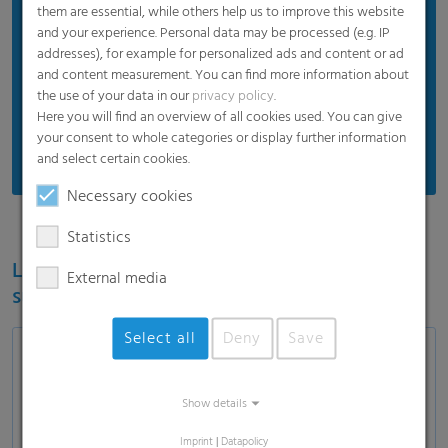
Proven product quality
them are essential, while others help us to improve this website
and your experience. Personal data may be processed (e.g. IP
Protects silos and silage
addresses), for example for personalized ads and content or ad
Efficient price
and content measurement. You can find more information about
the use of your data in our
privacy policy
.
Suitable for standard weather
Here you will find an overview of all cookies used. You can give
Recommended for standard usage conditions
your consent to whole categories or display further information
and select certain cookies.
Necessary cookies
Statistics
Learn more about the RKW ECORE label for
External media
sustainable film solutions
Select all
Deny
Save
Show details
Load and show video
Imprint
|
Datapolicy