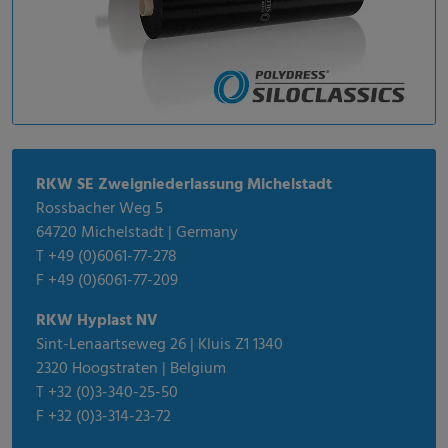
RKW SE Zweigniederlassung Michelstadt
Rossbacher Weg 5
64720 Michelstadt | Germany
T +49 (0)6061-77-278
F +49 (0)6061-77-209
RKW Hyplast NV
Sint-Lenaartseweg 26 | Kluis Z1 1340
2320 Hoogstraten | Belgium
T +32 (0)3-340-25-50
F +32 (0)3-314-23-72