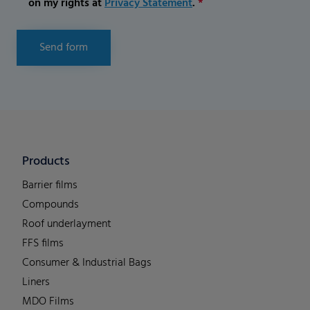
on my rights at
Privacy Statement
.
*
Send form
Products
Barrier films
Compounds
Roof underlayment
FFS films
Consumer & Industrial Bags
Liners
MDO Films