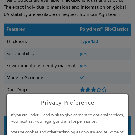
* All products are available in flexible lengths and widths.
The exact individual dimensions and information on global
UV stability are available on request from our Agri team.
Features
Polydress® SiloClassics
Thickness
Type 120
Sustainability
yes
Environmentally friendly material
yes
Made in Germany
Dart Drop
Privacy Preference
If you are under 16 and wish to give consent to optional services,
you must ask your legal guardians for permission.
Benefits
We use cookies and other technologies on our website. Some of