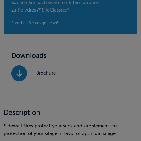
Suchen Sie nach weiteren Informationen
zu Polydress® SiloClassics?
Sprechen Sie uns gerne an!
Downloads
Brochure
Description
Sidewall films protect your silos and supplement the
protection of your silage in favor of optimum silage.