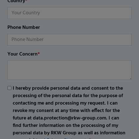
Country
*
Phone Number
Your Concern
*
I hereby provide personal data and consent to the
processing of the personal data for the purpose of
contacting me and processing my request. I can
revoke my consent at any time with effect for the
future at data.protection@rkw-group.com. I can
find further information on the processing of my
personal data by RKW Group as well as information