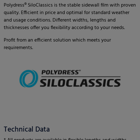
Polydress® SiloClassics is the stable sidewall film with proven
quality. Efficient in price and optimal for standard weather
and usage conditions. Different widths, lengths and
thicknesses offer you flexibility according to your needs.
Profit from an efficient solution which meets your
requirements.
Technical Data