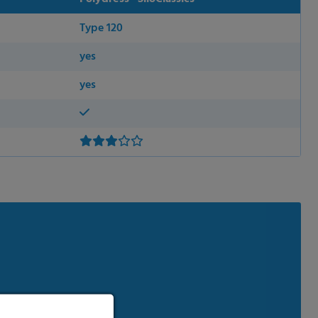
Type 120
yes
yes