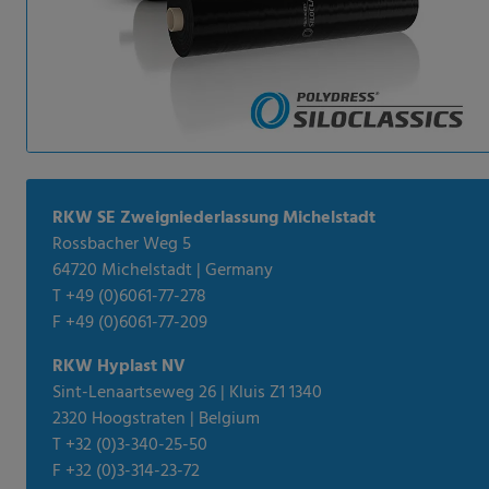
RKW SE Zweigniederlassung Michelstadt
Rossbacher Weg 5
64720 Michelstadt | Germany
T +49 (0)6061-77-278
F +49 (0)6061-77-209
RKW Hyplast NV
Sint-Lenaartseweg 26 | Kluis Z1 1340
2320 Hoogstraten | Belgium
T +32 (0)3-340-25-50
F +32 (0)3-314-23-72