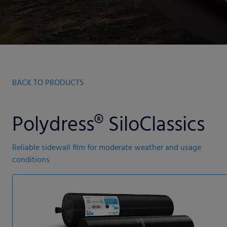
BACK TO PRODUCTS
Polydress® SiloClassics
Reliable sidewall film for moderate weather and usage
conditions