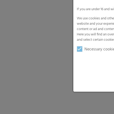
If you are under 16 and w
We use cookies and other
website and your experie
content or ad and conten
Here you will find an ove
and select certain cookie
Necessary cooki