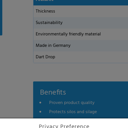
Thickness
Sustainability
Environmentally friendly material
Made in Germany
Dart Drop
Benefits
Proven product quality
Protects silos and silage
Efficient price
Privacy Preference