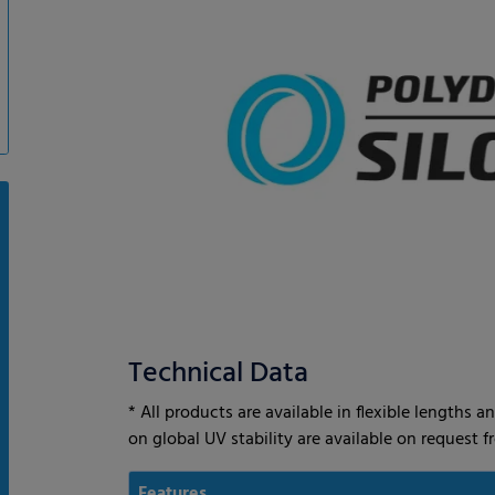
Technical Data
* All products are available in flexible lengths
on global UV stability are available on request 
Features