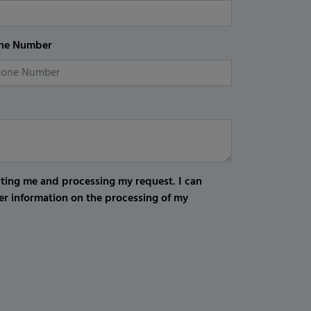
ne Number
cting me and processing my request. I can
er information on the processing of my