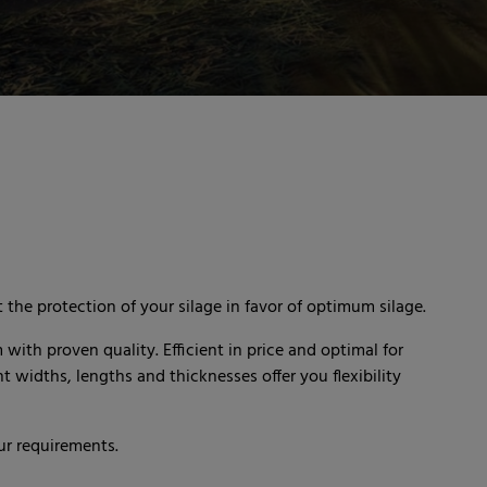
 the protection of your silage in favor of optimum silage.
m with proven quality. Efficient in price and optimal for
 widths, lengths and thicknesses offer you flexibility
ur requirements.