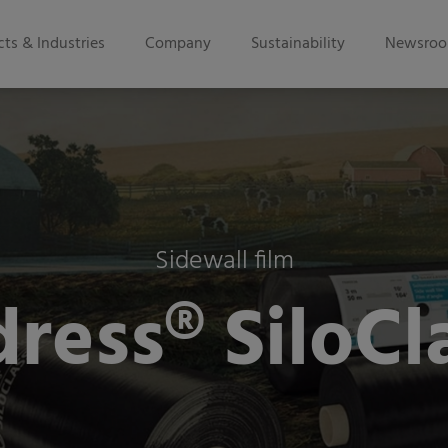
ts & Industries
Company
Sustainability
Newsro
Sidewall film
ress® SiloCl