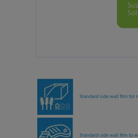
Standard side wall film fo
Standard side wall film to 