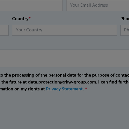
Country
*
Pho
o the processing of the personal data for the purpose of conta
r the future at data.protection@rkw-group.com. I can find furth
mation on my rights at
Privacy Statement
.
*