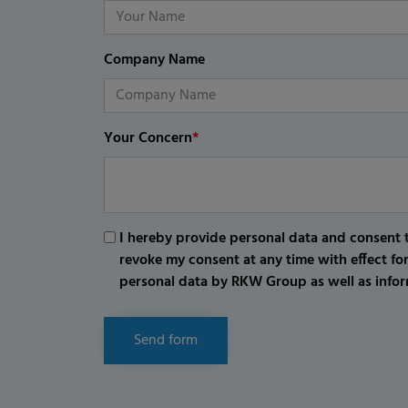
Company Name
Your Concern
*
I hereby provide personal data and consent t
revoke my consent at any time with effect fo
personal data by RKW Group as well as infor
Send form