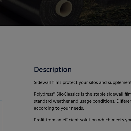
Description
Sidewall films protect your silos and supplement
Polydress® SiloClassics is the stable sidewall fil
standard weather and usage conditions. Different
according to your needs.
Profit from an efficient solution which meets yo