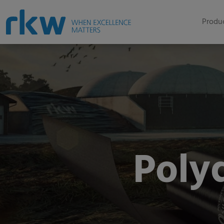
Produc
Polyd