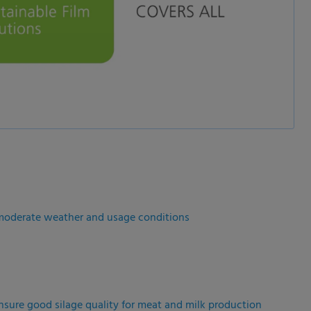
r moderate weather and usage conditions
ensure good silage quality for meat and milk production