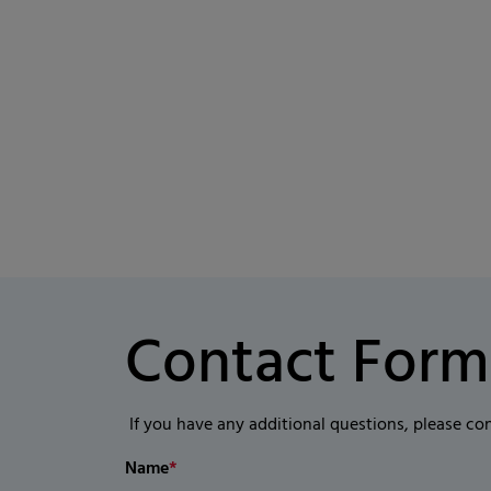
Contact Form
If you have any additional questions, please co
Name
*