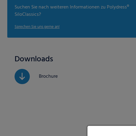
Suchen Sie nach weiteren Informationen zu Polydress®
SiloClassics?
Sprechen Sie uns gerne an!
Downloads
Brochure