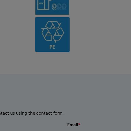
ntact us using the contact form.
Email
*