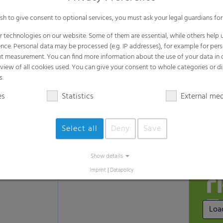
Suitable for standard weather
ish to give consent to optional services, you must ask your legal guardians for
Recommended for standard usage condi
 technologies on our website. Some of them are essential, while others help u
nce. Personal data may be processed (e.g. IP addresses), for example for per
t measurement. You can find more information about the use of your data in
rview of all cookies used. You can give your consent to whole categories or di
s.
Learn more about the RKW ECORE
es
Statistics
External me
Select all
Deny
Save
Show details
Imprint
|
Datapolicy
Loa