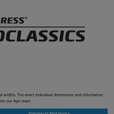
 and widths. The exact individual dimensions and information
from our Agri team.
Polydress® SiloClassics