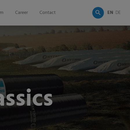
om
Career
Contact
EN
DE
assics