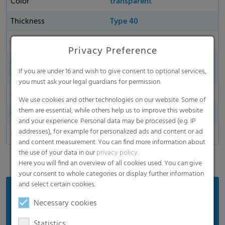
Color
transparent
Thickness
Type 40
Sustainability
yes
Privacy Preference
Environmentally friendly
yes
If you are under 16 and wish to give consent to optional services,
material
you must ask your legal guardians for permission.
Made in Germany
We use cookies and other technologies on our website. Some of
them are essential, while others help us to improve this website
Oxygen permeability
and your experience. Personal data may be processed (e.g. IP
addresses), for example for personalized ads and content or ad
Dart Drop
and content measurement. You can find more information about
the use of your data in our
privacy policy
.
Here you will find an overview of all cookies used. You can give
your consent to whole categories or display further information
and select certain cookies.
Benefits
Necessary cookies
Protects forage from air
Statistics