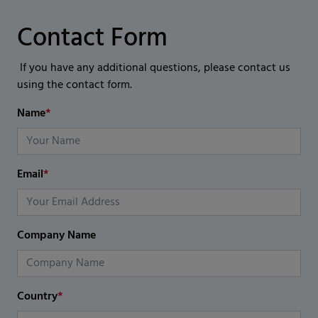
Contact Form
If you have any additional questions, please contact us
using the contact form.
Name
*
Email
*
Company Name
Country
*