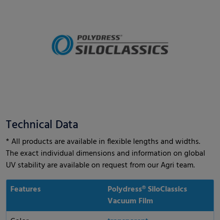
Technical Data
* All products are available in flexible lengths and widths.
The exact individual dimensions and information on global
UV stability are available on request from our Agri team.
Features
Polydress® SiloClassics
Vacuum Film