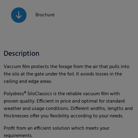
Brochure
Description
Vaccum film protects the forage from the air that pulls into
the silo at the gate under the foil. It avoids losses in the
ceiling and edge areas.
Polydress® SiloClassics is the reliable vacuum film with
proven quality. Efficient in price and optimal for standard
weather and usage conditions. Different widths, lengths and
thicknesses offer you flexibility according to your needs.
Profit from an efficient solution which meets your
requirements.