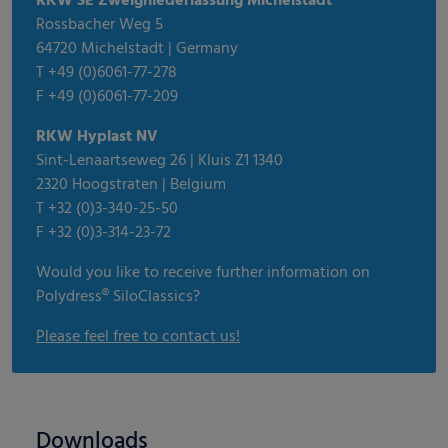
RKW SE Zweigniederlassung Michelstadt
Rossbacher Weg 5
64720 Michelstadt | Germany
T +49 (0)6061-77-278
F +49 (0)6061-77-209
RKW Hyplast NV
Sint-Lenaartseweg 26 | Kluis Z1 1340
2320 Hoogstraten | Belgium
T +32 (0)3-340-25-50
F +32 (0)3-314-23-72
Would you like to receive further information on
Polydress® SiloClassics?
Please feel free to contact us!
Downloads