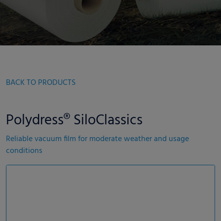
BACK TO PRODUCTS
Polydress® SiloClassics
Reliable vacuum film for moderate weather and usage
conditions