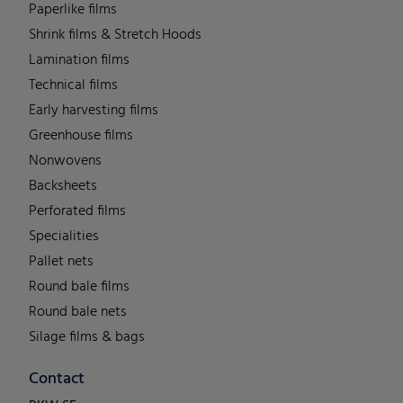
Paperlike films
Shrink films & Stretch Hoods
Lamination films
Technical films
Early harvesting films
Greenhouse films
Nonwovens
Backsheets
Perforated films
Specialities
Pallet nets
Round bale films
Round bale nets
Silage films & bags
Contact