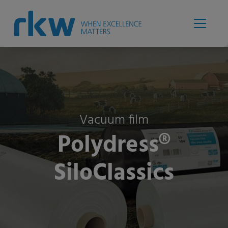
Vacuum film
Polydress®
SiloClassics