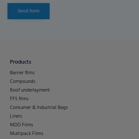
Send form
Products
Barrier films
Compounds
Roof underlayment
FFS films
Consumer & Industrial Bags
Liners
MDO Films
Multipack Films