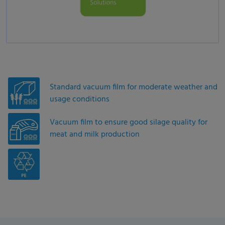
Standard vacuum film for moderate weather and
usage conditions
Vacuum film to ensure good silage quality for
meat and milk production