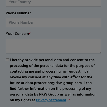
Phone Number
Your Concern
*
I hereby provide personal data and consent to the
processing of the personal data for the purpose of
contacting me and processing my request. I can
revoke my consent at any time with effect for the
future at data.protection@rkw-group.com. I can
find further information on the processing of my
personal data by RKW Group as well as information
on my rights at
Privacy Statement
.
*