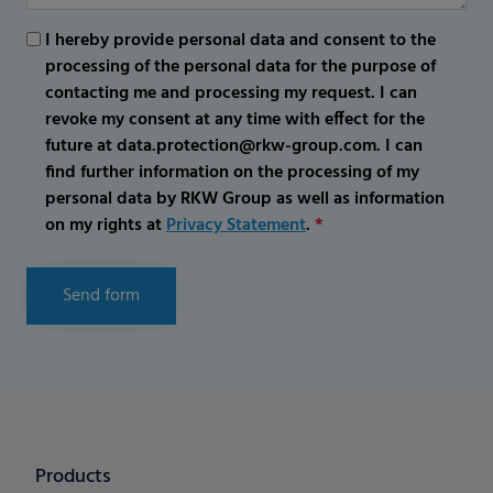
I hereby provide personal data and consent to the
processing of the personal data for the purpose of
contacting me and processing my request. I can
revoke my consent at any time with effect for the
future at data.protection@rkw-group.com. I can
find further information on the processing of my
personal data by RKW Group as well as information
on my rights at
Privacy Statement
.
*
Send form
Products