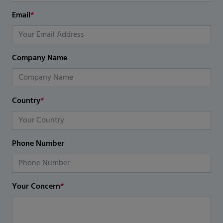
Email
*
Company Name
Country
*
Phone Number
Your Concern
*