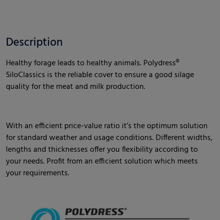
Description
Healthy forage leads to healthy animals. Polydress®
SiloClassics is the reliable cover to ensure a good silage
quality for the meat and milk production.
With an efficient price-value ratio it’s the optimum solution
for standard weather and usage conditions. Different widths,
lengths and thicknesses offer you flexibility according to
your needs. Profit from an efficient solution which meets
your requirements.