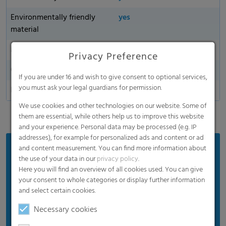
Environmentally friendly
yes
material
Made in Germany
Privacy Preference
Oxygen permeability
If you are under 16 and wish to give consent to optional services,
you must ask your legal guardians for permission.
Dart Drop
We use cookies and other technologies on our website. Some of
them are essential, while others help us to improve this website
and your experience. Personal data may be processed (e.g. IP
addresses), for example for personalized ads and content or ad
and content measurement. You can find more information about
Benefits
the use of your data in our
privacy policy
.
Proven product quality
Here you will find an overview of all cookies used. You can give
your consent to whole categories or display further information
Ensures good silage quality
and select certain cookies.
Efficient price
Necessary cookies
Suitable for standard weather