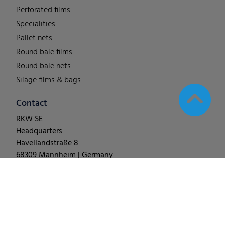
Perforated films
Specialities
Pallet nets
Round bale films
Round bale nets
Silage films & bags
Contact
RKW SE
Headquarters
Havellandstraße 8
68309 Mannheim | Germany
T +49 (0) 62 1-18 038-0