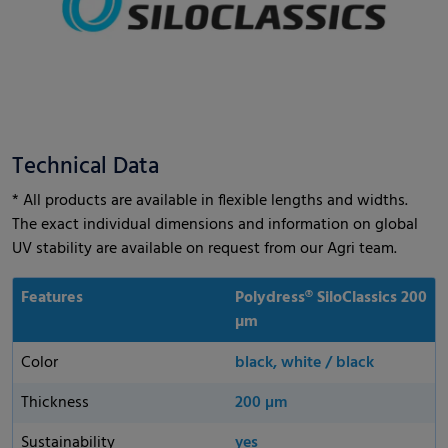
Technical Data
* All products are available in flexible lengths and widths.
The exact individual dimensions and information on global
UV stability are available on request from our Agri team.
Features
Polydress® SiloClassics 200
µm
Color
black, white / black
Thickness
200 µm
Sustainability
yes