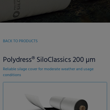
BACK TO PRODUCTS
Polydress® SiloClassics 200 µm
Reliable silage cover for moderate weather and usage
conditions