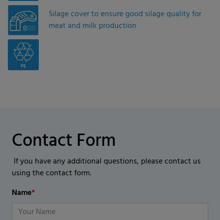
Silage cover to ensure good silage quality for
meat and milk production
Contact Form
If you have any additional questions, please contact us
using the contact form.
Name
*