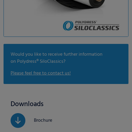
Would you like to receive further information
on Polydress® SiloClassics?
Please feel free to contact us!
Downloads
Brochure