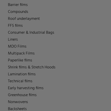
Barrier films
Compounds
Roof underlayment
FFS films
Consumer & Industrial Bags
Liners
MDO Films
Multipack Films
Paperlike films
Shrink films & Stretch Hoods
Lamination films
Technical films
Early harvesting films
Greenhouse films
Nonwovens
Backsheets