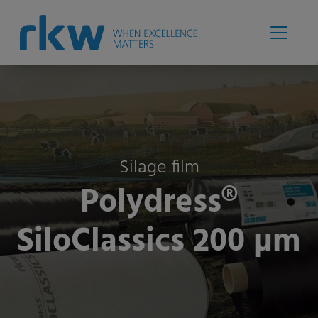
Silage film
Polydress®
SiloClassics 200 µm