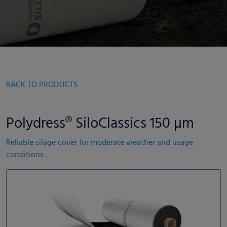
BACK TO PRODUCTS
Polydress® SiloClassics 150 µm
Reliable silage cover for moderate weather and usage
conditions