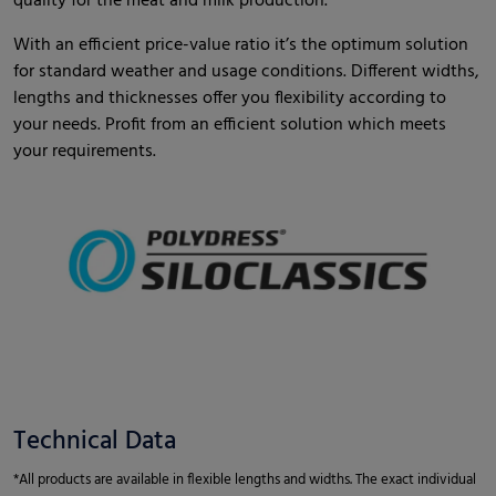
quality for the meat and milk production.
With an efficient price-value ratio it’s the optimum solution
for standard weather and usage conditions. Different widths,
lengths and thicknesses offer you flexibility according to
your needs. Profit from an efficient solution which meets
your requirements.
Technical Data
*All products are available in flexible lengths and widths. The exact individual