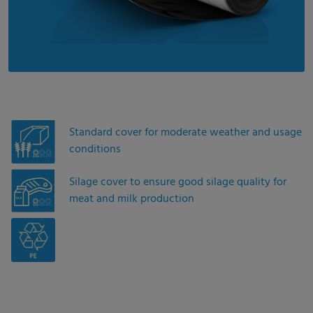
Standard cover for moderate weather and usage
conditions
Silage cover to ensure good silage quality for
meat and milk production