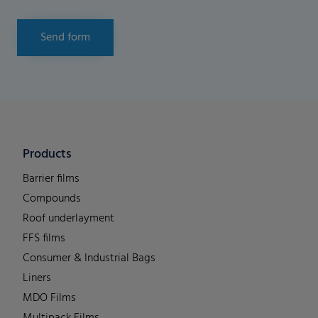
Send form
Products
Barrier films
Compounds
Roof underlayment
FFS films
Consumer & Industrial Bags
Liners
MDO Films