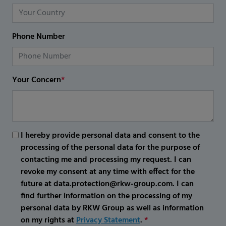
Phone Number
Your Concern
*
I hereby provide personal data and consent to the
processing of the personal data for the purpose of
contacting me and processing my request. I can
revoke my consent at any time with effect for the
future at data.protection@rkw-group.com. I can
find further information on the processing of my
personal data by RKW Group as well as information
on my rights at
Privacy Statement
.
*