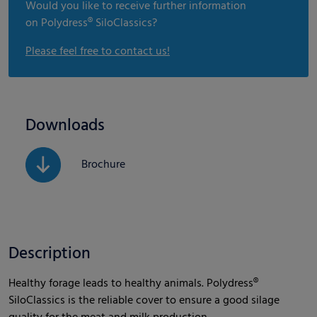
Would you like to receive further information
on Polydress® SiloClassics?
Please feel free to contact us!
Downloads
Brochure
Description
Healthy forage leads to healthy animals. Polydress®
SiloClassics is the reliable cover to ensure a good silage