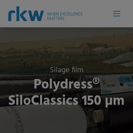
Silage film
Polydress®
SiloClassics 150 µm