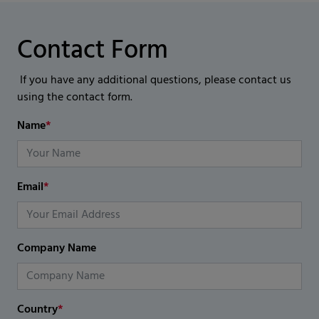
Contact Form
If you have any additional questions, please contact us
using the contact form.
Name
*
Email
*
Company Name
Country
*