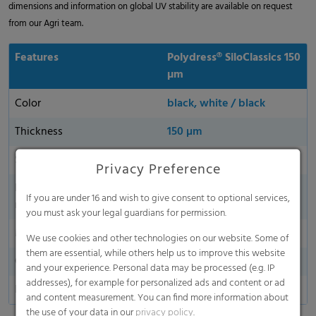
dimensions and information on global UV stability are available on request
from our Agri team.
Features
Polydress® SiloClassics 150
µm
Color
black, white / black
Thickness
150 µm
Sustainability
yes
Privacy Preference
Environmentally friendly
yes
If you are under 16 and wish to give consent to optional services,
material
you must ask your legal guardians for permission.
Made in Germany
We use cookies and other technologies on our website. Some of
them are essential, while others help us to improve this website
Oxygen permeability
and your experience. Personal data may be processed (e.g. IP
addresses), for example for personalized ads and content or ad
Dart Drop
and content measurement. You can find more information about
the use of your data in our
privacy policy
.