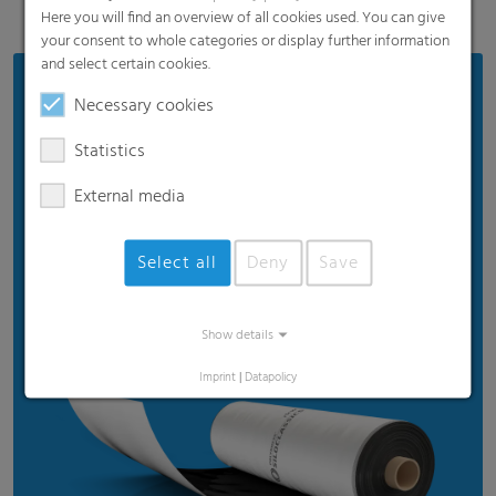
Here you will find an overview of all cookies used. You can give
your consent to whole categories or display further information
and select certain cookies.
Benefits
Necessary cookies
Proven product quality
Statistics
Ensures good silage quality
External media
Efficient price
Suitable for standard weather
Select all
Deny
Save
Recommended for standard usage conditions
Show details
Imprint
|
Datapolicy