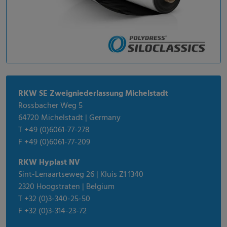
RKW SE Zweigniederlassung Michelstadt
Rossbacher Weg 5
64720 Michelstadt | Germany
T +49 (0)6061-77-278
F +49 (0)6061-77-209
RKW Hyplast NV
Sint-Lenaartseweg 26 | Kluis Z1 1340
2320 Hoogstraten | Belgium
T +32 (0)3-340-25-50
F +32 (0)3-314-23-72