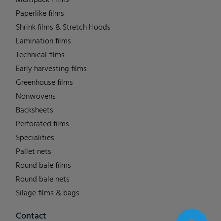
Multipack Films
Paperlike films
Shrink films & Stretch Hoods
Lamination films
Technical films
Early harvesting films
Greenhouse films
Nonwovens
Backsheets
Perforated films
Specialities
Pallet nets
Round bale films
Round bale nets
Silage films & bags
Contact