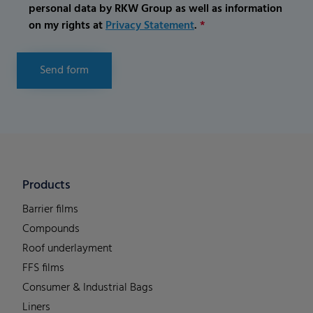
personal data by RKW Group as well as information
on my rights at
Privacy Statement
.
*
Send form
Products
Barrier films
Compounds
Roof underlayment
FFS films
Consumer & Industrial Bags
Liners