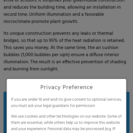
knife or scissors. It simplifies your greenhouse construction
and reduces the building time, allowing an installation in
record time. Uniform illumination and a favorable
microclimate promote plant growth.
Its unique construction prevents any leaks or thermal
bridges, so that up to 95% of the heat radiation is retained.
This saves you money. At the same time, the air cushion
bubbles (1,000 bubbles per sqm) ensure a diffuse interior
illumination. The result is an effective prevention of shading
and burning from sunlight.
Privacy Preference
If you are under 16 and wish to give consent to optional services,
Benefits
you must ask your legal guardians for permission.
30 years of proven innovation
We use cookies and other technologies on our website. Some of
Easy installation
them are essential, while others help us to improve this website
and your experience. Personal data may be processed (e.g. IP
Significant energy savings