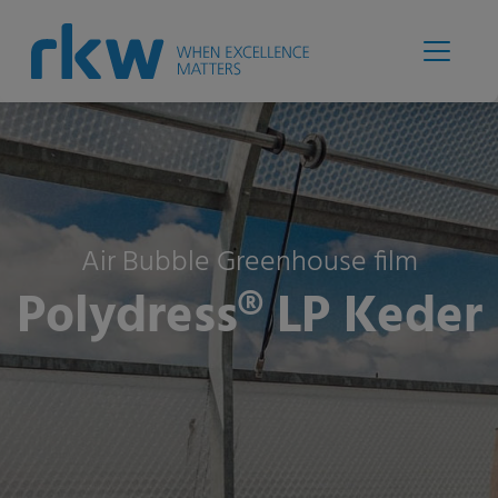
Air Bubble Greenhouse film
Polydress® LP Keder