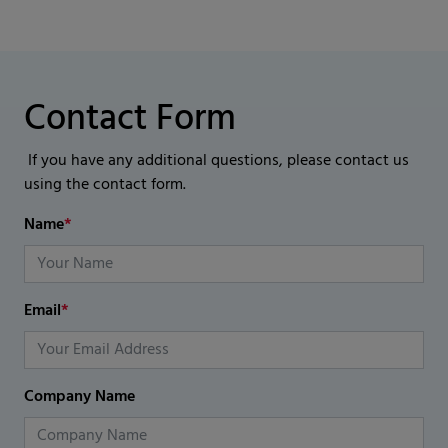
Contact Form
If you have any additional questions, please contact us
using the contact form.
Name
*
Email
*
Company Name