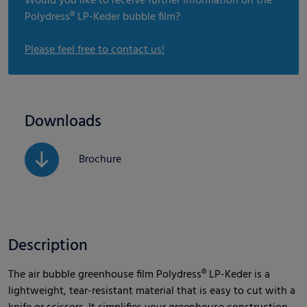
Would you like to receive further information on the
Polydress® LP-Keder bubble film?
Please feel free to contact us!
Downloads
Brochure
Description
The air bubble greenhouse film Polydress® LP-Keder is a
lightweight, tear-resistant material that is easy to cut with a