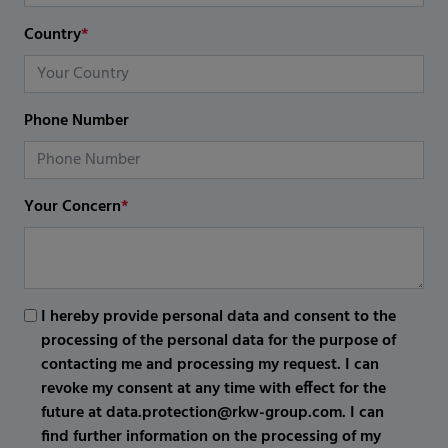
Country
*
Phone Number
Your Concern
*
I hereby provide personal data and consent to the
processing of the personal data for the purpose of
contacting me and processing my request. I can
revoke my consent at any time with effect for the
future at data.protection@rkw-group.com. I can
find further information on the processing of my