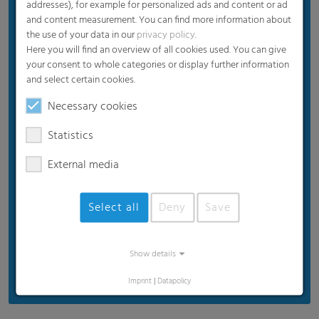
addresses), for example for personalized ads and content or ad
Diffuse interior illumination
and content measurement. You can find more information about
the use of your data in our
privacy policy
.
Long-term UV protection
Here you will find an overview of all cookies used. You can give
Extreme durability
your consent to whole categories or display further information
and select certain cookies.
Easy recycling (100% PE)
Necessary cookies
Statistics
External media
Select all
Deny
Save
Show details
Imprint
|
Datapolicy