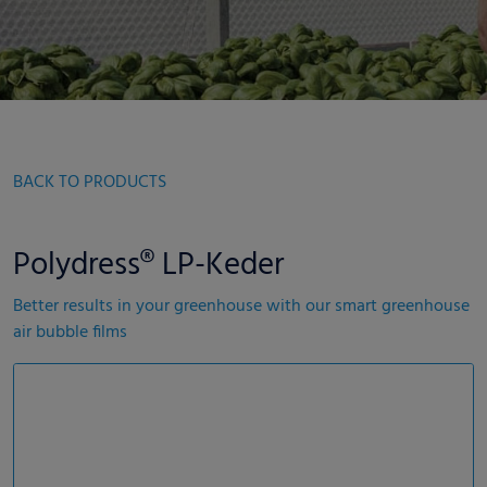
BACK TO PRODUCTS
Polydress® LP-Keder
Better results in your greenhouse with our smart greenhouse
air bubble films