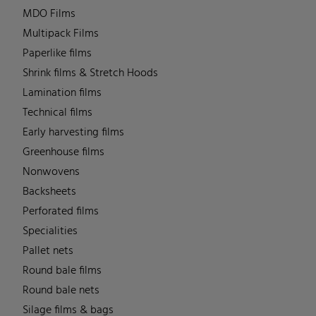
MDO Films
Multipack Films
Paperlike films
Shrink films & Stretch Hoods
Lamination films
Technical films
Early harvesting films
Greenhouse films
Nonwovens
Backsheets
Perforated films
Specialities
Pallet nets
Round bale films
Round bale nets
Silage films & bags