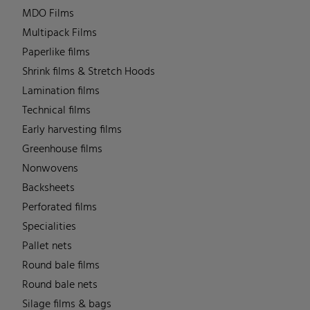
MDO Films
Multipack Films
Paperlike films
Shrink films & Stretch Hoods
Lamination films
Technical films
Early harvesting films
Greenhouse films
Nonwovens
Backsheets
Perforated films
Specialities
Pallet nets
Round bale films
Round bale nets
Silage films & bags