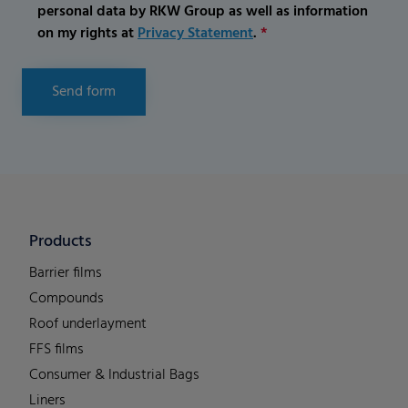
personal data by RKW Group as well as information
on my rights at
Privacy Statement
.
*
Send form
Products
Barrier films
Compounds
Roof underlayment
FFS films
Consumer & Industrial Bags
Liners