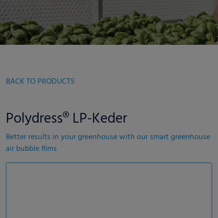
BACK TO PRODUCTS
Polydress® LP-Keder
Better results in your greenhouse with our smart greenhouse
air bubble films