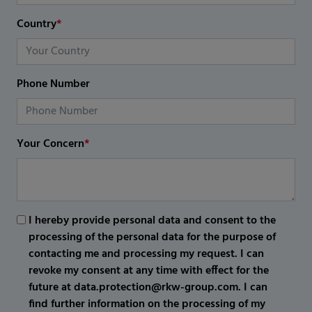
Country
*
Phone Number
Your Concern
*
I hereby provide personal data and consent to the
processing of the personal data for the purpose of
contacting me and processing my request. I can
revoke my consent at any time with effect for the
future at data.protection@rkw-group.com. I can
find further information on the processing of my