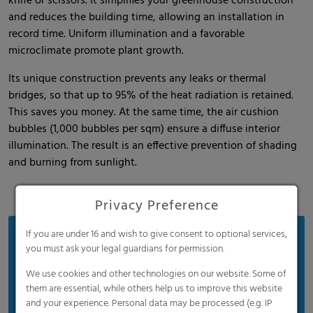
knife or scissors. It simplifies your greenhouse construction
and reduces the building time, allowing an installation in
record time. Uniform illumination and a favorable
microclimate promote plant growth.
Its unique construction prevents any leaks or thermal
bridges, so that up to 95% of the heat radiation is retained.
This saves you money. At the same time, the air cushion
bubbles (1,000 bubbles per sqm) ensure a diffuse interior
illumination. The result is an effective prevention of shading
and burning from sunlight.
Privacy Preference
If you are under 16 and wish to give consent to optional services,
Benefits
you must ask your legal guardians for permission.
30 years of proven innovation
We use cookies and other technologies on our website. Some of
Easy installation
them are essential, while others help us to improve this website
and your experience. Personal data may be processed (e.g. IP
Significant energy savings