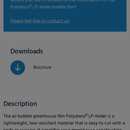
Would you like to receive further information on the
Polydress® LP-Keder bubble film?
Please feel free to contact us!
Downloads
Brochure
Description
The air bubble greenhouse film Polydress® LP-Keder is a
lightweight, tear-resistant material that is easy to cut with a