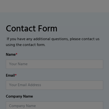
Contact Form
If you have any additional questions, please contact us
using the contact form.
Name
*
Email
*
Company Name