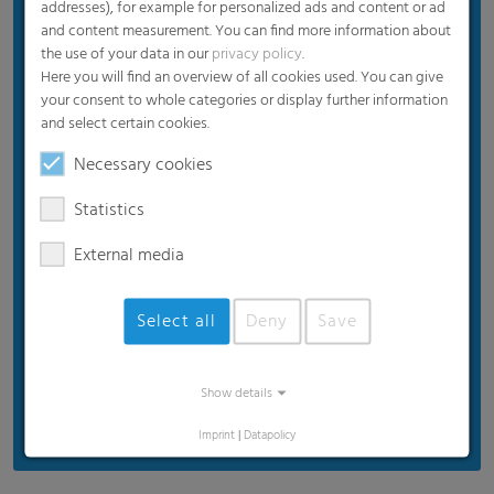
addresses), for example for personalized ads and content or ad
Diffuse interior illumination
and content measurement. You can find more information about
the use of your data in our
privacy policy
.
Long-term UV protection
Here you will find an overview of all cookies used. You can give
Extreme durability
your consent to whole categories or display further information
and select certain cookies.
Easy recycling (100% PE)
Necessary cookies
Statistics
External media
Select all
Deny
Save
Show details
Imprint
|
Datapolicy