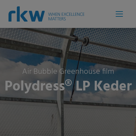
Air Bubble Greenhouse film
Polydress® LP Keder