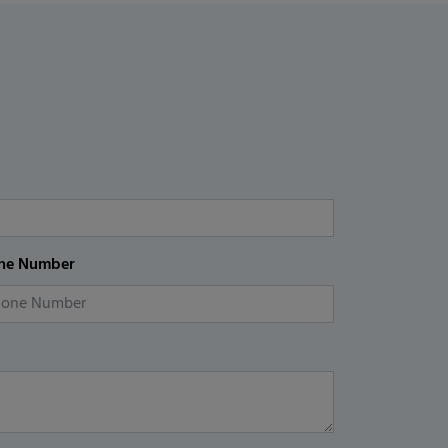
ne Number