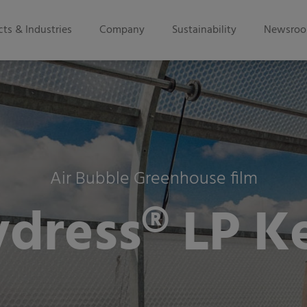
ts & Industries
Company
Sustainability
Newsro
Air Bubble Greenhouse film
ydress® LP K