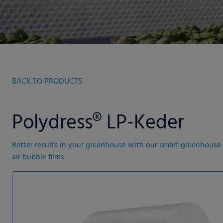
BACK TO PRODUCTS
Polydress® LP-Keder
Better results in your greenhouse with our smart greenhouse
air bubble films