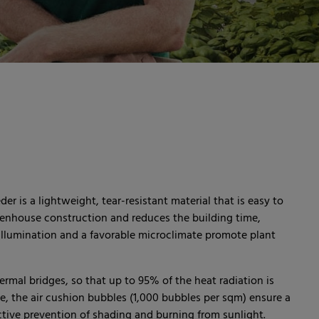
r is a lightweight, tear-resistant material that is easy to
 greenhouse construction and reduces the building time,
 illumination and a favorable microclimate promote plant
ermal bridges, so that up to 95% of the heat radiation is
e, the air cushion bubbles (1,000 bubbles per sqm) ensure a
ffective prevention of shading and burning from sunlight.