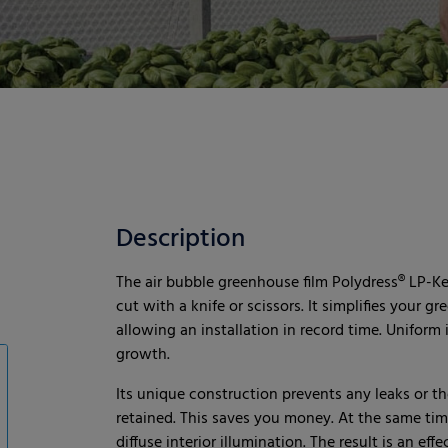
Description
The air bubble greenhouse film Polydress® LP-Kede
cut with a knife or scissors. It simplifies your
allowing an installation in record time. Uniform
growth.
Its unique construction prevents any leaks or th
retained. This saves you money. At the same tim
diffuse interior illumination. The result is an e