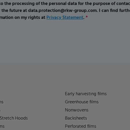
o the processing of the personal data for the purpose of conta
r the future at data.protection@rkw-group.com. I can find furth
mation on my rights at
Privacy Statement
.
*
Early harvesting films
ms
Greenhouse films
s
Nonwovens
 Stretch Hoods
Backsheets
lms
Perforated films