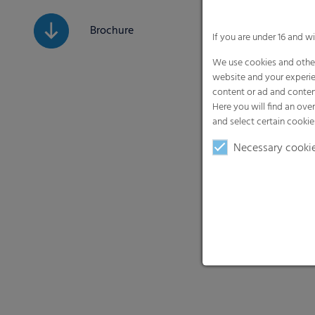
Brochure
If you are under 16 and w
We use cookies and other
website and your experie
content or ad and conten
Here you will find an ove
and select certain cookie
Necessary cooki