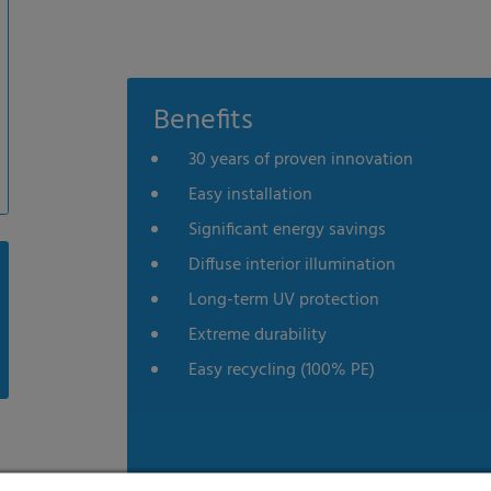
Benefits
30 years of proven innovation
Easy installation
Significant energy savings
Diffuse interior illumination
Long-term UV protection
Extreme durability
Easy recycling (100% PE)