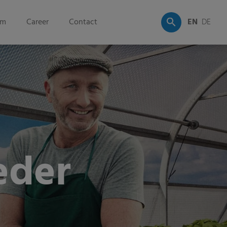
om
Career
Contact
EN
DE
eder