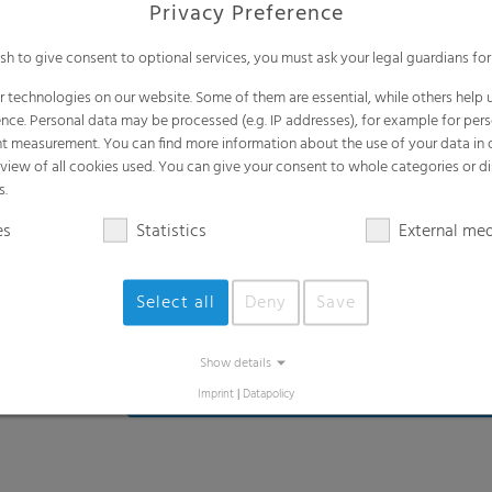
Privacy Preference
ish to give consent to optional services, you must ask your legal guardians for
 technologies on our website. Some of them are essential, while others help u
nce. Personal data may be processed (e.g. IP addresses), for example for per
t measurement. You can find more information about the use of your data in
rview of all cookies used. You can give your consent to whole categories or di
s.
es
Statistics
External me
Select all
Deny
Save
Show details
Imprint
|
Datapolicy