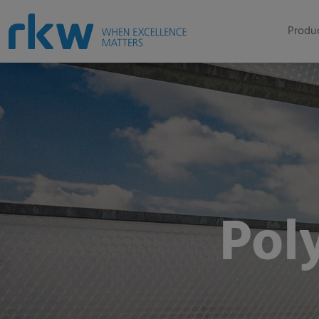
Produc
Pol