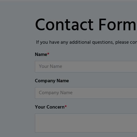
Contact Form
If you have any additional questions, please co
Name
*
Company Name
Your Concern
*