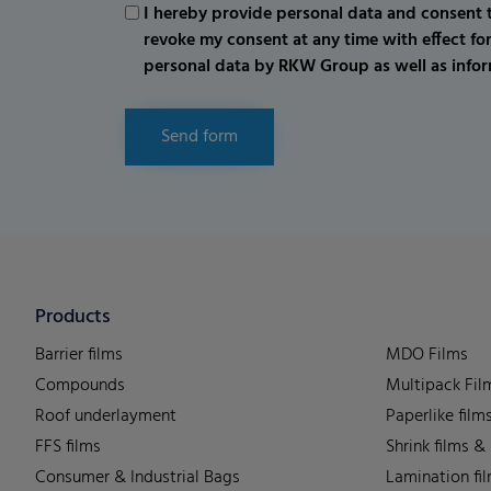
I hereby provide personal data and consent t
revoke my consent at any time with effect fo
personal data by RKW Group as well as infor
Send form
Products
Barrier films
MDO Films
Compounds
Multipack Fil
Roof underlayment
Paperlike film
FFS films
Shrink films &
Consumer & Industrial Bags
Lamination fi