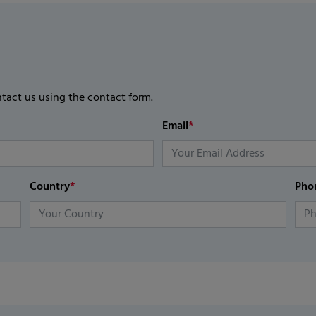
ntact us using the contact form.
Email
*
Country
*
Pho