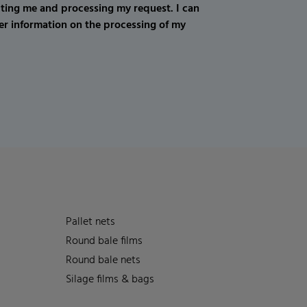
cting me and processing my request. I can
er information on the processing of my
Pallet nets
Round bale films
Round bale nets
Silage films & bags