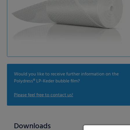
Would you like to receive further information on the
Polydress® LP-Keder bubble film?
Please feel free to contact us!
Downloads