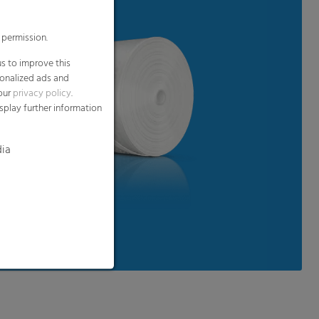
 permission.
s to improve this
sonalized ads and
 our
privacy policy
.
splay further information
dia