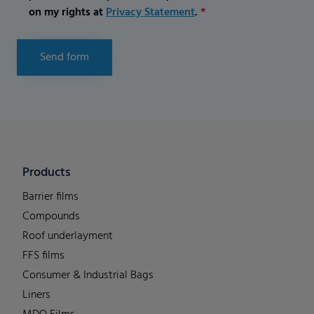
on my rights at
Privacy Statement
.
*
Send form
Products
Barrier films
Compounds
Roof underlayment
FFS films
Consumer & Industrial Bags
Liners