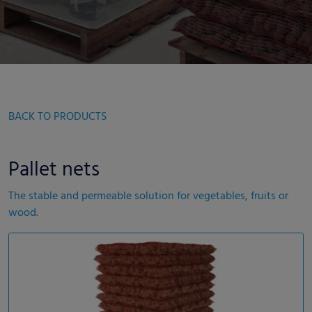
BACK TO PRODUCTS
Pallet nets
The stable and permeable solution for vegetables, fruits or
wood.