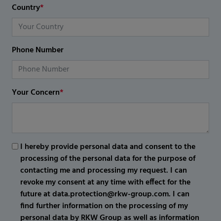
Country
*
Phone Number
Your Concern
*
I hereby provide personal data and consent to the
processing of the personal data for the purpose of
contacting me and processing my request. I can
revoke my consent at any time with effect for the
future at data.protection@rkw-group.com. I can
find further information on the processing of my
personal data by RKW Group as well as information