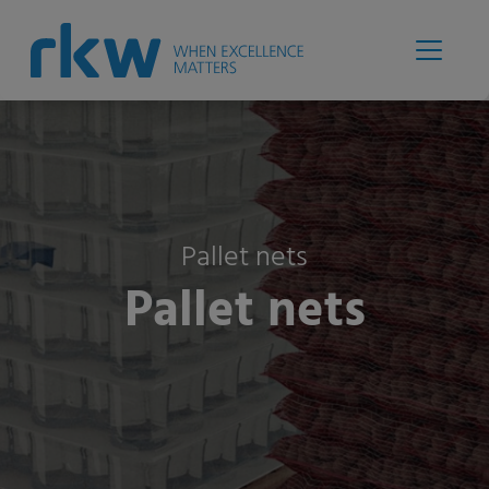
Pallet nets
Pallet nets