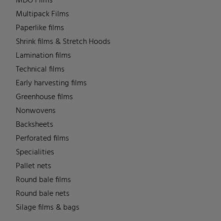
MDO Films
Multipack Films
Paperlike films
Shrink films & Stretch Hoods
Lamination films
Technical films
Early harvesting films
Greenhouse films
Nonwovens
Backsheets
Perforated films
Specialities
Pallet nets
Round bale films
Round bale nets
Silage films & bags