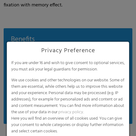
fixation with memory effect.
Benefits
Privacy Preference
Conserves materials and cuts costs
No water condensation
If you are under 16 and wish to give consent to optional services,
Rapid cooling and frosting
you must ask your legal guardians for permission.
Wood net with UV protection
We use cookies and other technologies on our website. Some of
them are essential, while others help us to improve this website
Uniform quality with a tear resistance of up to
and your experience. Personal data may be processed (e.g. IP
750 N
addresses), for example for personalized ads and content or ad
Manual and mechanical rolls
and content measurement. You can find more information about
the use of your data in our
privacy policy
.
Here you will find an overview of all cookies used. You can give
your consent to whole categories or display further information
and select certain cookies.