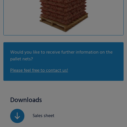
Would you like to receive further information on the
pallet nets?
Please feel free to contact us!
Downloads
Sales sheet