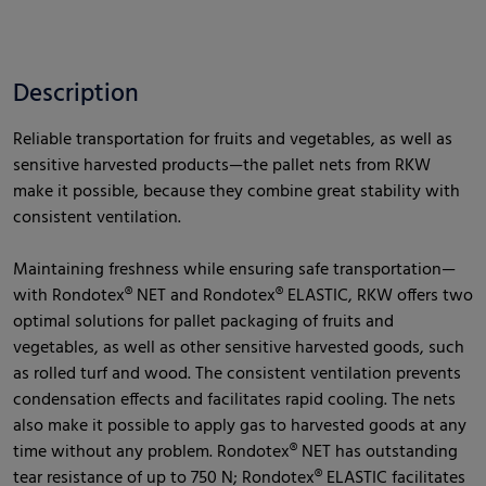
Description
Reliable transportation for fruits and vegetables, as well as
sensitive harvested products—the pallet nets from RKW
make it possible, because they combine great stability with
consistent ventilation.
Maintaining freshness while ensuring safe transportation—
with Rondotex® NET and Rondotex® ELASTIC, RKW offers two
optimal solutions for pallet packaging of fruits and
vegetables, as well as other sensitive harvested goods, such
as rolled turf and wood. The consistent ventilation prevents
condensation effects and facilitates rapid cooling. The nets
also make it possible to apply gas to harvested goods at any
time without any problem. Rondotex® NET has outstanding
tear resistance of up to 750 N; Rondotex® ELASTIC facilitates