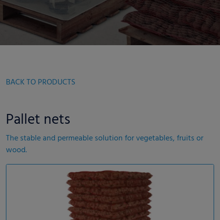
BACK TO PRODUCTS
Pallet nets
The stable and permeable solution for vegetables, fruits or
wood.