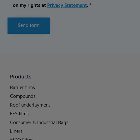
on my rights at
Privacy Statement
.
*
Send form
Products
Barrier films
Compounds
Roof underlayment
FFS films
Consumer & Industrial Bags
Liners