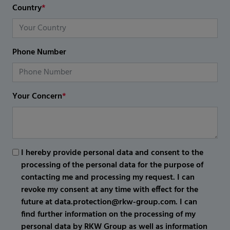
Country
*
Phone Number
Your Concern
*
I hereby provide personal data and consent to the
processing of the personal data for the purpose of
contacting me and processing my request. I can
revoke my consent at any time with effect for the
future at data.protection@rkw-group.com. I can
find further information on the processing of my
personal data by RKW Group as well as information