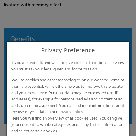
fixation with memory effect.
Benefits
Privacy Preference
Conserves materials and cuts costs
No water condensation
If you are under 16 and wish to give consent to optional services,
Rapid cooling and frosting
you must ask your legal guardians for permission.
Wood net with UV protection
We use cookies and other technologies on our website. Some of
them are essential, while others help us to improve this website
Uniform quality with a tear resistance of up to
and your experience. Personal data may be processed (e.g. IP
750 N
addresses), for example for personalized ads and content or ad
Manual and mechanical rolls
and content measurement. You can find more information about
the use of your data in our
privacy policy
.
Here you will find an overview of all cookies used. You can give
your consent to whole categories or display further information
and select certain cookies.