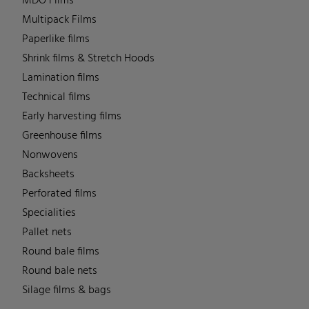
MDO Films
Multipack Films
Paperlike films
Shrink films & Stretch Hoods
Lamination films
Technical films
Early harvesting films
Greenhouse films
Nonwovens
Backsheets
Perforated films
Specialities
Pallet nets
Round bale films
Round bale nets
Silage films & bags