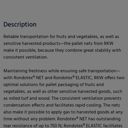
Description
Reliable transportation for fruits and vegetables, as well as
sensitive harvested products—the pallet nets from RKW
make it possible, because they combine great stability with
consistent ventilation.
Maintaining freshness while ensuring safe transportation—
with Rondotex® NET and Rondotex® ELASTIC, RKW offers two
optimal solutions for pallet packaging of fruits and
vegetables, as well as other sensitive harvested goods, such
as rolled turf and wood. The consistent ventilation prevents
condensation effects and facilitates rapid cooling. The nets
also make it possible to apply gas to harvested goods at any
time without any problem. Rondotex® NET has outstanding
tear resistance of up to 750 N; Rondotex® ELASTIC facilitates