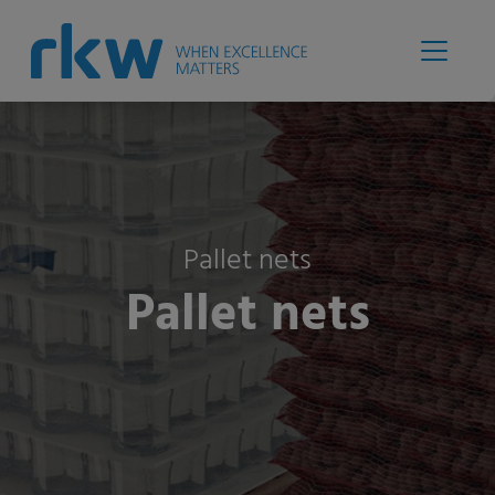
Pallet nets
Pallet nets