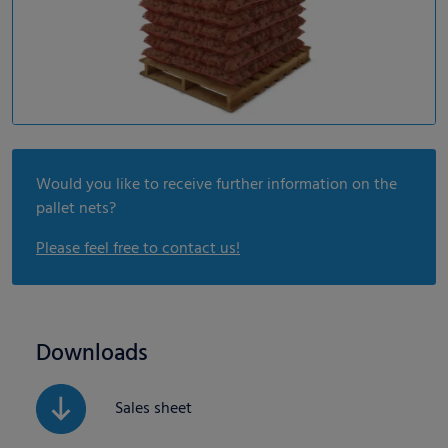
Would you like to receive further information on the
pallet nets?
Please feel free to contact us!
Downloads
Sales sheet