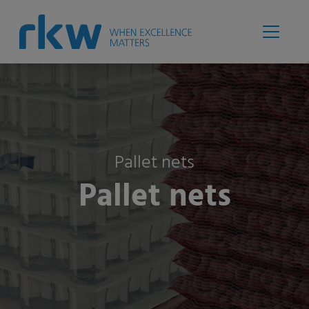
Pallet nets
Pallet nets