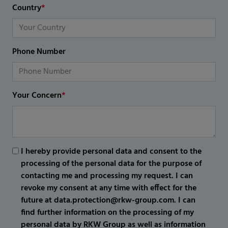
Country
*
Phone Number
Your Concern
*
I hereby provide personal data and consent to the
processing of the personal data for the purpose of
contacting me and processing my request. I can
revoke my consent at any time with effect for the
future at data.protection@rkw-group.com. I can
find further information on the processing of my
personal data by RKW Group as well as information