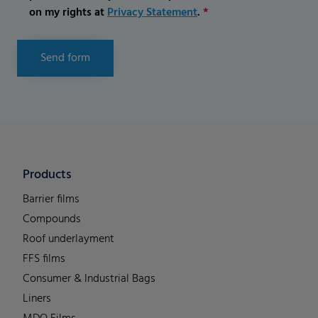
on my rights at
Privacy Statement
.
*
Send form
Products
Barrier films
Compounds
Roof underlayment
FFS films
Consumer & Industrial Bags
Liners