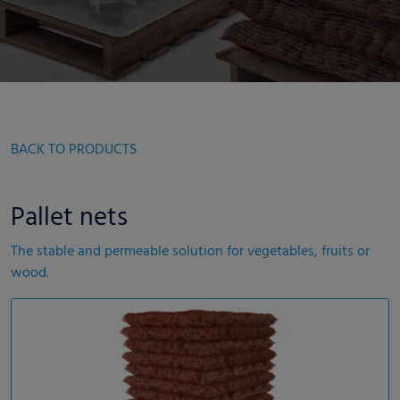
BACK TO PRODUCTS
Pallet nets
The stable and permeable solution for vegetables, fruits or
wood.