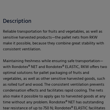
Description
Reliable transportation for fruits and vegetables, as well as
sensitive harvested products—the pallet nets from RKW
make it possible, because they combine great stability with
consistent ventilation.
Maintaining freshness while ensuring safe transportation—
with Rondotex® NET and Rondotex® ELASTIC, RKW offers two
optimal solutions for pallet packaging of fruits and
vegetables, as well as other sensitive harvested goods, such
as rolled turf and wood. The consistent ventilation prevents
condensation effects and facilitates rapid cooling. The nets
also make it possible to apply gas to harvested goods at any
time without any problem. Rondotex® NET has outstanding
tear resistance of up to 750 N; Rondotex® ELASTIC facilitates