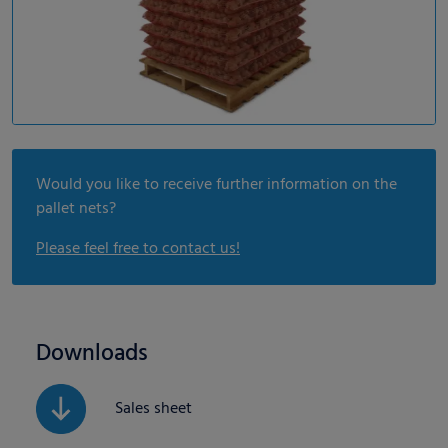
Would you like to receive further information on the
pallet nets?
Please feel free to contact us!
Downloads
Sales sheet