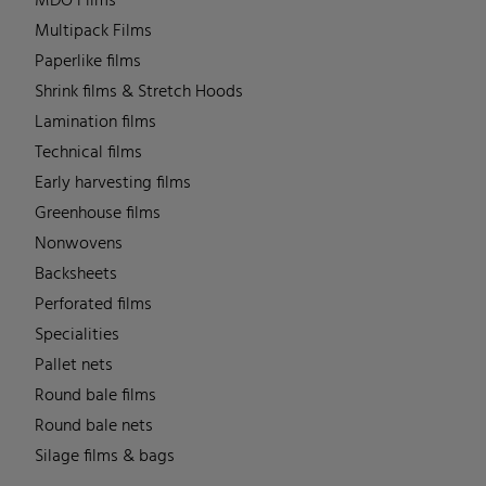
MDO Films
Multipack Films
Paperlike films
Shrink films & Stretch Hoods
Lamination films
Technical films
Early harvesting films
Greenhouse films
Nonwovens
Backsheets
Perforated films
Specialities
Pallet nets
Round bale films
Round bale nets
Silage films & bags