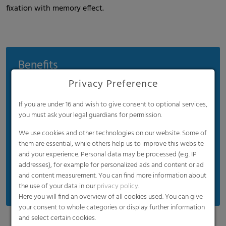
fixation with memory effect.
Benefits
Privacy Preference
Conserves materials and cuts costs
No water condensation
If you are under 16 and wish to give consent to optional services,
Rapid cooling and frosting
you must ask your legal guardians for permission.
Wood net with UV protection
We use cookies and other technologies on our website. Some of
them are essential, while others help us to improve this website
Uniform quality with a tear resistance of up to
and your experience. Personal data may be processed (e.g. IP
750 N
addresses), for example for personalized ads and content or ad
Manual and mechanical rolls
and content measurement. You can find more information about
the use of your data in our
privacy policy
.
Here you will find an overview of all cookies used. You can give
your consent to whole categories or display further information
and select certain cookies.