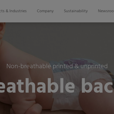
ts & Industries
Company
Sustainability
Newsro
Non-breathable printed & unprinted
eathable bac