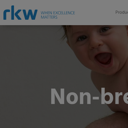
Produc
Non-br