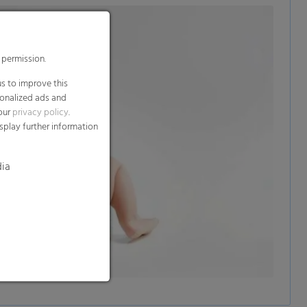
 permission.
s to improve this
sonalized ads and
 our
privacy policy
.
splay further information
dia