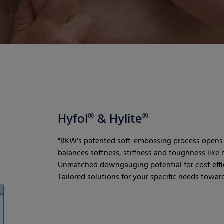
Hyfol® & Hylite®
"RKW's patented soft-embossing process opens 
balances softness, stiffness and toughness like n
Unmatched downgauging potential for cost effic
Tailored solutions for your specific needs towards