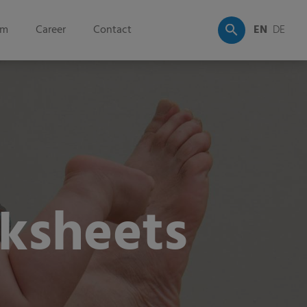
om
Career
Contact
EN
DE
ksheets