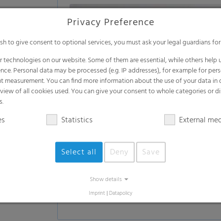
Privacy Preference
ish to give consent to optional services, you must ask your legal guardians for
 technologies on our website. Some of them are essential, while others help u
nce. Personal data may be processed (e.g. IP addresses), for example for per
t measurement. You can find more information about the use of your data in
rview of all cookies used. You can give your consent to whole categories or di
s.
es
Statistics
External me
Select all
Deny
Save
Show details
Imprint
|
Datapolicy