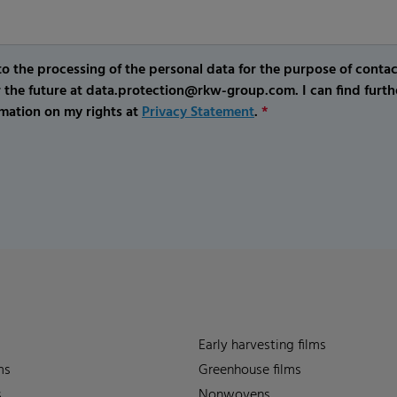
o the processing of the personal data for the purpose of conta
r the future at data.protection@rkw-group.com. I can find furth
mation on my rights at
Privacy Statement
.
*
Early harvesting films
ms
Greenhouse films
s
Nonwovens