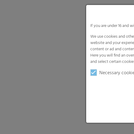
If you are under 16 and w
We use cookies and other
website and your experie
content or ad and conten
Here you will find an ove
and select certain cookie
Necessary cooki