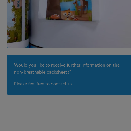
Would you like to receive further information on the
non-breathable backsheets?
Please feel free to contact us!