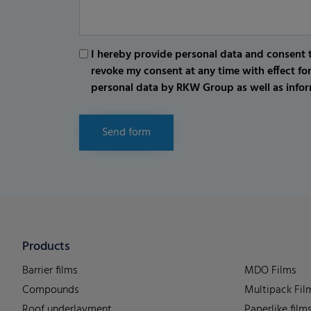
I hereby provide personal data and consent t
revoke my consent at any time with effect fo
personal data by RKW Group as well as infor
Send form
Products
Barrier films
MDO Films
Compounds
Multipack Fil
Roof underlayment
Paperlike film