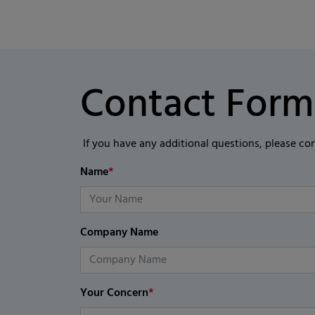
Contact Form
If you have any additional questions, please co
Name
*
Company Name
Your Concern
*