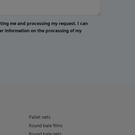
cting me and processing my request. I can
er information on the processing of my
Pallet nets
Round bale films
Round bale nets