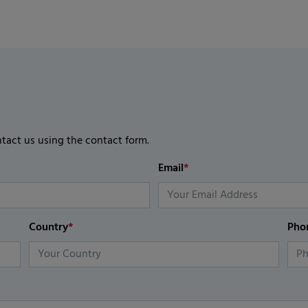
ntact us using the contact form.
Email
*
Country
*
Pho