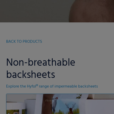
BACK TO PRODUCTS
Non-breathable
backsheets
Explore the Hyfol® range of impermeable backsheets