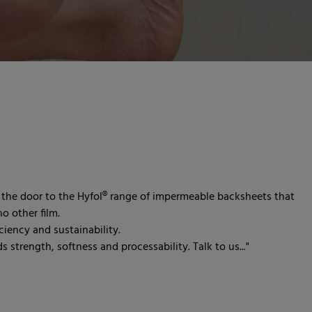
the door to the Hyfol® range of impermeable backsheets that
o other film.
iency and sustainability.
 strength, softness and processability. Talk to us..."