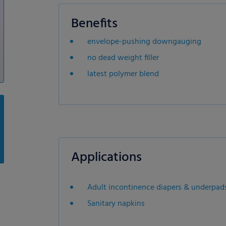
Benefits
envelope-pushing downgauging
no dead weight filler
latest polymer blend
Applications
Adult incontinence diapers & underpad
Sanitary napkins