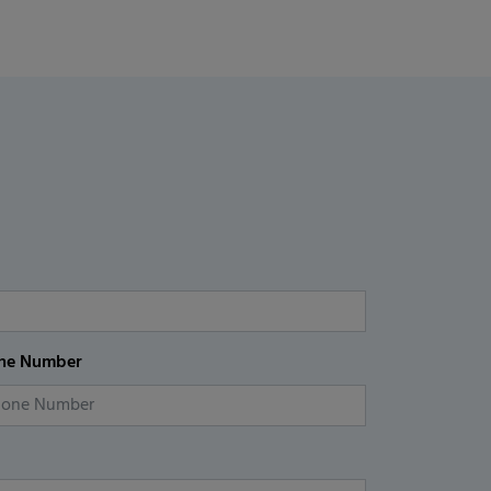
ne Number