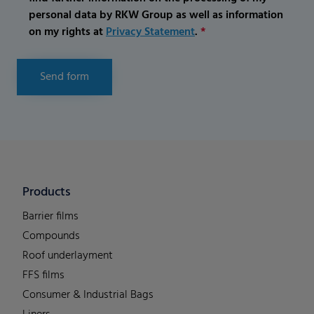
personal data by RKW Group as well as information
on my rights at
Privacy Statement
.
*
Send form
Products
Barrier films
Compounds
Roof underlayment
FFS films
Consumer & Industrial Bags