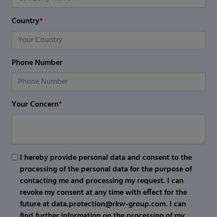
Country
*
Phone Number
Your Concern
*
I hereby provide personal data and consent to the
processing of the personal data for the purpose of
contacting me and processing my request. I can
revoke my consent at any time with effect for the
future at data.protection@rkw-group.com. I can
find further information on the processing of my