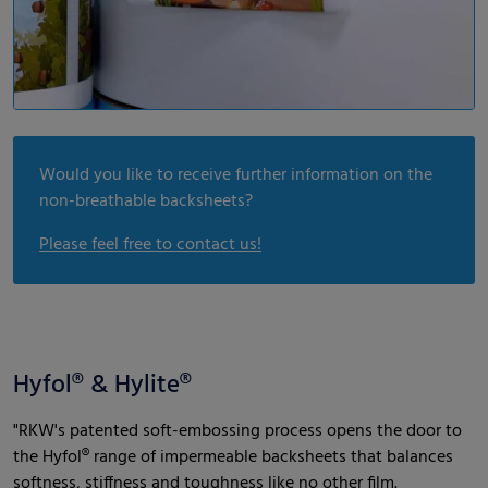
Would you like to receive further information on the
non-breathable backsheets?
Please feel free to contact us!
Hyfol® & Hylite®
"RKW's patented soft-embossing process opens the door to
the Hyfol® range of impermeable backsheets that balances
softness, stiffness and toughness like no other film.