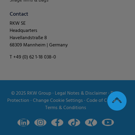
Silage films & bags
Contact
RKW SE
Headquarters
Havellandstraße 8
68309 Mannheim | Germany
T +49 (0) 62 1-18 038-0
© 2025
RKW Group
∙
Legal Notes & Disclaimer
∙
Data
Protection
∙
Change Cookie Settings
∙
Code of Conduct
∙
Terms & Conditions