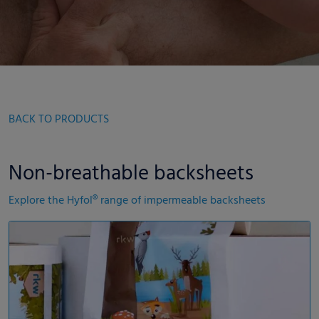
BACK TO PRODUCTS
Non-breathable backsheets
Explore the Hyfol® range of impermeable backsheets