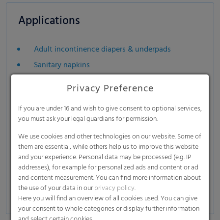
Applications
Adult incontinence diapers & underpads
Sanitary napkins
Privacy Preference
If you are under 16 and wish to give consent to optional services,
you must ask your legal guardians for permission.
We use cookies and other technologies on our website. Some of
them are essential, while others help us to improve this website
and your experience. Personal data may be processed (e.g. IP
addresses), for example for personalized ads and content or ad
and content measurement. You can find more information about
the use of your data in our
privacy policy
.
Here you will find an overview of all cookies used. You can give
your consent to whole categories or display further information
and select certain cookies.