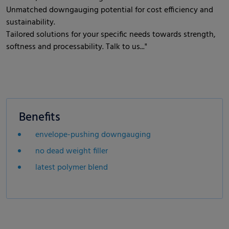
Unmatched downgauging potential for cost efficiency and
sustainability.
Tailored solutions for your specific needs towards strength,
softness and processability. Talk to us..."
Benefits
envelope-pushing downgauging
no dead weight filler
latest polymer blend