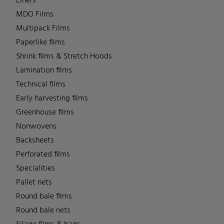
Liners
MDO Films
Multipack Films
Paperlike films
Shrink films & Stretch Hoods
Lamination films
Technical films
Early harvesting films
Greenhouse films
Nonwovens
Backsheets
Perforated films
Specialities
Pallet nets
Round bale films
Round bale nets