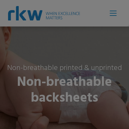
Non-breathable printed & unprinted
Non-breathable
backsheets