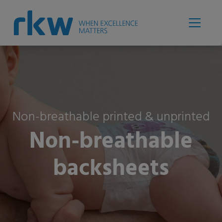
Non-breathable printed & unprinted
Non-breathable
backsheets