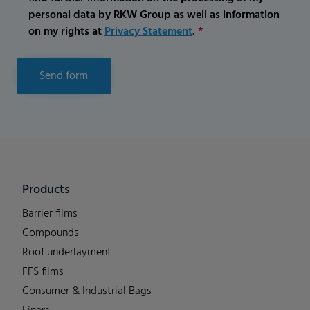
personal data by RKW Group as well as information
on my rights at
Privacy Statement
.
*
Send form
Products
Barrier films
Compounds
Roof underlayment
FFS films
Consumer & Industrial Bags