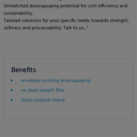
Unmatched downgauging potential for cost efficiency and
sustainability.
Tailored solutions for your specific needs towards strength,
softness and processability. Talk to us..."
Benefits
envelope-pushing downgauging
no dead weight filler
latest polymer blend