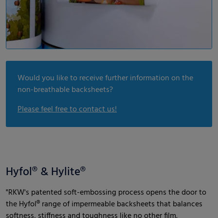
Would you like to receive further information on the
non-breathable backsheets?
Please feel free to contact us!
Hyfol® & Hylite®
"RKW's patented soft-embossing process opens the door to
the Hyfol® range of impermeable backsheets that balances
softness, stiffness and toughness like no other film.