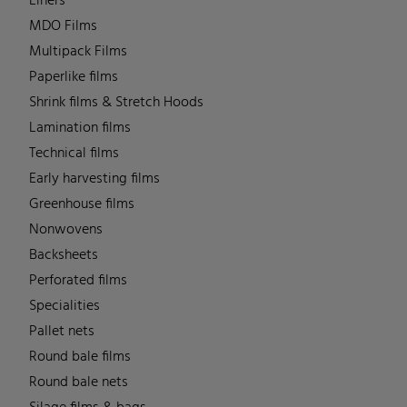
Liners
MDO Films
Multipack Films
Paperlike films
Shrink films & Stretch Hoods
Lamination films
Technical films
Early harvesting films
Greenhouse films
Nonwovens
Backsheets
Perforated films
Specialities
Pallet nets
Round bale films
Round bale nets