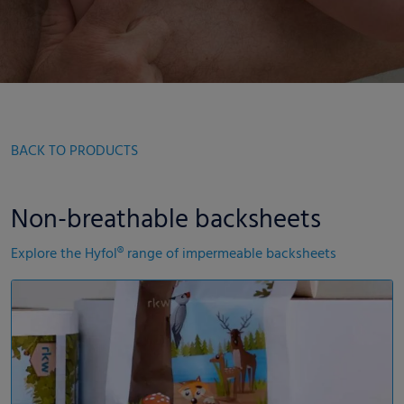
BACK TO PRODUCTS
Non-breathable backsheets
Explore the Hyfol® range of impermeable backsheets