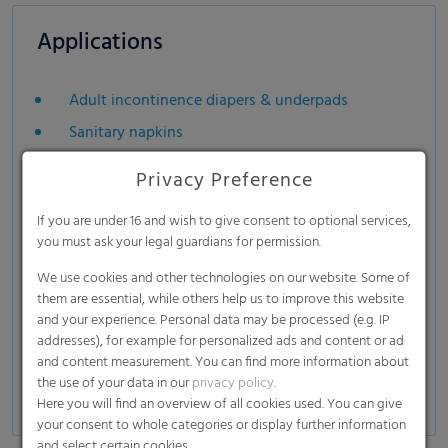
Applications
Adult incontinence diapers & underpads
Sanitary napkins
Privacy Preference
If you are under 16 and wish to give consent to optional services,
you must ask your legal guardians for permission.
We use cookies and other technologies on our website. Some of
them are essential, while others help us to improve this website
and your experience. Personal data may be processed (e.g. IP
addresses), for example for personalized ads and content or ad
and content measurement. You can find more information about
the use of your data in our
privacy policy
.
Here you will find an overview of all cookies used. You can give
your consent to whole categories or display further information
and select certain cookies.