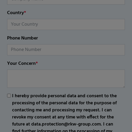
Country
*
Phone Number
Your Concern
*
I hereby provide personal data and consent to the
processing of the personal data for the purpose of
contacting me and processing my request. I can
revoke my consent at any time with effect for the
future at data.protection@rkw-group.com. I can
find further information on the processing of my