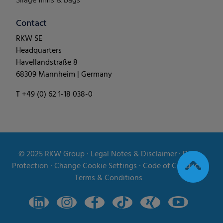
Silage films & bags
Contact
RKW SE
Headquarters
Havellandstraße 8
68309 Mannheim | Germany
T +49 (0) 62 1-18 038-0
© 2025
RKW Group
∙
Legal Notes & Disclaimer
∙
Data
Protection
∙
Change Cookie Settings
∙
Code of Conduct
∙
Terms & Conditions