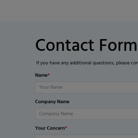
Contact Form
If you have any additional questions, please co
Name
*
Company Name
Your Concern
*