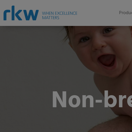
Produc
Non-br