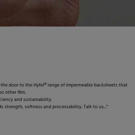
the door to the Hyfol® range of impermeable backsheets that
o other film.
iency and sustainability.
 strength, softness and processability. Talk to us..."