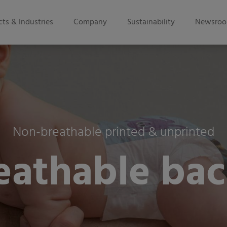
ts & Industries
Company
Sustainability
Newsro
Non-breathable printed & unprinted
eathable bac