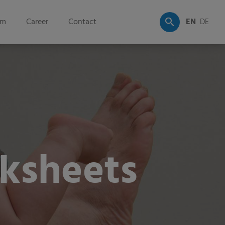
om
Career
Contact
EN
DE
ksheets