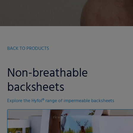
BACK TO PRODUCTS
Non-breathable
backsheets
Explore the Hyfol® range of impermeable backsheets