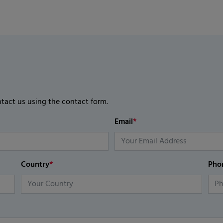
ntact us using the contact form.
Email
*
Country
*
Pho