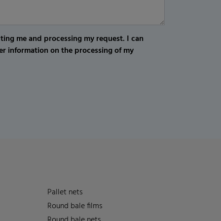
cting me and processing my request. I can
er information on the processing of my
Pallet nets
Round bale films
Round bale nets