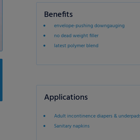
Benefits
envelope-pushing downgauging
no dead weight filler
latest polymer blend
Applications
Adult incontinence diapers & underpad
Sanitary napkins