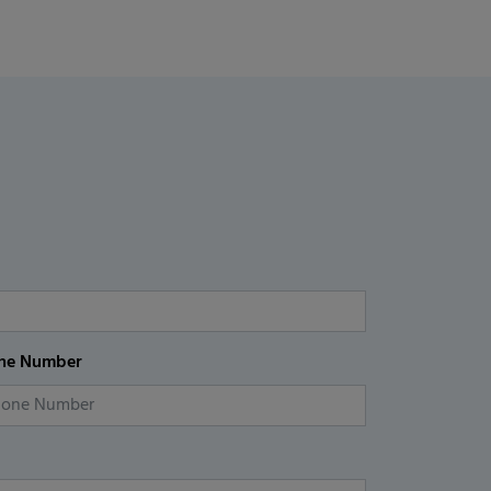
ne Number