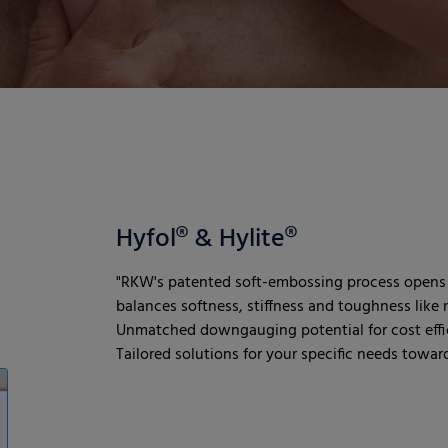
Hyfol® & Hylite®
"RKW's patented soft-embossing process opens 
balances softness, stiffness and toughness like n
Unmatched downgauging potential for cost effic
Tailored solutions for your specific needs towards