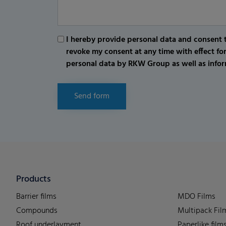
I hereby provide personal data and consent t
revoke my consent at any time with effect fo
personal data by RKW Group as well as infor
Send form
Products
Barrier films
MDO Films
Compounds
Multipack Fil
Roof underlayment
Paperlike film