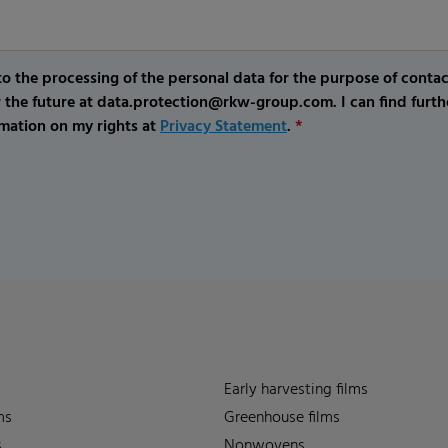
o the processing of the personal data for the purpose of conta
r the future at data.protection@rkw-group.com. I can find furth
mation on my rights at
Privacy Statement
.
*
Early harvesting films
ms
Greenhouse films
s
Nonwovens