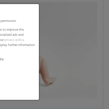
 permission.
s to improve this
sonalized ads and
 our
privacy policy
.
splay further information
dia