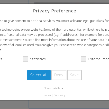
Privacy Preference
ish to give consent to optional services, you must ask your legal guardians for
 technologies on our website. Some of them are essential, while others help u
nce. Personal data may be processed (e.g. IP addresses), for example for per
t measurement. You can find more information about the use of your data in
rview of all cookies used. You can give your consent to whole categories or di
s.
es
Statistics
External me
Select all
Deny
Save
Show details
Imprint
|
Datapolicy