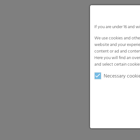
If you are under 16 and w
We use cookies and other
website and your experie
content or ad and conten
Here you will find an ove
and select certain cookie
Necessary cooki