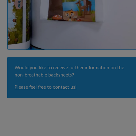
Would you like to receive further information on the
non-breathable backsheets?
Please feel free to contact us!