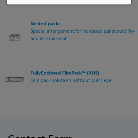
Nested packs
Special arrangement for increased pallet stability
and less material
FullyEnclosed FilmPack™ (KHS)
Film pack solutions without bull’s eye