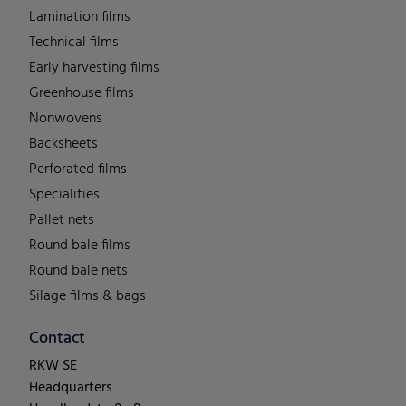
Lamination films
Technical films
Early harvesting films
Greenhouse films
Nonwovens
Backsheets
Perforated films
Specialities
Pallet nets
Round bale films
Round bale nets
Silage films & bags
Contact
RKW SE
Headquarters