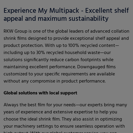
Experience My Multipack - Excellent shelf
appeal and maximum sustainability
RKW Group is one of the global leaders of advanced collation
shrink films designed to provide exceptional shelf appeal and
product protection. With up to 100% recycled content—
including up to 30% recycled household waste—our
solutions significantly reduce carbon footprints while
maintaining excellent performance. Downgauged films
customized to your specific requirements are available
without any compromise in product performance.
Global solutions with local support
Always the best film for your needs—our experts bring many
years of experience and extensive expertise to help you
choose the ideal shrink film. They also assist in optimizing
your machinery settings to ensure seamless operation with