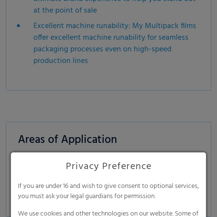
at the point of sale
Excellent machine runability: My Multipack films
offer excellent machine runability for seamless
packaging processes even on high-speed
production lines
Areas of Application
Beverages:
PET bottles, cans, glass bottles
Privacy Preference
Food & Non-Food:
tin cans, plastic containers
If you are under 16 and wish to give consent to optional services,
Dairy products:
in HDPE bottles, Tetra Pak bricks
you must ask your legal guardians for permission.
We use cookies and other technologies on our website. Some of