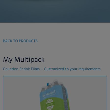
BACK TO PRODUCTS
My Multipack
Collation Shrink Films – Customized to your requirements