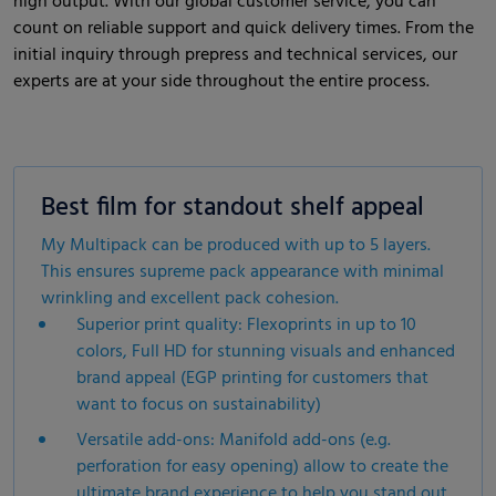
high output. With our global customer service, you can
count on reliable support and quick delivery times. From the
initial inquiry through prepress and technical services, our
experts are at your side throughout the entire process.
Best film for standout shelf appeal
My Multipack can be produced with up to 5 layers.
This ensures supreme pack appearance with minimal
wrinkling and excellent pack cohesion.
Superior print quality: Flexoprints in up to 10
colors, Full HD for stunning visuals and enhanced
brand appeal (EGP printing for customers that
want to focus on sustainability)
Versatile add-ons: Manifold add-ons (e.g.
perforation for easy opening) allow to create the
ultimate brand experience to help you stand out