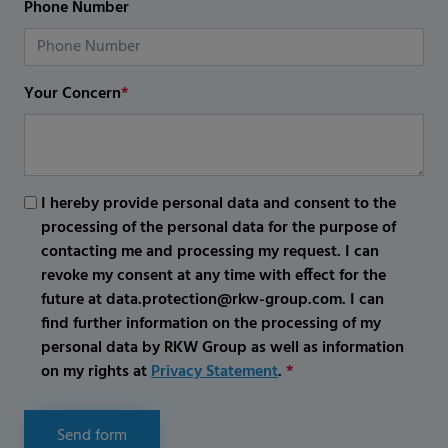
Phone Number
Your Concern
*
I hereby provide personal data and consent to the
processing of the personal data for the purpose of
contacting me and processing my request. I can
revoke my consent at any time with effect for the
future at data.protection@rkw-group.com. I can
find further information on the processing of my
personal data by RKW Group as well as information
on my rights at
Privacy Statement
.
*
Send form