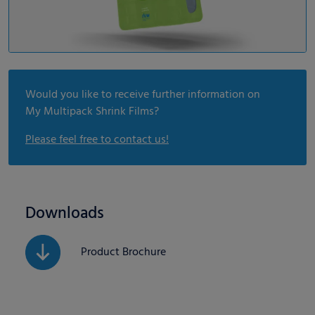
Would you like to receive further information on
My Multipack Shrink Films?
Please feel free to contact us!
Downloads
Product Brochure