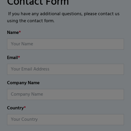
Contact Form
If you have any additional questions, please contact us
using the contact form.
Name
*
Email
*
Company Name
Country
*