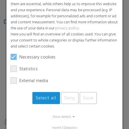
them are essential, while others help us to improve this website
and your experience. Personal data may be processed (e.g. IP
addresses), for example for personalized ads and content or ad
Diverse packaging formats and sizes
and content measurement. You can find more information about
the use of your data in our
privacy policy
.
Mini packs
Here you will find an overview of all cookies used. You can give
your consent to whole categories or display further information
2- or 4-packs for promotional offers or smaller
and select certain cookies.
needs
Necessary cookies
Statistics
6-packs
Classic retail pack format
External media
Select all
Deny
Save
Big packs
Show details
Up to 40 units without cardboard pads or trays
Imprint
|
Datapolicy