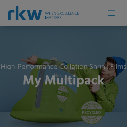
High-Performance Collation Shrink Films
My Multipack