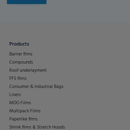
Products
Barrier films
Compounds
Roof underlayment
FFS films
Consumer & Industrial Bags
Liners
MDO Films
Multipack Films
Paperlike films
Shrink films & Stretch Hoods