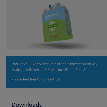
Would you like to receive further information on My
Multipack Revoloop™ Collation Shrink Films?
Please feel free to contact us!
Downloads