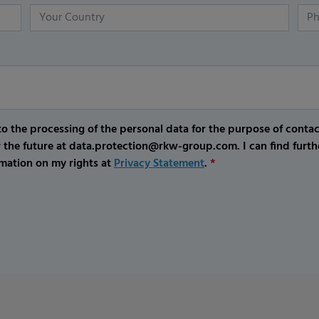
o the processing of the personal data for the purpose of conta
r the future at data.protection@rkw-group.com. I can find furth
mation on my rights at
Privacy Statement
.
*