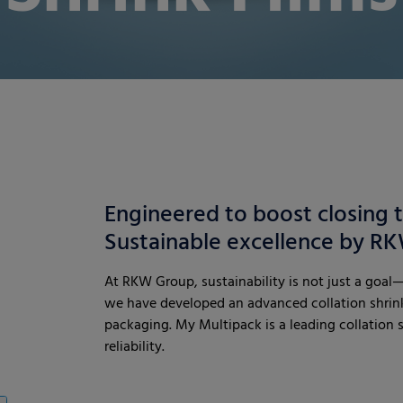
Engineered to boost closing 
Sustainable excellence by 
At RKW Group, sustainability is not just a goal—
we have developed an advanced collation shrink
packaging. My Multipack is a leading collation shr
reliability.