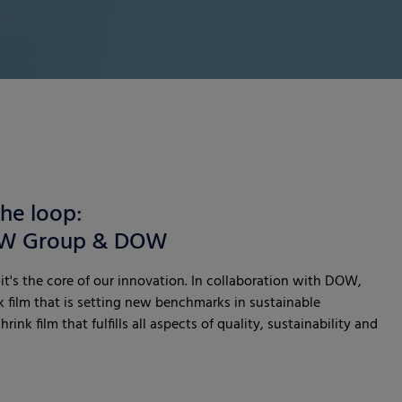
the loop:
RKW Group & DOW
it's the core of our innovation. In collaboration with DOW,
 film that is setting new benchmarks in sustainable
ink film that fulfills all aspects of quality, sustainability and