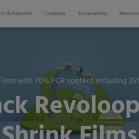
ts & Industries
Company
Sustainability
Newsro
 Films with 70% PCR content including 
ck Revoloop
Shrink Films