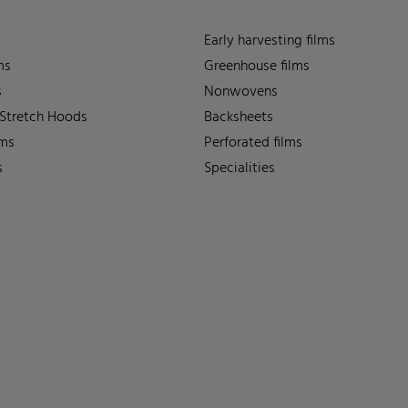
Early harvesting films
ms
Greenhouse films
s
Nonwovens
 Stretch Hoods
Backsheets
lms
Perforated films
s
Specialities