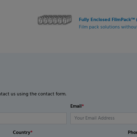
Fully Enclosed FilmPack™ 
Film pack solutions without
ntact us using the contact form.
Email
*
Country
*
Pho