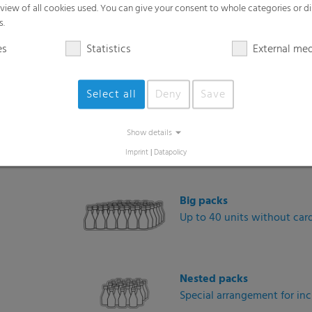
rview of all cookies used. You can give your consent to whole categories or di
Diverse packaging formats and 
s.
es
Statistics
External me
Mini packs
2- or 4-packs for promotion
Select all
Deny
Save
6-packs
Show details
Classic retail pack format
Imprint
|
Datapolicy
Big packs
Up to 40 units without car
Nested packs
Special arrangement for incr