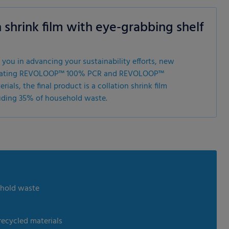
 shrink film with eye-grabbing shelf
 you in advancing your sustainability efforts, new
ntegrating REVOLOOP™ 100% PCR and REVOLOOP™
als, the final product is a collation shrink film
uding 35% of household waste.
ehold waste
recycled materials