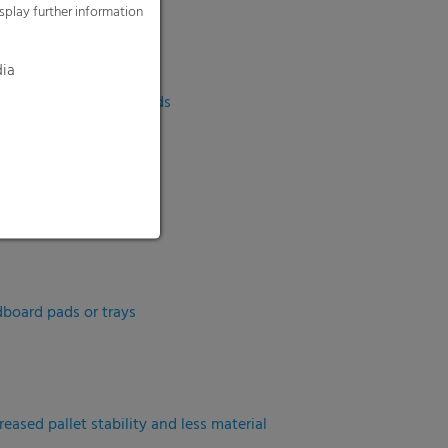
splay further information
sizes
dia
al offers or smaller needs
dboard pads or trays
eased pallet stability and less material