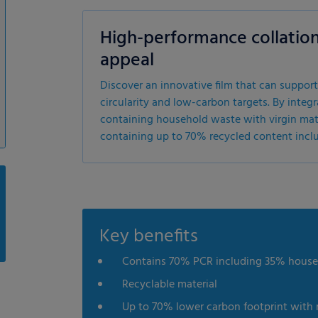
High-performance collation
appeal
Discover an innovative film that can support
circularity and low-carbon targets. By i
containing household waste with virgin materi
containing up to 70% recycled content incl
Key benefits
Contains 70% PCR including 35% hous
Recyclable material
Up to 70% lower carbon footprint with 