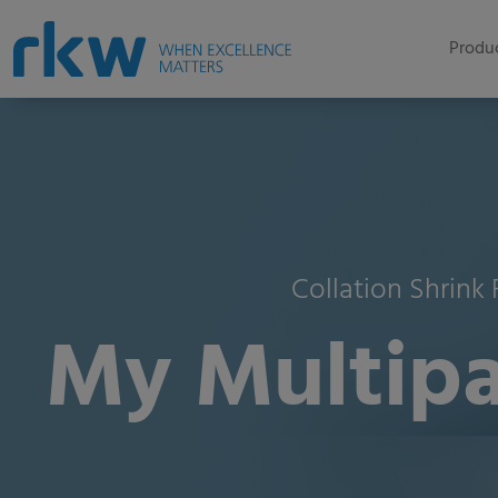
Produc
Collation Shrink
My Multipa