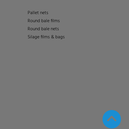
Pallet nets
Round bale films
Round bale nets
Silage films & bags