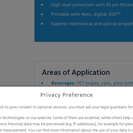
High level protection with 45 μm thick
Printable with flexo, digital, EGP™
Superior mechanical and optical propert
Areas of Application
Beverages:
PET bogles, cans, glass bot
Food & Non-Food:
Tin cans, plastic co
Privacy Preference
Dairy Products:
HDPE & PET bottles, Tet
ish to give consent to optional services, you must ask your legal guardians for
 technologies on our website. Some of them are essential, while others help u
nce. Personal data may be processed (e.g. IP addresses), for example for per
t measurement. You can find more information about the use of your data in