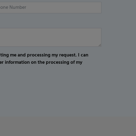
cting me and processing my request. I can
er information on the processing of my