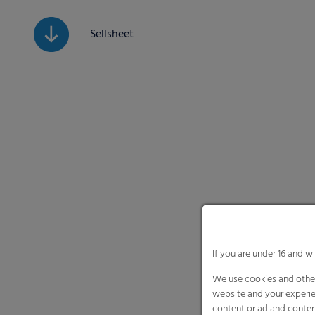
Sellsheet
If you are under 16 and w
We use cookies and other
website and your experie
content or ad and conten