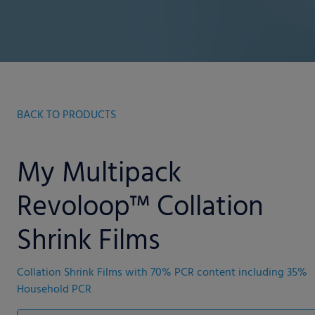
BACK TO PRODUCTS
My Multipack
Revoloop™ Collation
Shrink Films
Collation Shrink Films with 70% PCR content including 35%
Household PCR