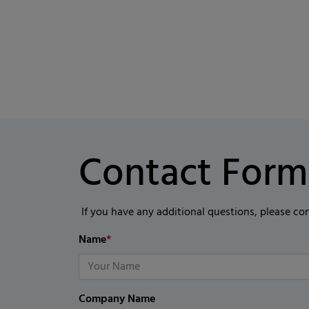
Contact Form
If you have any additional questions, please co
Name
*
Company Name