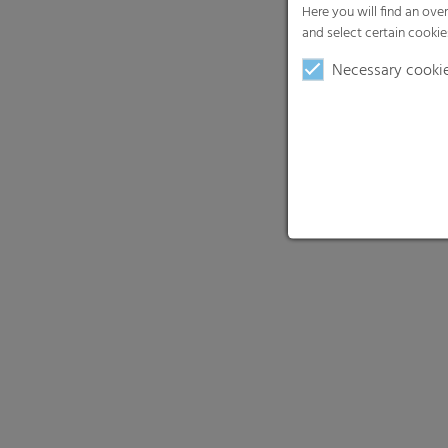
Here you will find an ove
and select certain cookie
Necessary cooki