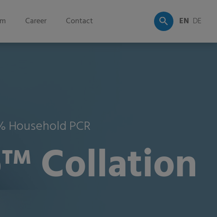
om
Career
Contact
EN
DE
35% Household PCR
™ Collation