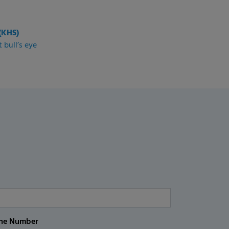
(KHS)
 bull’s eye
ne Number