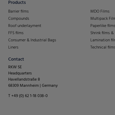
Products
Barrier films
MDO Films
Compounds
Multipack Fil
Roof underlayment
Paperlike film
FFS films
Shrink films &
Consumer & Industrial Bags
Lamination fi
Liners
Technical film
Contact
RKW SE
Headquarters
Havellandstraße 8
68309 Mannheim | Germany
T +49 (0) 62 1-18 038-0