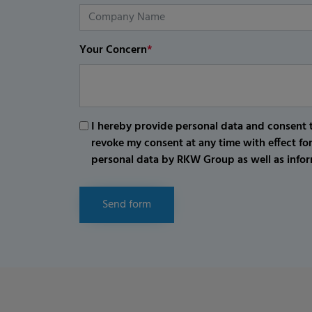
Your Concern
*
I hereby provide personal data and consent t
revoke my consent at any time with effect fo
personal data by RKW Group as well as infor
Send form