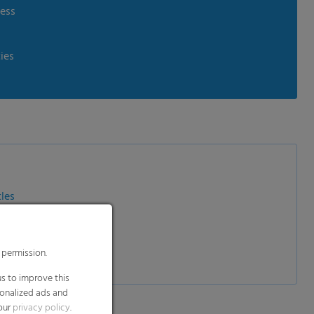
ness
ies
tles
ntainers
ra Pak bricks
 permission.
s to improve this
sonalized ads and
 our
privacy policy
.