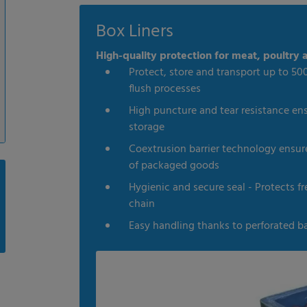
Box Liners
High-quality protection for meat, poultry a
Protect, store and transport up to 500
flush processes
High puncture and tear resistance en
storage
Coextrusion barrier technology ensures
of packaged goods
Hygienic and secure seal - Protects 
chain
Easy handling thanks to perforated b