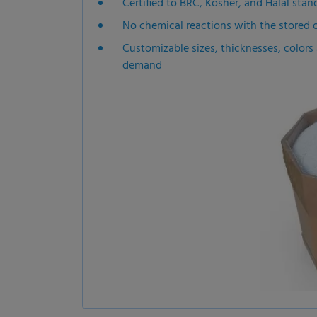
Certified to BRC, Kosher, and Halal stand
No chemical reactions with the stored 
Customizable sizes, thicknesses, colors a
demand