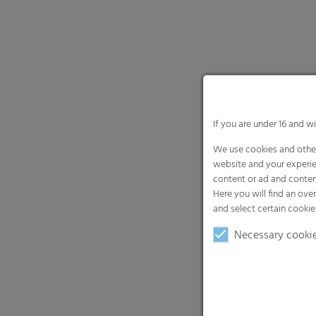
If you are under 16 and w
We use cookies and other
website and your experie
content or ad and conten
Here you will find an ove
and select certain cookie
Necessary cooki