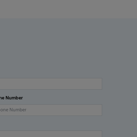
ne Number