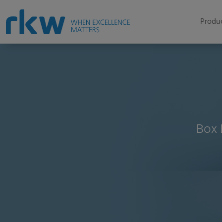
Produc
Box 