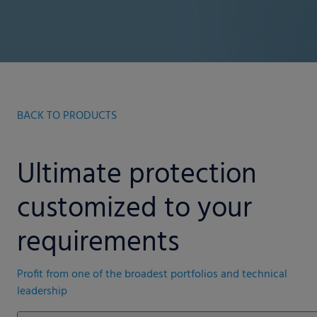
BACK TO PRODUCTS
Ultimate protection
customized to your
requirements
Profit from one of the broadest portfolios and technical
leadership