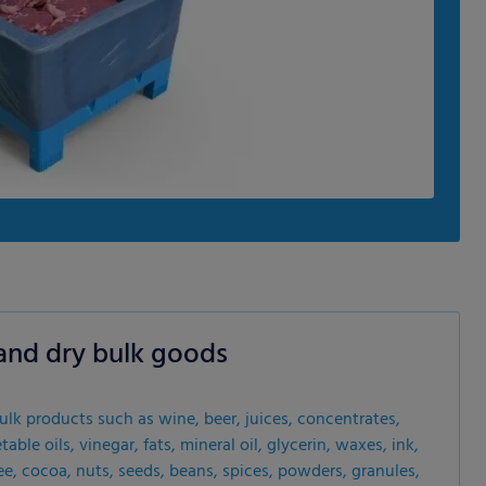
s and dry bulk goods
bulk products such as wine, beer, juices, concentrates,
able oils, vinegar, fats, mineral oil, glycerin, waxes, ink,
offee, cocoa, nuts, seeds, beans, spices, powders, granules,