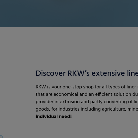
Discover RKW’s extensive line
RKW is your one-stop shop for all types of liner
that are economical and an efficient solution d
provider in extrusion and partly converting of li
goods, for industries including agriculture, min
individual need!