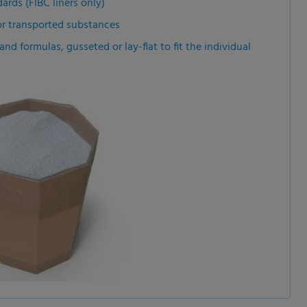
ards (FIBC liners only)
or transported substances
nd formulas, gusseted or lay-flat to fit the individual