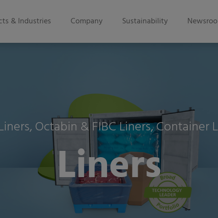
ts & Industries
Company
Sustainability
Newsro
Liners, Octabin & FIBC Liners, Container L
Liners