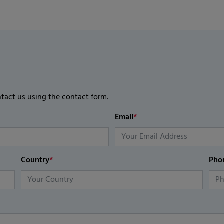
ntact us using the contact form.
Email
*
Country
*
Pho