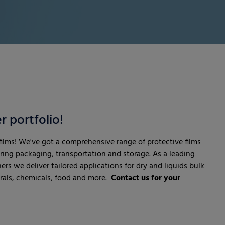
r portfolio!
 films! We've got a comprehensive range of protective films
uring packaging, transportation and storage. As a leading
ners we deliver tailored applications for dry and liquids bulk
erals, chemicals, food and more.
Contact us for your