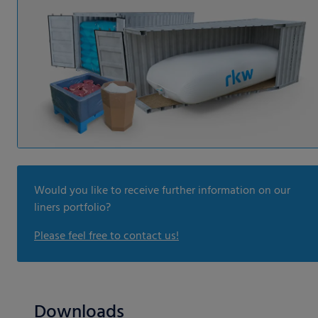
Would you like to receive further information on our
liners portfolio?
Please feel free to contact us!
Downloads