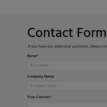
Contact Form
If you have any additional questions, please co
Name
*
Company Name
Your Concern
*