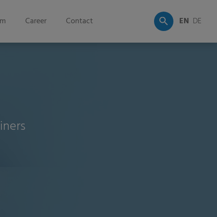
om
Career
Contact
EN
DE
iners