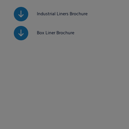
Industrial Liners Brochure
Box Liner Brochure