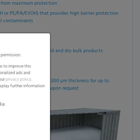
it from maximum protection
OH or PE/PA/EVOH) that provides high barrier protection
al contaminants
 transportation of liquid and dry bulk products
 permission.
fe and reduce costs
s to improve this
sonalized ads and
 our
privacy policy
.
–10 m circumference, 80–200 μm thickness for up to
splay further information
and thicknesses available upon request
dia