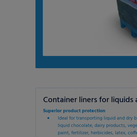
Container liners for liquid
Superior product protection
Ideal for transporting liquid and dry 
liquid chocolate, dairy products, veget
paint, fertilizer, herbicides, latex, c