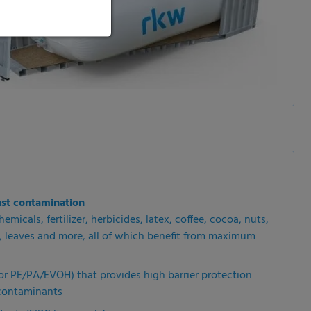
nst contamination
emicals, fertilizer, herbicides, latex, coffee, cocoa, nuts,
s, leaves and more, all of which benefit from maximum
or PE/PA/EVOH) that provides high barrier protection
 contaminants