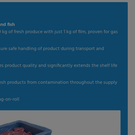
nd fish
 kg of fresh produce with just 1 kg of film, proven for gas
sure safe handling of product during transport and
 product quality and significantly extends the shelf life
fresh products from contamination throughout the supply
ag-on-roll