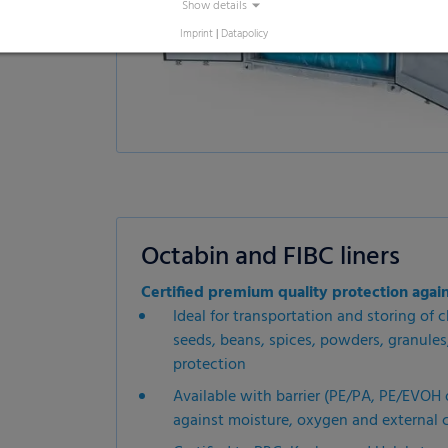
Show details
Imprint
|
Datapolicy
Octabin and FIBC liners
Certified premium quality protection agai
Ideal for transportation and storing of ch
seeds, beans, spices, powders, granule
protection
Available with barrier (PE/PA, PE/EVOH 
against moisture, oxygen and external