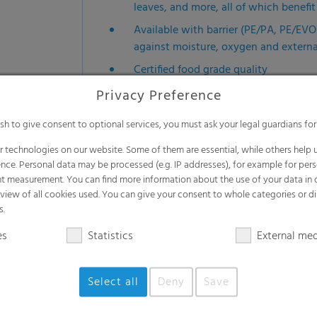
leaves, and more, all of which benef
Available with barrier (PE/PA, PE/EV
against moisture, oxygen and extern
Certified food grade quality
Efficient and cost-effective
Privacy Preference
Reduces product loss and ensures safe
ish to give consent to optional services, you must ask your legal guardians for
Durable materials extend container li
 technologies on our website. Some of them are essential, while others help u
Versatile applications
nce. Personal data may be processed (e.g. IP addresses), for example for per
t measurement. You can find more information about the use of your data in
Available in diverse dimensions: 4.4
rview of all cookies used. You can give your consent to whole categories or di
24,000 liters of liquid - other sizes 
s.
es
Statistics
External me
Select all
Deny
Save