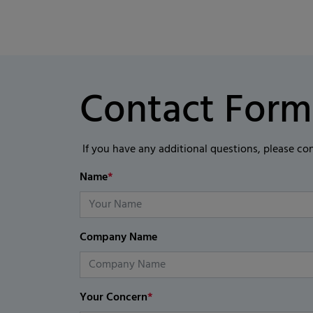
Contact Form
If you have any additional questions, please co
Name
*
Company Name
Your Concern
*