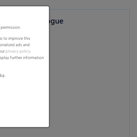
on films Catalogue
 permission.
s to improve this
sonalized ads and
 our
e)
privacy policy
.
splay further information
dia