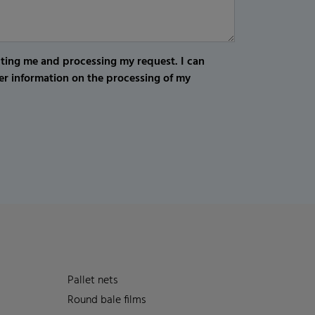
cting me and processing my request. I can
er information on the processing of my
Pallet nets
Round bale films