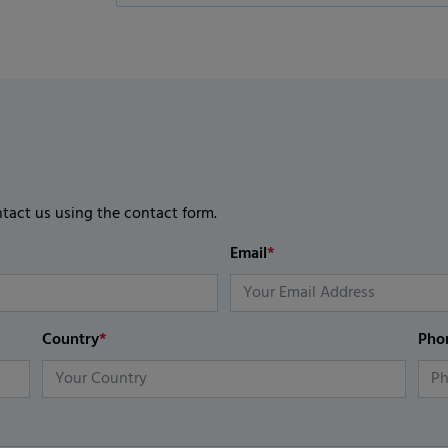
ntact us using the contact form.
Email
*
Country
*
Pho