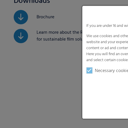
Downloads
Brochure
If you are under 16 and w
Learn more about the RKW ECORE label
We use cookies and other
for sustainable film solutions
website and your experie
content or ad and conten
Here you will find an ove
and select certain cookie
Necessary cooki