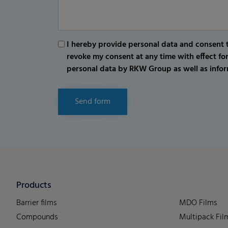
I hereby provide personal data and consent t
revoke my consent at any time with effect fo
personal data by RKW Group as well as infor
Send form
Products
Barrier films
MDO Films
Compounds
Multipack Fil