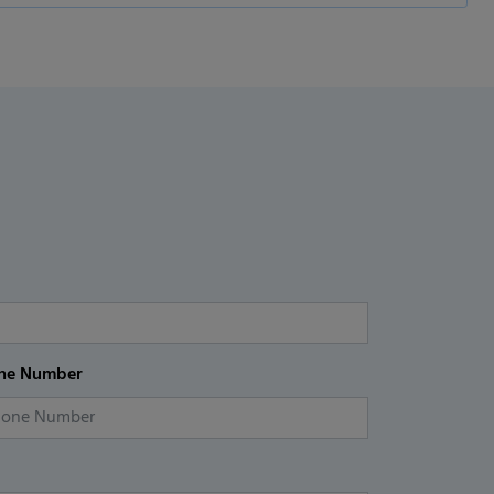
ne Number