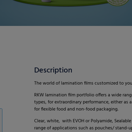
Description
The world of lamination films customized to yo
RKW lamination film portfolio offers a wide rang
types, for extraordinary performance, either as a
for flexible food and non-food packaging.
Clear, white, with EVOH or Polyamide, Sealable o
range of applications such as pouches/ stand-up 