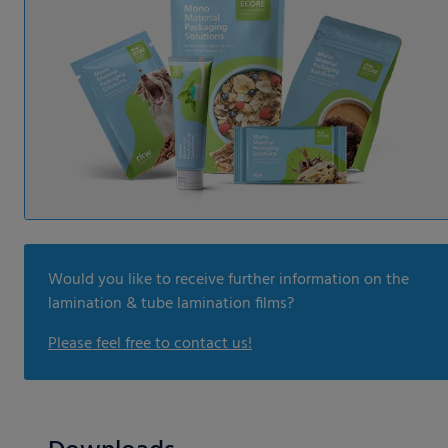
Would you like to receive further information on the
lamination & tube lamination films?
Please feel free to contact us!