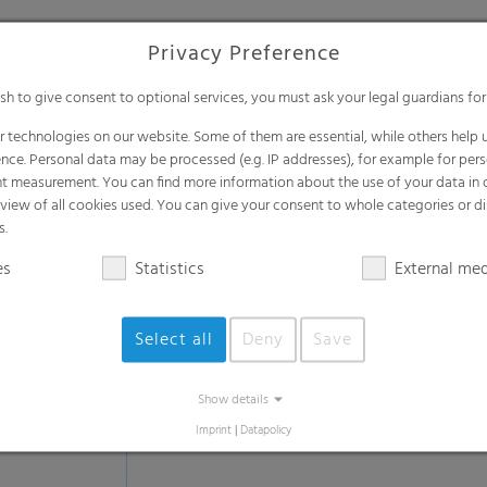
Privacy Preference
Lamination & tube laminati
ish to give consent to optional services, you must ask your legal guardians for
Sealable & Peelable film
 technologies on our website. Some of them are essential, while others help u
Anti-fog sealable film
nce. Personal data may be processed (e.g. IP addresses), for example for per
t measurement. You can find more information about the use of your data in
Low SIT film (Seal Initiation Temperatur
rview of all cookies used. You can give your consent to whole categories or di
Film for fatty or powdery products
s.
Lap Seal film
es
Statistics
External me
Hot-Tack film
Film for deep-frozen applications
Select all
Deny
Save
Tube lamination films
Bag in Box films
Show details
Thermolamination films
Imprint
|
Datapolicy