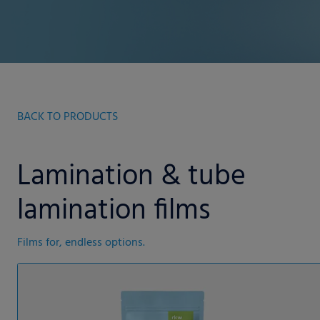
BACK TO PRODUCTS
Lamination & tube
lamination films
Films for, endless options.