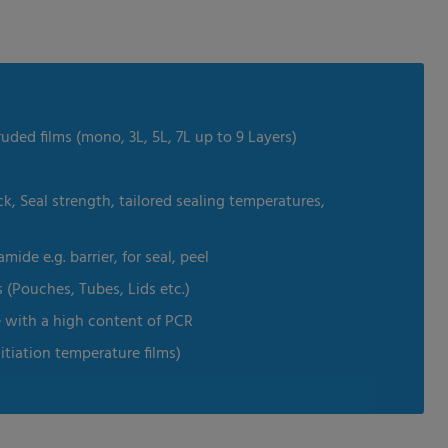
uded films (mono, 3L, 5L, 7L up to 9 Layers)
k, Seal strength, tailored sealing temperatures,
de e.g. barrier, for seal, peel
s (Pouches, Tubes, Lids etc.)
e with a high content of PCR
nitiation temperature films)