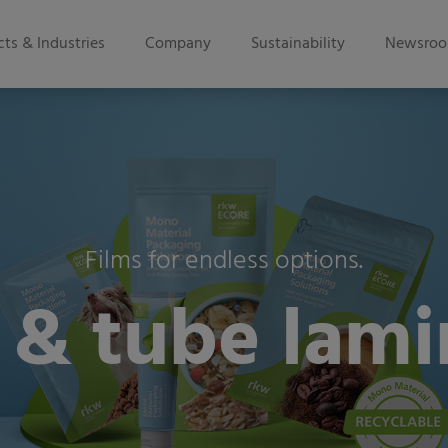
ts & Industries
Company
Sustainability
Newsro
Films for endless options.
 & tube lamin