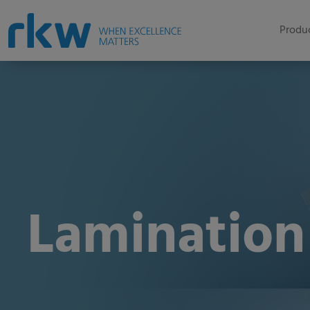
Produc
Lamination