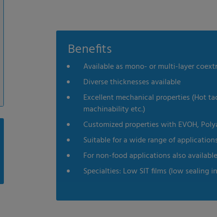
Benefits
Available as mono- or multi-layer coextr
Diverse thicknesses available
Excellent mechanical properties (Hot tac
machinability etc.)
Customized properties with EVOH, Polyami
Suitable for a wide range of application
For non-food applications also availabl
Specialties: Low SIT films (low sealing i