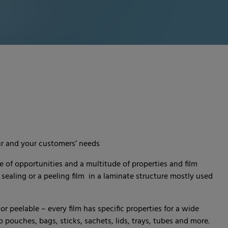
ur and your customers’ needs
e of opportunities and a multitude of properties and film
 sealing or a peeling film in a laminate structure mostly used
r peelable – every film has specific properties for a wide
pouches, bags, sticks, sachets, lids, trays, tubes and more.