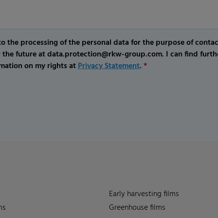
o the processing of the personal data for the purpose of conta
r the future at data.protection@rkw-group.com. I can find furth
mation on my rights at
Privacy Statement
.
*
Early harvesting films
ms
Greenhouse films