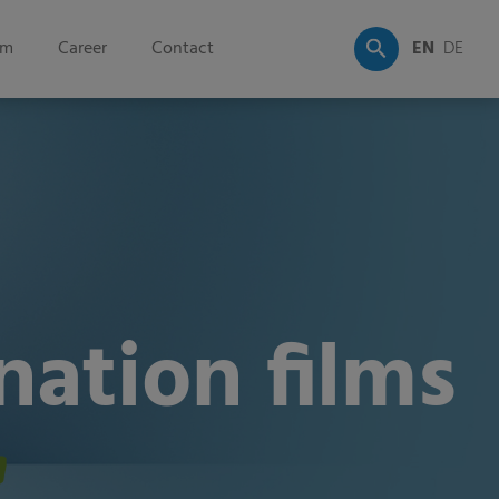
om
Career
Contact
EN
DE
ation films