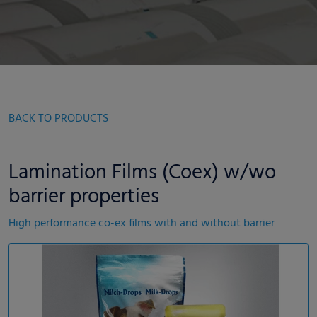
BACK TO PRODUCTS
Lamination Films (Coex) w/wo
barrier properties
High performance co-ex films with and without barrier