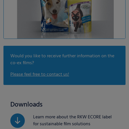
Would you like to receive further information on the
co-ex films?
Please feel free to contact us!
Downloads
Learn more about the RKW ECORE label
for sustainable film solutions