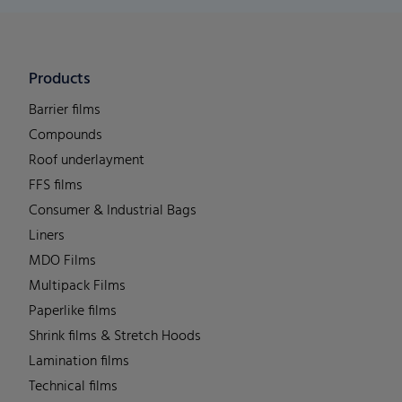
Products
Barrier films
Compounds
Roof underlayment
FFS films
Consumer & Industrial Bags
Liners
MDO Films
Multipack Films
Paperlike films
Shrink films & Stretch Hoods
Lamination films
Technical films