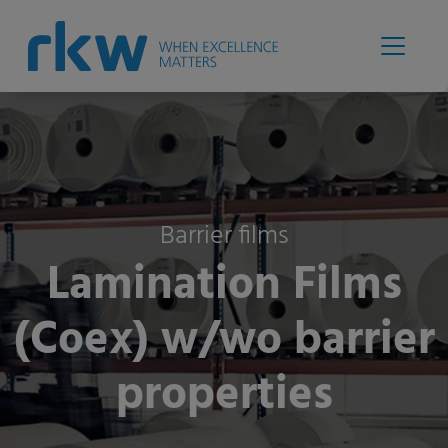
Barrier films
Lamination Films
(Coex) w/wo barrier
properties