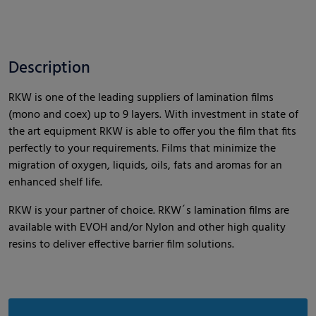
Description
RKW is one of the leading suppliers of lamination films
(mono and coex) up to 9 layers. With investment in state of
the art equipment RKW is able to offer you the film that fits
perfectly to your requirements. Films that minimize the
migration of oxygen, liquids, oils, fats and aromas for an
enhanced shelf life.
RKW is your partner of choice. RKW´s lamination films are
available with EVOH and/or Nylon and other high quality
resins to deliver effective barrier film solutions.