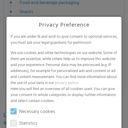
Food and beverage packaging
Snacks
Frozen food
Privacy Preference
Fresh and frozen meet
If you are under 16 and wish to give consent to optional services,
Cheese
you must ask your legal guardians for permission.
Bakery
We use cookies and other technologies on our website. Some of
Coffee
them are essential, while others help us to improve this website
and your experience. Personal data may be processed (e.g. IP
Stand-up pouches
addresses), for example for personalized ads and content or ad
Pharmaceutical packaging
and content measurement. You can find more information about
the use of your data in our
privacy policy
.
Here you will find an overview of all cookies used. You can give
your consent to whole categories or display further information
and select certain cookies.
Necessary cookies
Learn more about the RKW ECORE label for
sustainable film solutions
Statistics