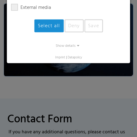
External media
Select all
Deny
Save
Load and show video
Show details
Imprint
|
Datapolicy
Contact Form
If you have any additional questions, please contact us