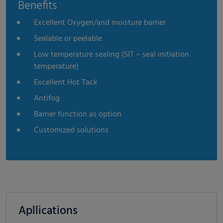
Benefits
Excellent Oxygen/and moisture barrier
Sealable or peelable
Low temperature sealing (SIT – seal initiation
temperature)
Excellent Hot Tack
Antifog
Barrier function as option
Customized solutions
Apllications