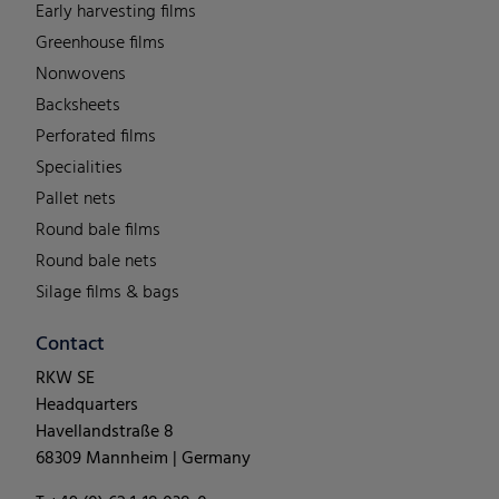
Early harvesting films
Greenhouse films
Nonwovens
Backsheets
Perforated films
Specialities
Pallet nets
Round bale films
Round bale nets
Silage films & bags
Contact
RKW SE
Headquarters
Havellandstraße 8
68309 Mannheim | Germany