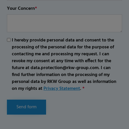
Your Concern
*
I hereby provide personal data and consent to the
processing of the personal data for the purpose of
contacting me and processing my request. I can
revoke my consent at any time with effect for the
future at data.protection@rkw-group.com. I can
find further information on the processing of my
personal data by RKW Group as well as information
on my rights at
Privacy Statement
.
*
Send form