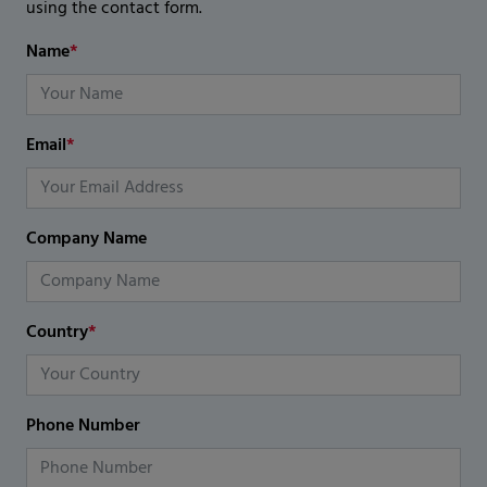
using the contact form.
Name
*
Email
*
Company Name
Country
*
Phone Number