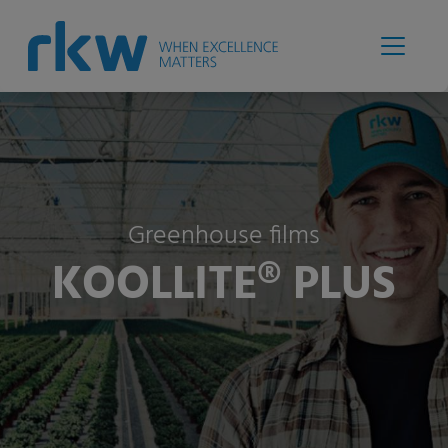
Greenhouse films
KOOLLITE® PLUS