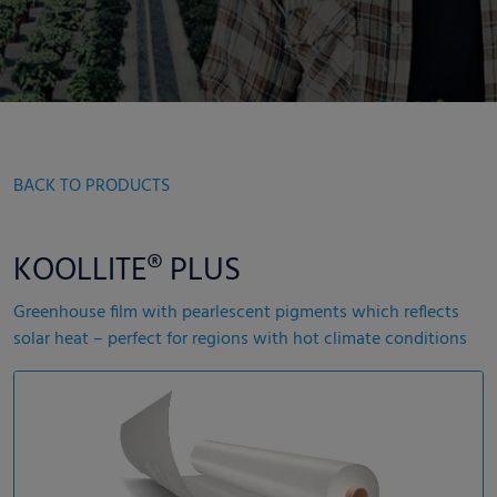
BACK TO PRODUCTS
KOOLLITE® PLUS
Greenhouse film with pearlescent pigments which reflects
solar heat – perfect for regions with hot climate conditions