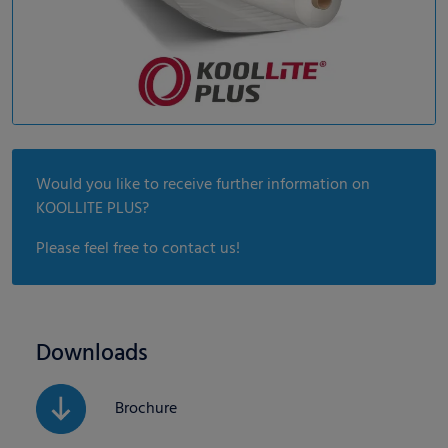
Would you like to receive further information on
KOOLLITE PLUS?
Please feel free to contact us!
Downloads
Brochure