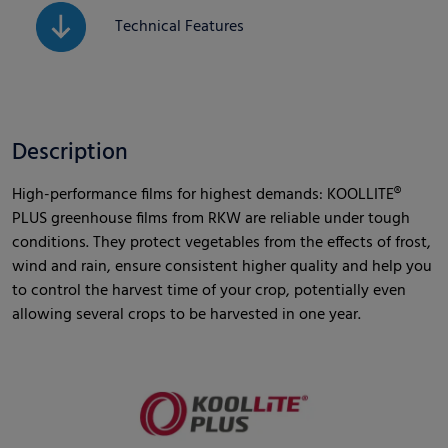
Technical Features
Description
High-performance films for highest demands: KOOLLITE®
PLUS greenhouse films from RKW are reliable under tough
conditions. They protect vegetables from the effects of frost,
wind and rain, ensure consistent higher quality and help you
to control the harvest time of your crop, potentially even
allowing several crops to be harvested in one year.