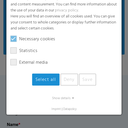
and content measurement. You can find more information about
Plant leaves and any flowers are protected from
the use of your data in our
privacy policy
.
excess irradiation and burning
Here you will find an overview of all cookies used. You can give
High mechanical film strength
your consent to whole categories or display further information
and select certain cookies.
UV blocking / UV regular / UV open are available
on request
Necessary cookies
Statistics
External media
Select all
Deny
Save
Contact Form
Show details
If you have any additional questions, please contact us
Imprint
|
Datapolicy
using the contact form.
Name
*