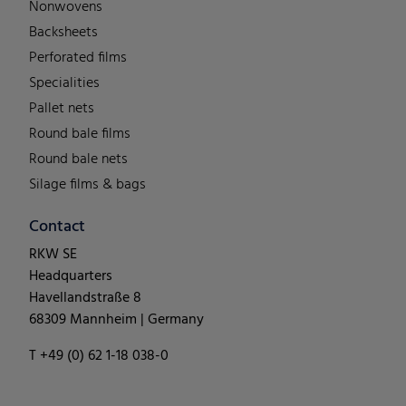
Nonwovens
Backsheets
Perforated films
Specialities
Pallet nets
Round bale films
Round bale nets
Silage films & bags
Contact
RKW SE
Headquarters
Havellandstraße 8
68309 Mannheim | Germany
T +49 (0) 62 1-18 038-0