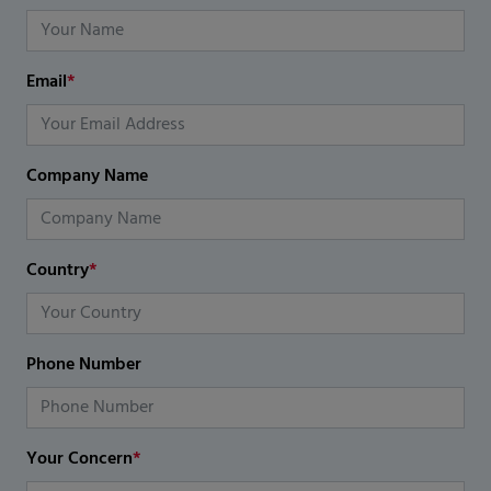
Email
*
Company Name
Country
*
Phone Number
Your Concern
*