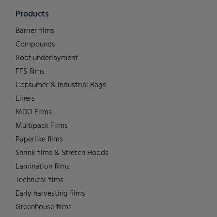
Products
Barrier films
Compounds
Roof underlayment
FFS films
Consumer & Industrial Bags
Liners
MDO Films
Multipack Films
Paperlike films
Shrink films & Stretch Hoods
Lamination films
Technical films
Early harvesting films
Greenhouse films