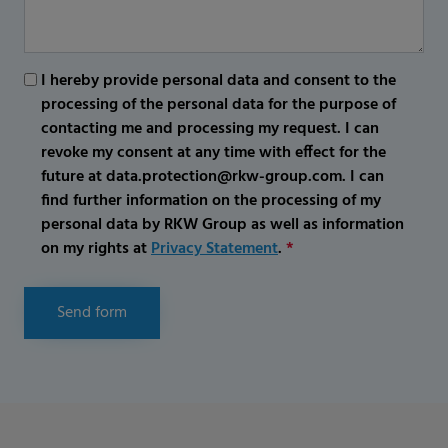
I hereby provide personal data and consent to the
processing of the personal data for the purpose of
contacting me and processing my request. I can
revoke my consent at any time with effect for the
future at data.protection@rkw-group.com. I can
find further information on the processing of my
personal data by RKW Group as well as information
on my rights at
Privacy Statement
.
*
Send form